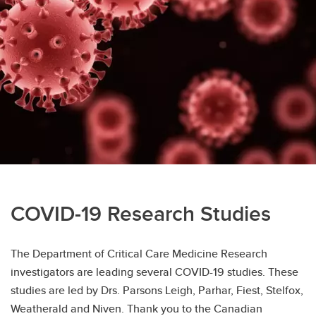
Kirsten Fiest's Research
COVID-19 Research Studies
The Department of Critical Care Medicine Research
investigators are leading several COVID-19 studies. These
studies are led by Drs. Parsons Leigh, Parhar, Fiest, Stelfox,
Weatherald and Niven. Thank you to the Canadian