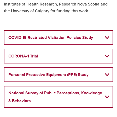
Institutes of Health Research, Research Nova Scotia and
the University of Calgary for funding this work.
COVID-19 Restricted Visitation Policies Study
CORONA-1 Trial
Personal Protective Equipment (PPE) Study
National Survey of Public Perceptions, Knowledge
& Behaviors