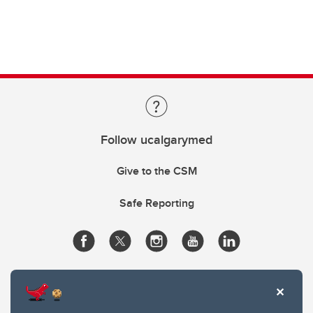
Follow ucalgarymed
Give to the CSM
Safe Reporting