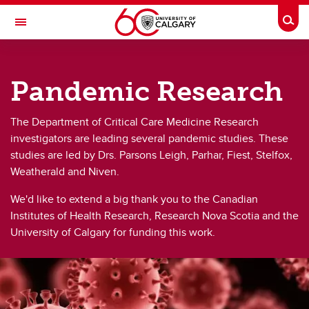
Skip to main content
Togg
Toggle Navigation
DEPARTMENT OF CRITICAL CARE
MEDICINE | CALGARY ZONE
Pandemic Research
A partnership between Alberta Health Services and the Cumming School of
Medicine
The Department of Critical Care Medicine Research
Research
investigators are leading several pandemic studies. These
studies are led by Drs. Parsons Leigh, Parhar, Fiest, Stelfox,
Research
Weatherald and Niven.
Research Studies
We'd like to extend a big thank you to the Canadian
Institutes of Health Research, Research Nova Scotia and the
Patient & Family Focus
University of Calgary for funding this work.
Pandemic Research
Research Professionals Directory
Get Involved