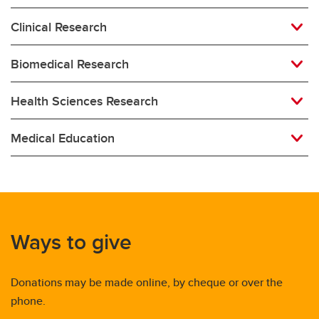
Clinical Research
Biomedical Research
Health Sciences Research
Medical Education
Ways to give
Donations may be made online, by cheque or over the
phone.