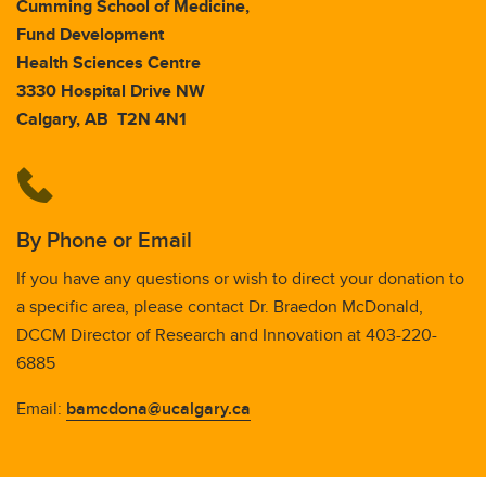
Cumming School of Medicine,
Fund Development
Health Sciences Centre
3330 Hospital Drive NW
Calgary, AB T2N 4N1
By Phone or Email
If you have any questions or wish to direct your donation to
a specific area, please contact Dr. Braedon McDonald,
DCCM Director of Research and Innovation at 403-220-
6885
Email:
bamcdona@ucalgary.ca