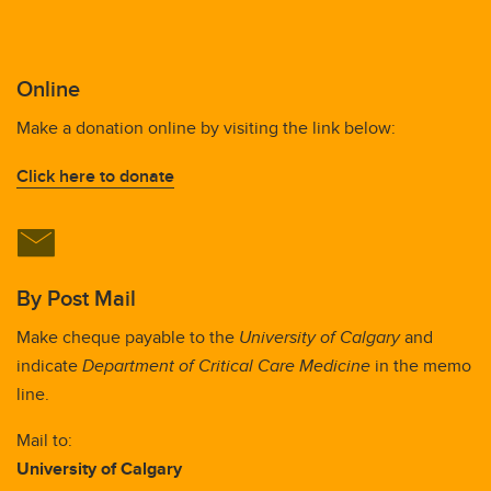
Online
Make a donation online by visiting the link below:
Click here to donate
By Post Mail
Make cheque payable to the
University of Calgary
and
indicate
Department of Critical Care Medicine
in the memo
line.
Mail to:
University of Calgary