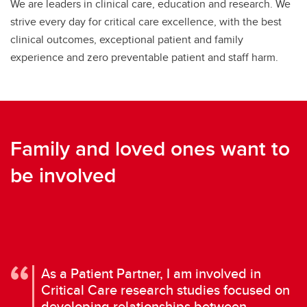
We are leaders in clinical care, education and research. We
strive every day for critical care excellence, with the best
clinical outcomes, exceptional patient and family
experience and zero preventable patient and staff harm.
Family and loved ones want to
be involved
As a Patient Partner, I am involved in
Critical Care research studies focused on
developing relationships between