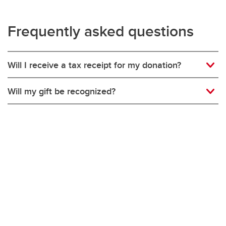
Frequently asked questions
Will I receive a tax receipt for my donation?
Will my gift be recognized?