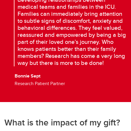
medical teams and families in the ICU.
Families can immediately bring attention
to subtle signs of discomfort, anxiety and
behavioral differences. They feel valued,
reassured and empowered by being a big
part of their loved one’s journey. Who
knows patients better than their family
members? Research has come a very long
way but there is more to be done!
Bonnie Sept
Research Patient Partner
What is the impact of my gift?