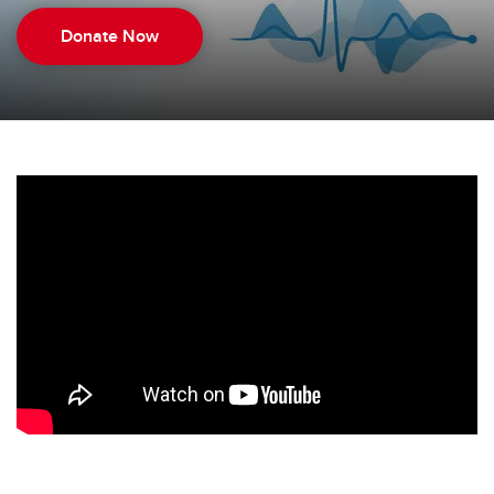
Donate Now
Donate