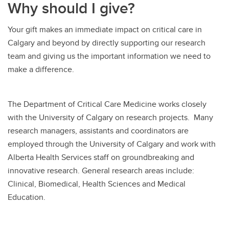
Why should I give?
Your gift makes an immediate impact on critical care in
Calgary and beyond by directly supporting our research
team and giving us the important information we need to
make a difference.
The Department of Critical Care Medicine works closely
with the University of Calgary on research projects. Many
research managers, assistants and coordinators are
employed through the University of Calgary and work with
Alberta Health Services staff on groundbreaking and
innovative research. General research areas include:
Clinical, Biomedical, Health Sciences and Medical
Education.