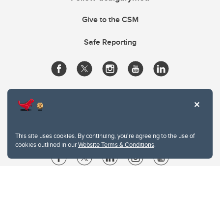
Give to the CSM
Safe Reporting
This site uses cookies. By continuing, you're agreeing to the use of
cookies outlined in our
Website Terms & Conditions
.
Website Terms & Conditions
Privacy Policy
Website feedback