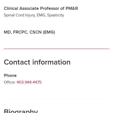
Clinical Associate Professor of PM&R
Contact
Spinal Cord Injury, EMG, Spasticity
MD, FRCPC, CSCN (EMG)
Contact information
Phone
Office:
403.944.4475
Biography