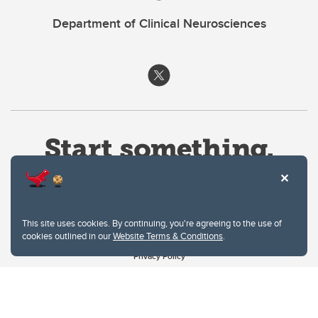
Department of Clinical Neurosciences
This site uses cookies. By continuing, you're agreeing to the use of
cookies outlined in our
Website Terms & Conditions
.
Website Terms & Conditions
Privacy Policy
Website feedback
University of Calgary
2500 University Drive NW