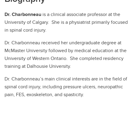
Dr. Charbonneau
is a clinical associate professor at the
University of Calgary. She is a physiatrist primarily focused
in spinal cord injury.
Dr. Charbonneau received her undergraduate degree at
McMaster University followed by medical education at the
University of Western Ontario. She completed residency
training at Dalhousie University.
Dr. Charbonneau’s main clinical interests are in the field of
spinal cord injury, including pressure ulcers, neuropathic
pain, FES, exoskeleton, and spasticity.