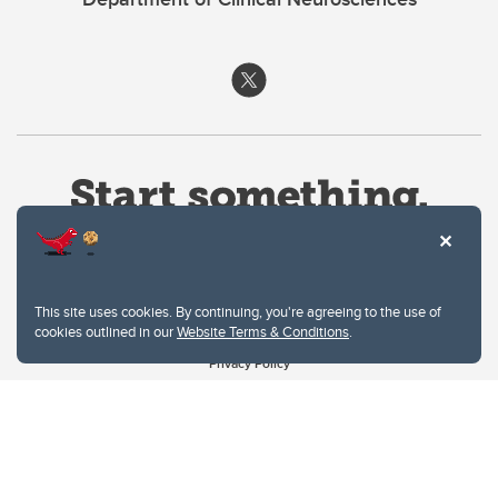
This site uses cookies. By continuing, you're agreeing to the use of
cookies outlined in our
Website Terms & Conditions
.
Website Terms & Conditions
Privacy Policy
Website feedback
University of Calgary
2500 University Drive NW
Calgary Alberta
T2N 1N4
CANADA