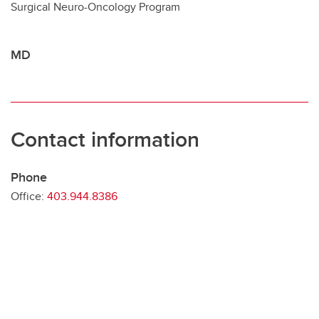
Surgical Neuro-Oncology Program
Contact
MD
Contact information
Phone
Office:
403.944.8386