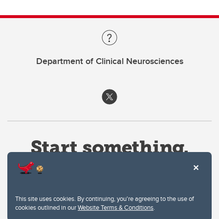
Department of Clinical Neurosciences
This site uses cookies. By continuing, you're agreeing to the use of
cookies outlined in our
Website Terms & Conditions
.
Website Terms & Conditions