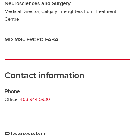
Neurosciences and Surgery
Medical Director, Calgary Firefighters Burn Treatment
Contact
Centre
MD MSc FRCPC FABA
Contact information
Phone
Office:
403.944.5930
Biography