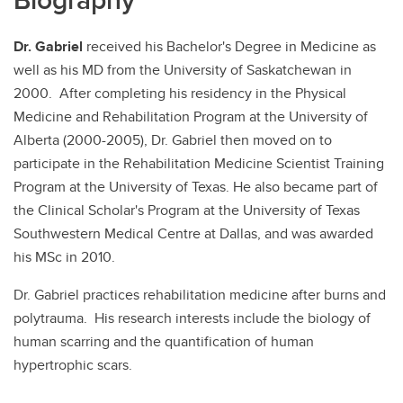
Dr. Gabriel
received his Bachelor's Degree in Medicine as
well as his MD from the University of Saskatchewan in
2000. After completing his residency in the Physical
Medicine and Rehabilitation Program at the University of
Alberta (2000-2005), Dr. Gabriel then moved on to
participate in the Rehabilitation Medicine Scientist Training
Program at the University of Texas. He also became part of
the Clinical Scholar's Program at the University of Texas
Southwestern Medical Centre at Dallas, and was awarded
his MSc in 2010.
Dr. Gabriel practices rehabilitation medicine after burns and
polytrauma. His research interests include the biology of
human scarring and the quantification of human
hypertrophic scars.