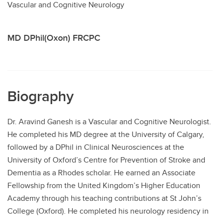
Vascular and Cognitive Neurology
Contact
MD DPhil(Oxon) FRCPC
Biography
Dr. Aravind Ganesh is a Vascular and Cognitive Neurologist.
He completed his MD degree at the University of Calgary,
followed by a DPhil in Clinical Neurosciences at the
University of Oxford’s Centre for Prevention of Stroke and
Dementia as a Rhodes scholar. He earned an Associate
Fellowship from the United Kingdom’s Higher Education
Academy through his teaching contributions at St John’s
College (Oxford). He completed his neurology residency in