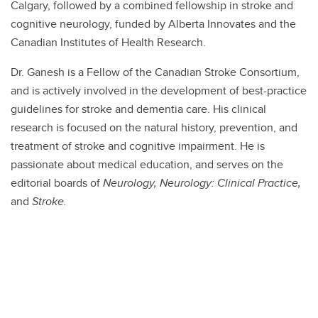
Calgary, followed by a combined fellowship in stroke and
cognitive neurology, funded by Alberta Innovates and the
Canadian Institutes of Health Research.
Dr. Ganesh is a Fellow of the Canadian Stroke Consortium,
and is actively involved in the development of best-practice
guidelines for stroke and dementia care. His clinical
research is focused on the natural history, prevention, and
treatment of stroke and cognitive impairment. He is
passionate about medical education, and serves on the
editorial boards of
Neurology, Neurology: Clinical Practice,
and
Stroke.