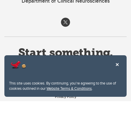
Department of Clinical Neurosciences
This site uses cookies. By continuing, you're agreeing to the use of
cookies outlined in our
Website Terms & Conditions
.
Website Terms & Conditions
Privacy Policy
Website feedback
University of Calgary
2500 University Drive NW
Calgary Alberta
T2N 1N4
CANADA