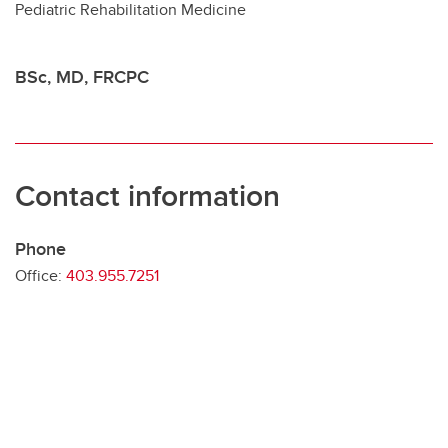
Pediatric Rehabilitation Medicine
Contact
BSc, MD, FRCPC
Contact information
Phone
Office:
403.955.7251