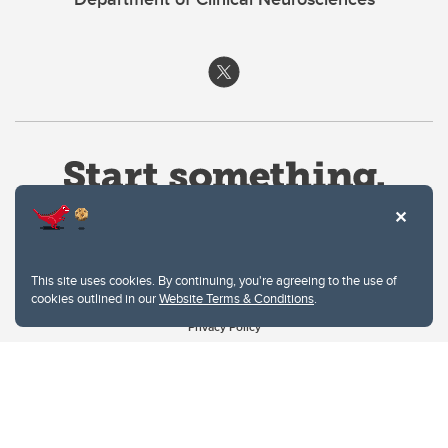
This site uses cookies. By continuing, you're agreeing to the use of
cookies outlined in our
Website Terms & Conditions
.
Website Terms & Conditions
Privacy Policy
Website feedback
University of Calgary
2500 University Drive NW
Calgary Alberta
T2N 1N4
CANADA