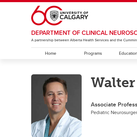
Skip to main content
DEPARTMENT OF CLINICAL NEUROS
A partnership between Alberta Health Services and the Cummin
Home
Programs
Educatio
EDUCATION
RESEARCH
ABOUT
Walter
Residency Programs
ACT Global
Section of Neurology
Under
The T
Sectio
Rehabi
Section of Neurosurgery
Associate Profes
Sectio
Pediatric Neurosurge