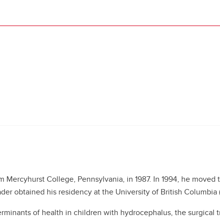
 Mercyhurst College, Pennsylvania, in 1987. In 1994, he moved t
er obtained his residency at the University of British Columbia 
rminants of health in children with hydrocephalus, the surgical t