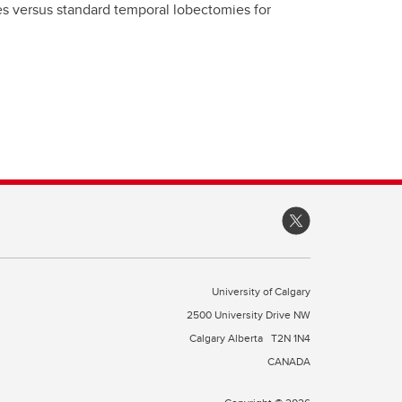
s versus standard temporal lobectomies for
University of Calgary
2500 University Drive NW
Calgary Alberta
T2N 1N4
CANADA