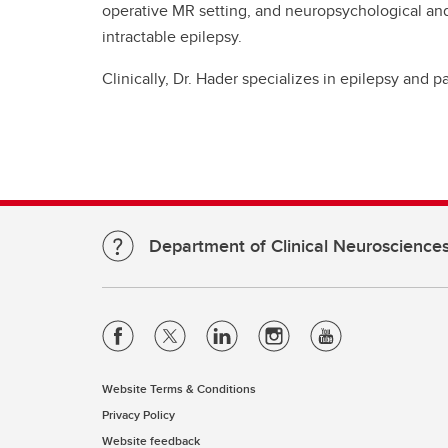
operative MR setting, and neuropsychological an
intractable epilepsy.
Clinically, Dr. Hader specializes in epilepsy and 
Department of Clinical Neuroscience
Website Terms & Conditions
Privacy Policy
Website feedback