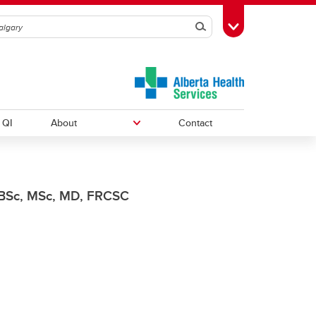
Search
Toggle Toolbox
QI
About
Contact
Courses
Research Resources
News
BSc, MSc, MD, FRCSC
Annual Reports