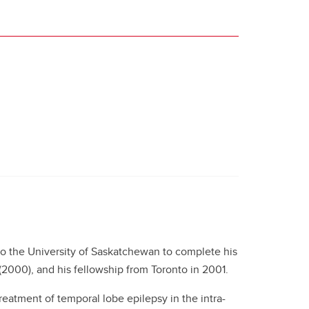
o the University of Saskatchewan to complete his
(2000), and his fellowship from Toronto in 2001.
reatment of temporal lobe epilepsy in the intra-