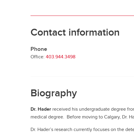
Contact information
Phone
Office:
403.944.3498
Biography
Dr. Hader
received his undergraduate degree from
medical degree. Before moving to Calgary, Dr. Had
Dr. Hader’s research currently focuses on the dete