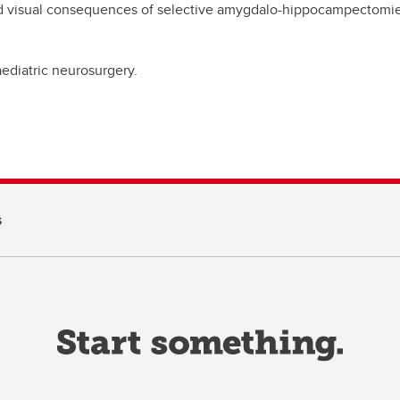
d visual consequences of selective amygdalo-hippocampectomie
paediatric neurosurgery.
s