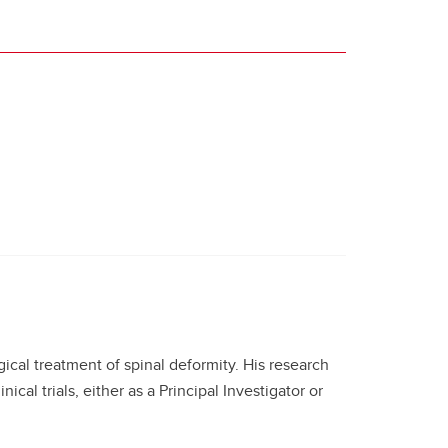
gical treatment of spinal deformity. His research
ical trials, either as a Principal Investigator or