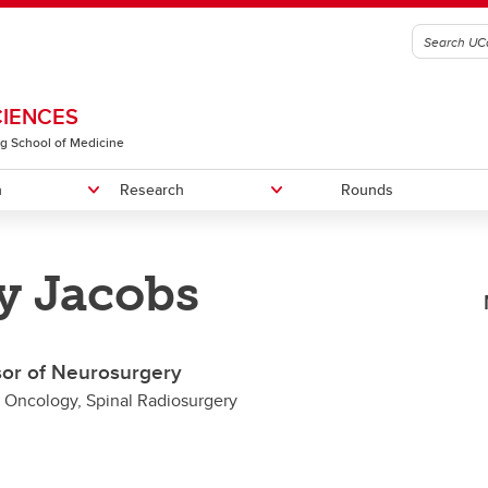
CIENCES
g School of Medicine
n
Research
Rounds
y Jacobs
graduate Education
RIC-SVD Trial
n of Physical Medicine &
Fellowship Programs
RIC in PPMS Trial
Recruitment
litation
Faculty Members
sor of Neurosurgery
n of Translational Neuroscience
l Oncology, Spinal Radiosurgery