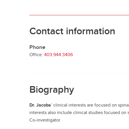
Contact information
Phone
Office:
403.944.3406
Biography
Dr. Jacobs
’ clinical interests are focused on spin
interests also include clinical studies focused on s
Co-investigator.