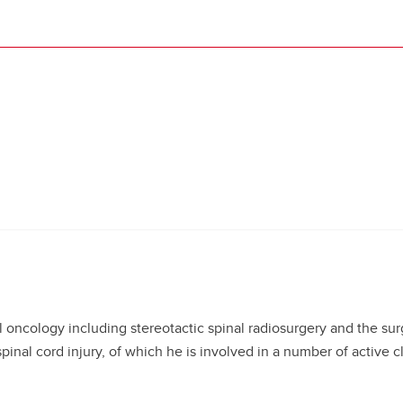
al oncology including stereotactic spinal radiosurgery and the sur
pinal cord injury, of which he is involved in a number of active clin