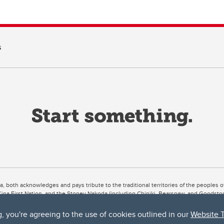
s
ta, both acknowledges and pays tribute to the traditional territories of the peoples
uut’ina First Nation, and the Stoney Nakoda (including Chiniki, Bearspaw, and Goodsto
ow Métis District 6).
g, you're agreeing to the use of cookies outlined in our
Website 
 the Bow River meets the Elbow River, a site traditionally known as Moh’kins’tsis to 