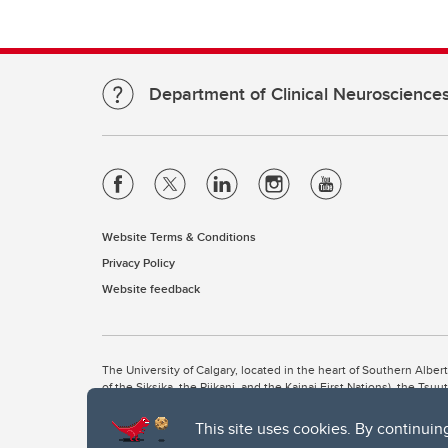
Department of Clinical Neuroscience
Website Terms & Conditions
Privacy Policy
Website feedback
The University of Calgary, located in the heart of Southern Alber
of the Siksika, the Piikani, and the Kainai First Nations), the Ts
Nation within Alberta (including Nose Hill Métis District 5 and Elb
This site uses cookies. By continuin
The University of Calgary is situated on land Northwest of where