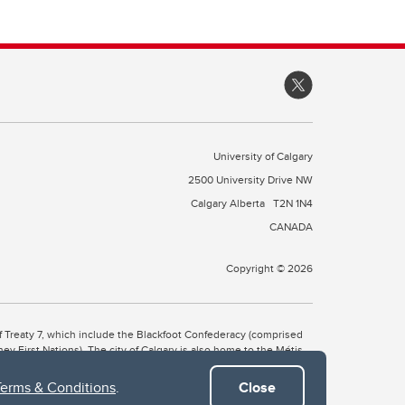
University of Calgary
2500 University Drive NW
Calgary Alberta
T2N 1N4
CANADA
Copyright © 2026
 of Treaty 7, which include the Blackfoot Confederacy (comprised
ney First Nations). The city of Calgary is also home to the Métis
Terms & Conditions
.
Close
the Blackfoot, Wîchîspa to the Stoney Nakoda, and Guts’ists’i to