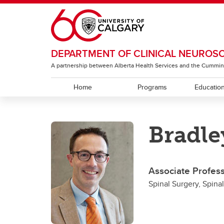
Skip to main content
DEPARTMENT OF CLINICAL NEUROS
A partnership between Alberta Health Services and the Cummin
Home
Programs
Educatio
EDUCATION
RESEARCH
ABOUT
Bradle
Residency Programs
ACT Global
Section of Neurology
Under
The T
Sectio
Rehabi
Section of Neurosurgery
Associate Profes
Sectio
Spinal Surgery, Spina