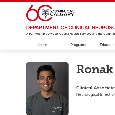
Skip to main content
DEPARTMENT OF CLINICAL NEUROS
A partnership between Alberta Health Services and the Cummin
Home
Programs
Educatio
EDUCATION
RESEARCH
ABOUT
Ronak
Residency Programs
ACT Global
Section of Neurology
Under
The T
Sectio
Rehabi
Section of Neurosurgery
Clinical Associat
Sectio
Neurological Infecti