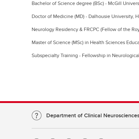
Bachelor of Science degree (BSc) - McGill Univers
Doctor of Medicine (MD) - Dalhousie University, H
Neurology Residency & FRCPC (Fellow of the Royal
Master of Science (MSc) in Health Sciences Educa
Subspecialty Training - Fellowship in Neurologic
Department of Clinical Neuroscience