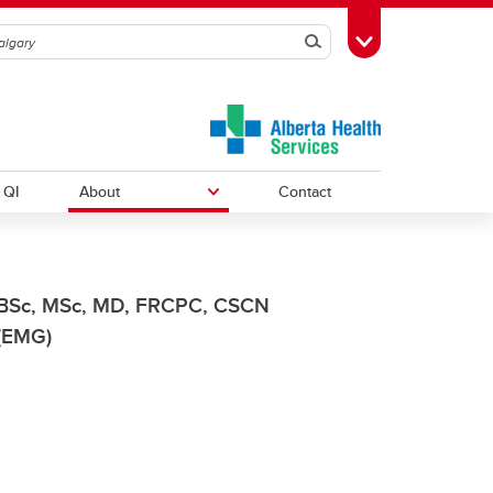
Search
Toggle Toolbox
QI
About
Contact
Courses
Research Resources
News
BSc, MSc, MD, FRCPC, CSCN
(EMG)
Annual Reports