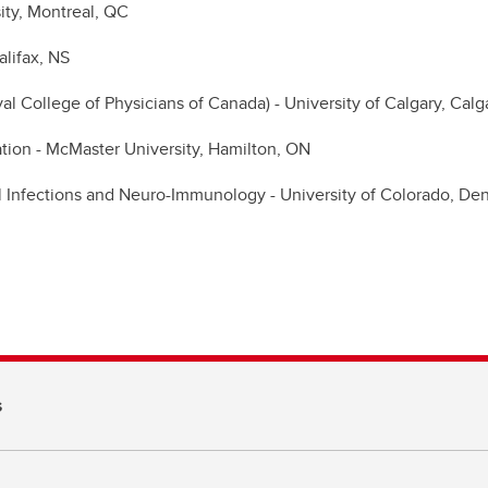
ity, Montreal, QC
alifax, NS
 College of Physicians of Canada) - University of Calgary, Calg
tion - McMaster University, Hamilton, ON
al Infections and Neuro-Immunology - University of Colorado, D
s