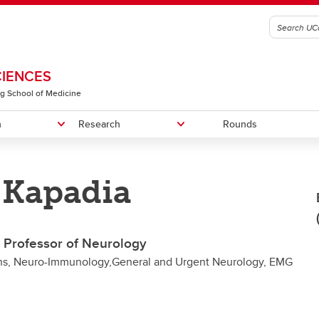
CIENCES
g School of Medicine
n
Research
Rounds
 Kapadia
graduate Education
RIC-SVD Trial
n of Physical Medicine &
Fellowship Programs
RIC in PPMS Trial
Recruitment
litation
Faculty Members
e Professor of Neurology
n of Translational Neuroscience
ons, Neuro-Immunology,General and Urgent Neurology, EMG