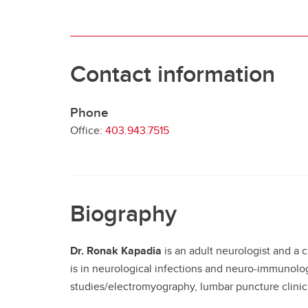
Contact information
Phone
Office:
403.943.7515
Biography
Dr. Ronak Kapadia
is an adult neurologist and a 
is in neurological infections and neuro-immunolo
studies/electromyography, lumbar puncture clinic,