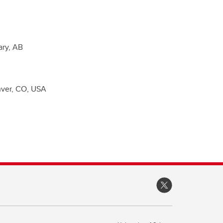
ary, AB
enver, CO, USA