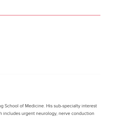
ng School of Medicine. His sub-specialty interest
ch includes urgent neurology, nerve conduction