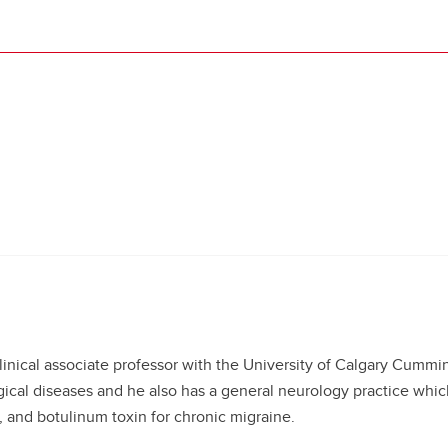
clinical associate professor with the University of Calgary Cummi
gical diseases and he also has a general neurology practice whi
 and botulinum toxin for chronic migraine.