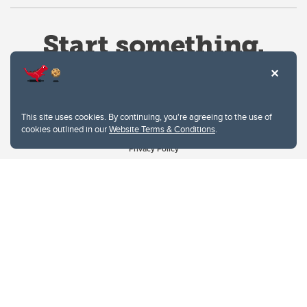
This site uses cookies. By continuing, you're agreeing to the use of
cookies outlined in our
Website Terms & Conditions
.
Website Terms & Conditions
Privacy Policy
Website feedback
University of Calgary
2500 University Drive NW
Calgary Alberta
T2N 1N4
CANADA
Copyright © 2026