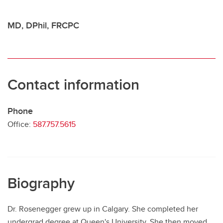
Contact
MD, DPhil, FRCPC
Contact information
Phone
Office:
587.757.5615
Biography
Dr. Rosenegger grew up in Calgary. She completed her
undergrad degree at Queen's University. She then moved