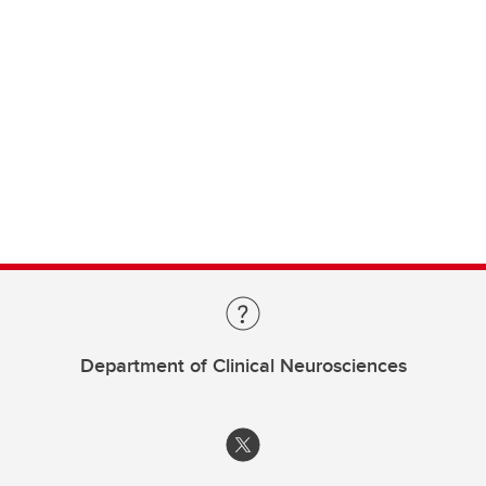
Department of Clinical Neurosciences