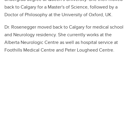
back to Calgary for a Master's of Science, followed by a
Doctor of Philosophy at the University of Oxford, UK.
Dr. Rosenegger moved back to Calgary for medical school
and Neurology residency. She currently works at the
Alberta Neurologic Centre as well as hospital service at
Foothills Medical Centre and Peter Lougheed Centre.