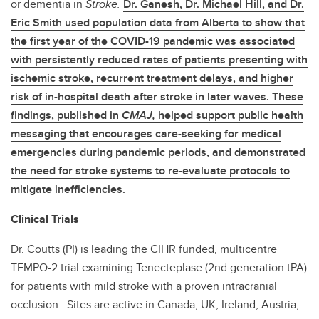
or dementia in
Stroke.
Dr. Ganesh, Dr. Michael Hill, and Dr.
Eric Smith used population data from Alberta to show that
the first year of the COVID-19 pandemic was associated
with persistently reduced rates of patients presenting with
ischemic stroke, recurrent treatment delays, and higher
risk of in-hospital death after stroke in later waves. These
findings, published in
CMAJ,
helped support public health
messaging that encourages care-seeking for medical
emergencies during pandemic periods, and demonstrated
the need for stroke systems to re-evaluate protocols to
mitigate inefficiencies.
Clinical Trials
Dr. Coutts (PI) is leading the CIHR funded, multicentre
TEMPO-2 trial examining Tenecteplase (2nd generation tPA)
for patients with mild stroke with a proven intracranial
occlusion. Sites are active in Canada, UK, Ireland, Austria,