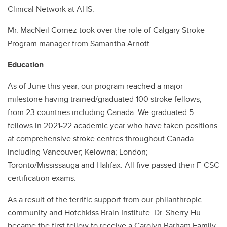
Clinical Network at AHS.
Mr. MacNeil Cornez took over the role of Calgary Stroke
Program manager from Samantha Arnott.
Education
As of June this year, our program reached a major
milestone having trained/graduated 100 stroke fellows,
from 23 countries including Canada. We graduated 5
fellows in 2021-22 academic year who have taken positions
at comprehensive stroke centres throughout Canada
including Vancouver; Kelowna; London;
Toronto/Mississauga and Halifax. All five passed their F-CSC
certification exams.
As a result of the terrific support from our philanthropic
community and Hotchkiss Brain Institute. Dr. Sherry Hu
became the first fellow to receive a Carolyn Barham Family