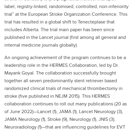
label, registry-linked, randomised, controlled, non-inferiority
trial” at the European Stroke Organization Conference. This
trial has resulted in a global shift to Tenecteplase that
includes Alberta. The trial main paper has been since
published in the Lancet journal (first among all general and
internal medicine journals globally).
An ongoing achievement of the program continues to be a
leadership role in the HERMES Collaboration, led by Dr.
Mayank Goyal. The collaboration successfully brought
together all seven predominantly stent retriever based
randomized clinical trials of mechanical thrombectomy in
stroke (five published in NEJM 2015). This HERMES
collaboration continues to roll out many publications (20 as
of June 2022)—Lancet (1), JAMA (1), Lancet Neurology (3),
JAMA Neurology (1), Stroke (9), Neurology (1), JNIS (3),
Neuroradiology (1)—that are influencing guidelines for EVT