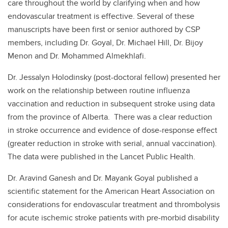
care throughout the world by clarifying when and how
endovascular treatment is effective. Several of these
manuscripts have been first or senior authored by CSP
members, including Dr. Goyal, Dr. Michael Hill, Dr. Bijoy
Menon and Dr. Mohammed Almekhlafi.
Dr. Jessalyn Holodinsky (post-doctoral fellow) presented her
work on the relationship between routine influenza
vaccination and reduction in subsequent stroke using data
from the province of Alberta. There was a clear reduction
in stroke occurrence and evidence of dose-response effect
(greater reduction in stroke with serial, annual vaccination).
The data were published in the Lancet Public Health.
Dr. Aravind Ganesh and Dr. Mayank Goyal published a
scientific statement for the American Heart Association on
considerations for endovascular treatment and thrombolysis
for acute ischemic stroke patients with pre-morbid disability