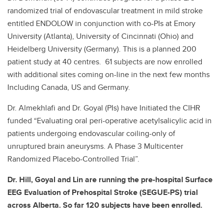
randomized trial of endovascular treatment in mild stroke
entitled ENDOLOW in conjunction with co-PIs at Emory
University (Atlanta), University of Cincinnati (Ohio) and
Heidelberg University (Germany). This is a planned 200
patient study at 40 centres. 61 subjects are now enrolled
with additional sites coming on-line in the next few months
Including Canada, US and Germany.
Dr. Almekhlafi and Dr. Goyal (PIs) have Initiated the CIHR
funded “Evaluating oral peri-operative acetylsalicylic acid in
patients undergoing endovascular coiling-only of
unruptured brain aneurysms. A Phase 3 Multicenter
Randomized Placebo-Controlled Trial”.
Dr. Hill, Goyal and Lin are running the pre-hospital Surface
EEG Evaluation of Prehospital Stroke (SEGUE-PS) trial
across Alberta. So far 120 subjects have been enrolled.