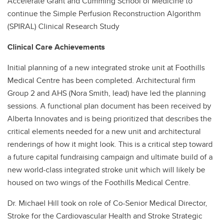
Accelerate Grant and Cumming School of Medicine to
continue the Simple Perfusion Reconstruction Algorithm
(SPIRAL) Clinical Research Study
Clinical Care Achievements
Initial planning of a new integrated stroke unit at Foothills
Medical Centre has been completed. Architectural firm
Group 2 and AHS (Nora Smith, lead) have led the planning
sessions. A functional plan document has been received by
Alberta Innovates and is being prioritized that describes the
critical elements needed for a new unit and architectural
renderings of how it might look. This is a critical step toward
a future capital fundraising campaign and ultimate build of a
new world-class integrated stroke unit which will likely be
housed on two wings of the Foothills Medical Centre.
Dr. Michael Hill took on role of Co-Senior Medical Director,
Stroke for the Cardiovascular Health and Stroke Strategic