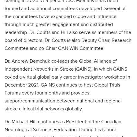
starting in 2020. A 4 person CSC Executive has been
formed and additional committees developed. Several of
the committees have expanded scope and influence
through much greater engagement and distributed
leadership. Dr. Coutts and Hill also serve as members of the
board of directors. Dr. Coutts is also Deputy Chair, Research
Committee and co-Chair CAN-WIN Committee.
Dr. Andrew Demchuk co-leads the Global Alliance of
Independent Networks in Stroke (GAINS). In which GAINS
co-led a virtual global early career investigator workshop in
December 2021. GAINS continues to host Global Trials
Forums every four months and provides
support/communication between national and regional
stroke clinical trial networks globally.
Dr. Michael Hill continues as President of the Canadian
Neurological Sciences Federation. During his tenure