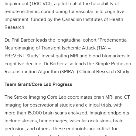
Impairment (TRIC-VCI), a pilot trial of the tolerability of
remote ischemic conditioning for vascular mild cognitive
impairment, funded by the Canadian Institutes of Health
Research.
Dr. Phil Barber leads the longitudinal cohort “Predementia
Neuroimaging of Transient Ischemic Attack (TIA) –
PREVENT Study” investigating MRI and blood biomarkers in
cognitive decline. Dr Barber also leads the Simple Perfusion
Reconstruction Algorithm (SPIRAL) Clinical Research Study
Team Grant/Core Lab Progress
The Stroke Imaging Core Lab coordinates brain MRI and CT
imaging for observational studies and clinical trials, with
more than 15,000 brain scans analyzed. Imaging endpoints
include strokes, hemorrhages, vascular occlusions, brain
perfusion, and others. These endpoints are critical for