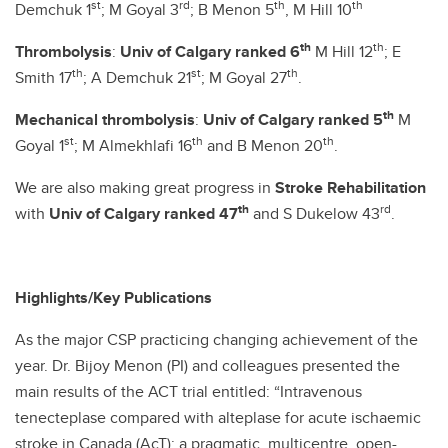
st
rd
th
th
Demchuk 1
; M Goyal 3
; B Menon 5
, M Hill 10
th
th
Thrombolysis
:
Univ of Calgary ranked 6
M Hill 12
; E
th
st
th
Smith 17
; A Demchuk 21
; M Goyal 27
.
th
Mechanical thrombolysis
:
Univ of Calgary ranked 5
M
st
th
th
Goyal 1
; M Almekhlafi 16
and B Menon 20
.
We are also making great progress in
Stroke Rehabilitation
th
rd
with
Univ of Calgary ranked 47
and S Dukelow 43
.
Highlights/Key Publications
As the major CSP practicing changing achievement of the
year. Dr. Bijoy Menon (PI) and colleagues presented the
main results of the ACT trial entitled: “Intravenous
tenecteplase compared with alteplase for acute ischaemic
stroke in Canada (AcT): a pragmatic, multicentre, open-