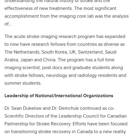
understanding the natural history of stroke and the
effectiveness of new treatments. The most significant
accomplishment from the imaging core lab was the analysis
of…
The acute stroke imaging research program has expanded
to now have research fellows from countries as diverse as
The Netherlands, South Korea, UK, Switzerland, Saudi
Arabia, Japan and China. The program has a full time
imaging scientist, post docs and graduate students along
with stroke fellows, neurology and radiology residents and
summer students.
Leadership of National/International Organizations
Dr. Sean Dukelow and Dr. Demchuk continued as co-
Scientific Directors of the Leadership Council for Canadian
Partnership for Stroke Recovery. Efforts have been focused
on transitioning stroke recovery in Canada to a new reality