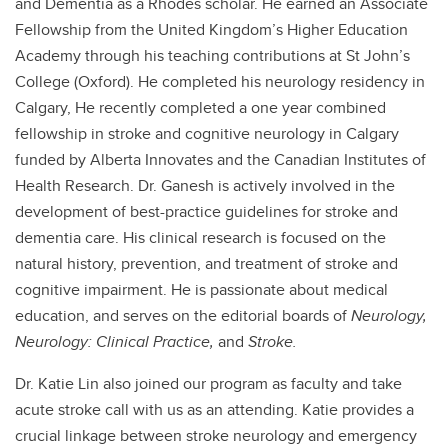
and Dementia as a Rhodes scholar. He earned an Associate
Fellowship from the United Kingdom’s Higher Education
Academy through his teaching contributions at St John’s
College (Oxford). He completed his neurology residency in
Calgary, He recently completed a one year combined
fellowship in stroke and cognitive neurology in Calgary
funded by Alberta Innovates and the Canadian Institutes of
Health Research. Dr. Ganesh is actively involved in the
development of best-practice guidelines for stroke and
dementia care. His clinical research is focused on the
natural history, prevention, and treatment of stroke and
cognitive impairment. He is passionate about medical
education, and serves on the editorial boards of
Neurology,
Neurology: Clinical Practice,
and
Stroke
.
Dr. Katie Lin also joined our program as faculty and take
acute stroke call with us as an attending. Katie provides a
crucial linkage between stroke neurology and emergency