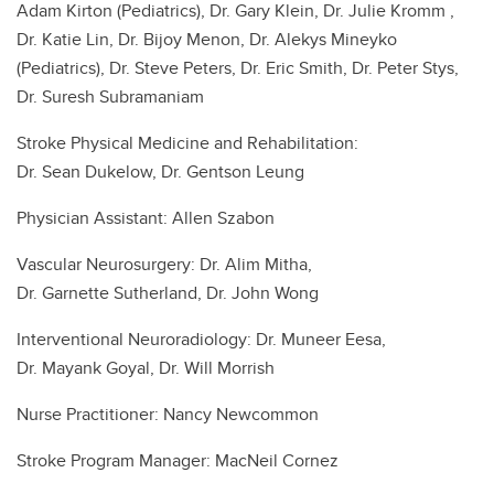
Adam Kirton (Pediatrics), Dr. Gary Klein, Dr. Julie Kromm ,
Dr. Katie Lin, Dr. Bijoy Menon, Dr. Alekys Mineyko
(Pediatrics), Dr. Steve Peters, Dr. Eric Smith, Dr. Peter Stys,
Dr. Suresh Subramaniam
Stroke Physical Medicine and Rehabilitation:
Dr. Sean Dukelow, Dr. Gentson Leung
Physician Assistant: Allen Szabon
Vascular Neurosurgery: Dr. Alim Mitha,
Dr. Garnette Sutherland, Dr. John Wong
Interventional Neuroradiology: Dr. Muneer Eesa,
Dr. Mayank Goyal, Dr. Will Morrish
Nurse Practitioner: Nancy Newcommon
Stroke Program Manager: MacNeil Cornez