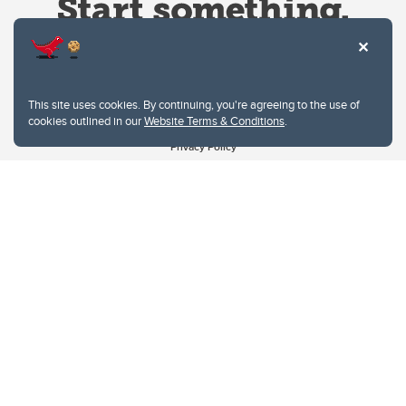
This site uses cookies. By continuing, you're agreeing to the use of
cookies outlined in our
Website Terms & Conditions
.
Website Terms & Conditions
Privacy Policy
Website feedback
University of Calgary
2500 University Drive NW
Calgary Alberta
T2N 1N4
CANADA
Copyright © 2026
The University of Calgary, located in the heart of Southern Alberta, both
acknowledges and pays tribute to the traditional territories of the peoples of
Treaty 7, which include the Blackfoot Confederacy (comprised of the Siksika,