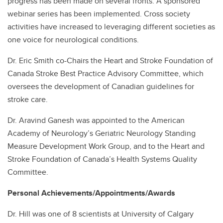
progress has been made on several fronts. A sponsored
webinar series has been implemented. Cross society
activities have increased to leveraging different societies as
one voice for neurological conditions.
Dr. Eric Smith co-Chairs the Heart and Stroke Foundation of
Canada Stroke Best Practice Advisory Committee, which
oversees the development of Canadian guidelines for
stroke care.
Dr. Aravind Ganesh was appointed to the American
Academy of Neurology’s Geriatric Neurology Standing
Measure Development Work Group, and to the Heart and
Stroke Foundation of Canada’s Health Systems Quality
Committee.
Personal Achievements/Appointments/Awards
Dr. Hill was one of 8 scientists at University of Calgary