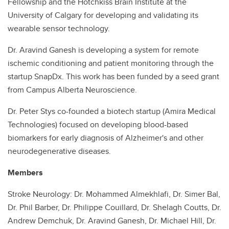
Fellowship and the Hotchkiss Brain Institute at the
University of Calgary for developing and validating its
wearable sensor technology.
Dr. Aravind Ganesh is developing a system for remote
ischemic conditioning and patient monitoring through the
startup SnapDx. This work has been funded by a seed grant
from Campus Alberta Neuroscience.
Dr. Peter Stys co-founded a biotech startup (Amira Medical
Technologies) focused on developing blood-based
biomarkers for early diagnosis of Alzheimer's and other
neurodegenerative diseases.
Members
Stroke Neurology: Dr. Mohammed Almekhlafi, Dr. Simer Bal,
Dr. Phil Barber, Dr. Philippe Couillard, Dr. Shelagh Coutts, Dr.
Andrew Demchuk, Dr. Aravind Ganesh, Dr. Michael Hill, Dr.