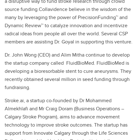
a disruptive way to fund stroke research through crowd
source funding.Collavidence believe in the wisdom of the
many by leveraging the power of PrecisionFunding™ and
Dynamic Review™ to catalyze innovation and incentivize
radical ideas from people all over the world. Several CSP
members are assisting Dr. Goyal in supporting this venture.
Dr. John Wong (CEO) and Alim Mitha continue to develop
the startup company called FluidBioMed. FluidBioMed is
developing a bioresorbable stent to cure aneurysms. They
recently obtained several million in seed funding through
fundraising.
Stroke.ai, a startup co-founded by Dr Mohammed
Almekhlafi and Mr Craig Doram (Business Operations –
Calgary Stroke Program), aims to advance movement
technology to improve stroke outcomes. The startup has
support from Innovate Calgary through the Life Sciences