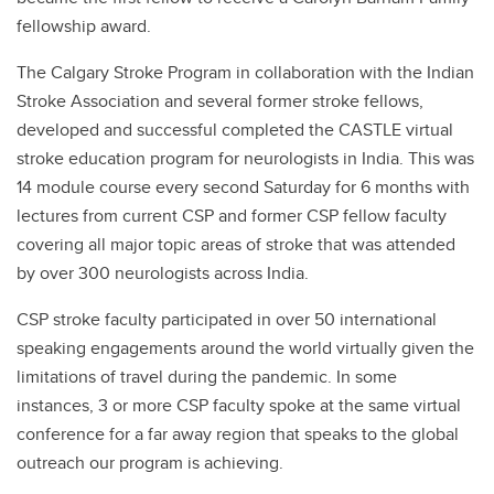
fellowship award.
The Calgary Stroke Program in collaboration with the Indian
Stroke Association and several former stroke fellows,
developed and successful completed the CASTLE virtual
stroke education program for neurologists in India. This was
14 module course every second Saturday for 6 months with
lectures from current CSP and former CSP fellow faculty
covering all major topic areas of stroke that was attended
by over 300 neurologists across India.
CSP stroke faculty participated in over 50 international
speaking engagements around the world virtually given the
limitations of travel during the pandemic. In some
instances, 3 or more CSP faculty spoke at the same virtual
conference for a far away region that speaks to the global
outreach our program is achieving.