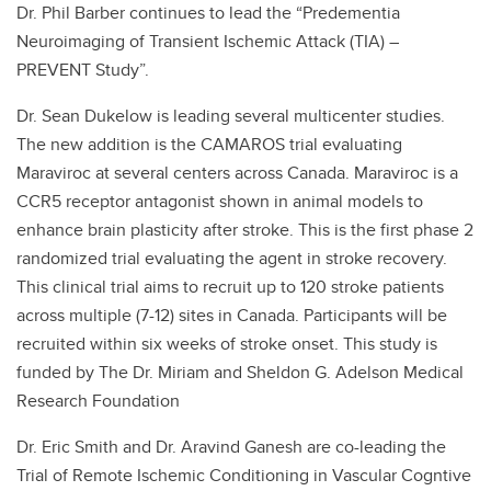
Dr. Phil Barber continues to lead the “Predementia
Neuroimaging of Transient Ischemic Attack (TIA) –
PREVENT Study”.
Dr. Sean Dukelow is leading several multicenter studies.
The new addition is the CAMAROS trial evaluating
Maraviroc at several centers across Canada. Maraviroc is a
CCR5 receptor antagonist shown in animal models to
enhance brain plasticity after stroke. This is the first phase 2
randomized trial evaluating the agent in stroke recovery.
This clinical trial aims to recruit up to 120 stroke patients
across multiple (7-12) sites in Canada. Participants will be
recruited within six weeks of stroke onset. This study is
funded by The Dr. Miriam and Sheldon G. Adelson Medical
Research Foundation
Dr. Eric Smith and Dr. Aravind Ganesh are co-leading the
Trial of Remote Ischemic Conditioning in Vascular Cogntive