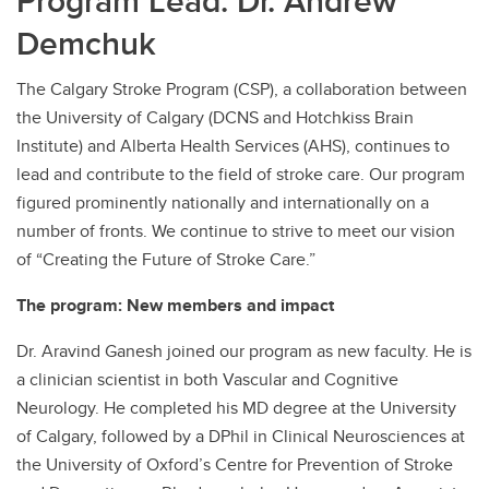
Program Lead: Dr. Andrew
Demchuk
Contact
The Calgary Stroke Program (CSP), a collaboration between
the University of Calgary (DCNS and Hotchkiss Brain
Institute) and Alberta Health Services (AHS), continues to
lead and contribute to the field of stroke care. Our program
figured prominently nationally and internationally on a
number of fronts. We continue to strive to meet our vision
of “Creating the Future of Stroke Care.”
The program: New members and impact
Dr. Aravind Ganesh joined our program as new faculty. He is
a clinician scientist in both Vascular and Cognitive
Neurology. He completed his MD degree at the University
of Calgary, followed by a DPhil in Clinical Neurosciences at
the University of Oxford’s Centre for Prevention of Stroke