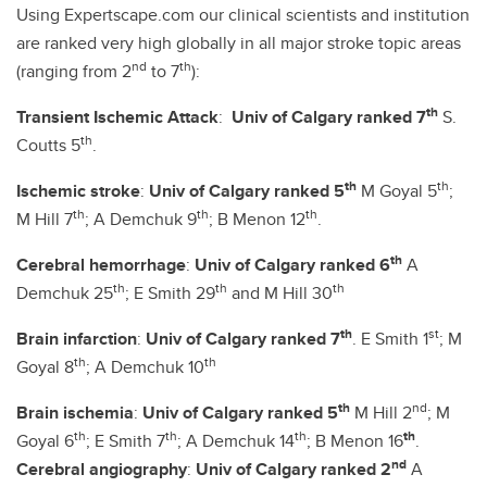
Using Expertscape.com our clinical scientists and institution
are ranked very high globally in all major stroke topic areas
nd
th
(ranging from 2
to 7
):
th
Transient Ischemic Attack
:
Univ of Calgary ranked 7
S.
th
Coutts 5
.
th
th
Ischemic stroke
:
Univ of Calgary ranked 5
M Goyal 5
;
th
th
th
M Hill 7
; A Demchuk 9
; B Menon 12
.
th
Cerebral hemorrhage
:
Univ of Calgary ranked 6
A
th
th
th
Demchuk 25
; E Smith 29
and M Hill 30
th
st
Brain infarction
:
Univ of Calgary ranked 7
. E Smith 1
; M
th
th
Goyal 8
; A Demchuk 10
th
nd
Brain ischemia
:
Univ of Calgary ranked 5
M Hill 2
; M
th
th
th
th
Goyal 6
; E Smith 7
; A Demchuk 14
; B Menon 16
.
nd
Cerebral angiography
:
Univ of Calgary ranked 2
A