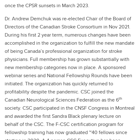
once the CPSR sunsets in March 2023.
Dr. Andrew Demchuk was re-elected Chair of the Board of
Directors of the Canadian Stroke Consortium in Nov 2021.
During his first 2 year term, numerous changes have been
accomplished in the organization to fulfill the new mandate
of being Canada’s professional organization for stroke
physicians. Full membership has grown substantially with
new membership categories now in place. A sponsored
webinar series and National Fellowship Rounds have been
initiated. The organization has quickly returned to
profitability despite the pandemic. CSC joined the
th
Canadian Neurological Sciences Federation as the 6
society. CSC participated in the CNSF Congress in Montreal
and awarded the first Sandra Black plenary lecture on
behalf of the CSC. The F-CSC certification program for
fellowship training has now graduated ~40 fellows since