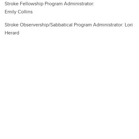
Stroke Fellowship Program Administrator:
Emily Collins
Stroke Observership/Sabbatical Program Administrator: Lori
Herard