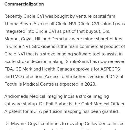
Commercialization
Recently Circle CVI was bought by venture capital firm
Thoma Bravo. As a result Circle NVI (Circle CVI spinoff) was
integrated into Circle CVI as part of that buyout. Drs.
Menon, Goyal, Hill and Demchuk were minor shareholders
in Circle NVI. StrokeSens is the main commercial product of
Circle NVI that is a stroke imaging software tool to assist in
acute stroke decision making. StrokeSens has now received
FDA, CE Mark and Health Canada approvals for ASPECTS
and LVO detection. Access to StrokeSens version 4.0.1.2 at
Foothills Medical Centre is expected in 2023.
Andromeda Medical Imaging Inc.is a stroke imaging
software startup. Dr. Phil Barber is the Chief Medical Officer.
A patent for mCTA perfusion mapping has been granted.
Dr. Mayank Goyal continues to develop Collavidence Inc as