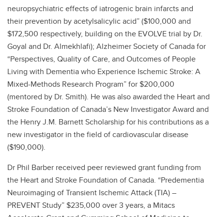
neuropsychiatric effects of iatrogenic brain infarcts and
their prevention by acetylsalicylic acid” ($100,000 and
$172,500 respectively, building on the EVOLVE trial by Dr.
Goyal and Dr. Almekhlafi); Alzheimer Society of Canada for
“Perspectives, Quality of Care, and Outcomes of People
Living with Dementia who Experience Ischemic Stroke: A
Mixed-Methods Research Program” for $200,000
(mentored by Dr. Smith). He was also awarded the Heart and
Stroke Foundation of Canada’s New Investigator Award and
the Henry J.M. Barnett Scholarship for his contributions as a
new investigator in the field of cardiovascular disease
($190,000).
Dr Phil Barber received peer reviewed grant funding from
the Heart and Stroke Foundation of Canada. “Predementia
Neuroimaging of Transient Ischemic Attack (TIA) –
PREVENT Study” $235,000 over 3 years, a Mitacs