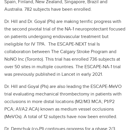
Spain, Finland, New Zealand, Singapore, Brazil and
Australia. 782 subjects have been enrolled.
Dr. Hill and Dr. Goyal (PIs) are making terrific progress with
the second pivotal trial of the NA-1 neuroprotectant focused
on patients undergoing endovascular treatment but
ineligible for IV TPA. The ESCAPE-NEXT trial Is
collaboration between The Calgary Stroke Program and
NoNO Inc (Toronto). This trial has enrolled 736 subjects at
over 50 sites in multiple countries. The ESCAPE-NA-1 trial
was previously published in Lancet in early 2021.
Dr. Hill and Goyal (PIs) are also leading the ESCAPE-MeVO
trial evaluating mechanical thrombectomy in patients with
occlusions in more distal locations (M2/M3 MCA; P1/P2
PCA; A1/A2 ACA) known as medium vessel occlusions
(MeVOs). A total of 12 subjects have now been enrolled.
Dr. Demchuk (co-PI) continues progress for a phase 2/3