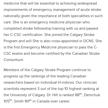
medicine that will be essential to achieving widespread
improvements of emergency management of acute stroke
nationally given the importance of both specialities in such
care. She is an emergency medicine physician who
completed stroke fellowship training with us and passed
her C-CSC certification. She joined the Calgary Stroke
Program and will She is also cross-appointed in DCNS. She
is the first Emergency Medicine physician to pass the C-
CSC exams and become certified by the Canadian Stroke
Consortium.
Members of the Calgary Stroke Program continue to
progress up the rankings of the leading Canadian
researchers based on individual H-indices. Our clinician
scientists represent 3 out of the top 10 highest ranking at
th
the University of Calgary. Dr. Hill is ranked 88
; Demchuk
th
st
105
; Smith 161
in Canada over career.