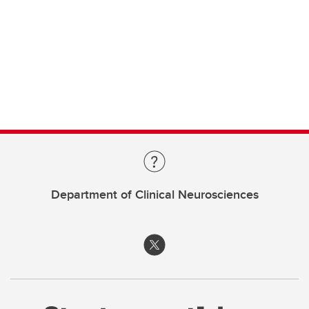
Department of Clinical Neurosciences