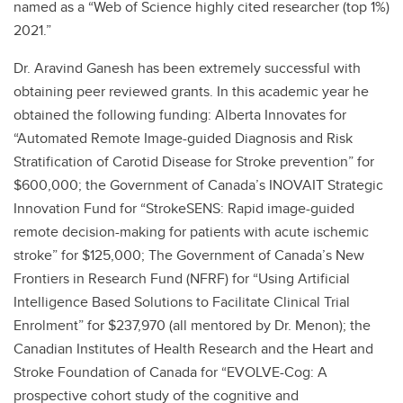
named as a “Web of Science highly cited researcher (top 1%)
2021.”
Dr. Aravind Ganesh has been extremely successful with
obtaining peer reviewed grants. In this academic year he
obtained the following funding: Alberta Innovates for
“Automated Remote Image-guided Diagnosis and Risk
Stratification of Carotid Disease for Stroke prevention” for
$600,000; the Government of Canada’s INOVAIT Strategic
Innovation Fund for “StrokeSENS: Rapid image-guided
remote decision-making for patients with acute ischemic
stroke” for $125,000; The Government of Canada’s New
Frontiers in Research Fund (NFRF) for “Using Artificial
Intelligence Based Solutions to Facilitate Clinical Trial
Enrolment” for $237,970 (all mentored by Dr. Menon); the
Canadian Institutes of Health Research and the Heart and
Stroke Foundation of Canada for “EVOLVE-Cog: A
prospective cohort study of the cognitive and