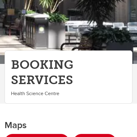
BOOKING
SERVICES
Health Science Centre
Maps