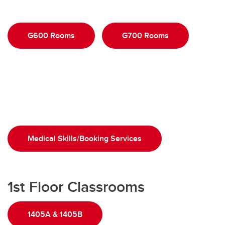
G600 Rooms
G700 Rooms
Medical Skills/Booking Services
1st Floor Classrooms
1405A & 1405B