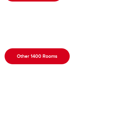
Other 1400 Rooms