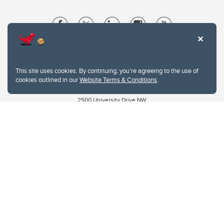
Website Terms & Conditions
Privacy Policy
This site uses cookies. By continuing, you're agreeing to the use of
Website feedback
cookies outlined in our
Website Terms & Conditions
.
University of Calgary
2500 University Drive NW
Calgary Alberta
T2N 1N4
CANADA
Copyright © 2026
The University of Calgary, located in the heart of Southern Alberta, both
acknowledges and pays tribute to the traditional territories of the peoples of
Treaty 7, which include the Blackfoot Confederacy (comprised of the Siksika,
the Piikani, and the Kainai First Nations), the Tsuut’ina First Nation, and the
Stoney Nakoda (including Chiniki, Bearspaw, and Goodstoney First Nations).