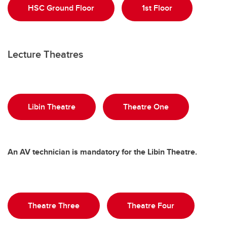
HSC Ground Floor
1st Floor
Lecture Theatres
Libin Theatre
Theatre One
An AV technician is mandatory for the Libin Theatre.
Theatre Three
Theatre Four