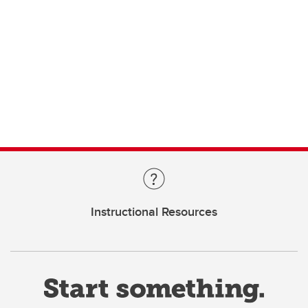
Instructional Resources