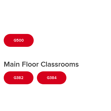
G500
Main Floor Classrooms
G382
G384