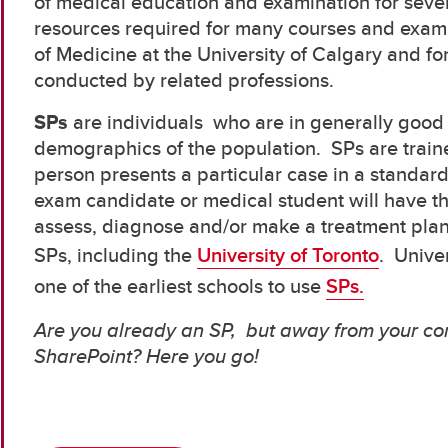
of medical education and examination for seve
resources required for many courses and exam
of Medicine at the University of Calgary and fo
conducted by related professions.
SPs
are individuals who are in generally good 
demographics of the population. SPs are train
person presents a particular case in a standar
exam candidate or medical student will have t
assess, diagnose and/or make a treatment pla
SPs, including the
University of Toronto
. Unive
one of the earliest schools to use
SPs.
Are you already an SP, but away from your c
SharePoint? Here you go!