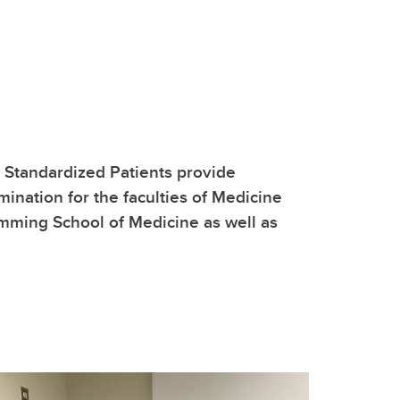
, Standardized Patients provide
mination for the faculties of Medicine
umming School of Medicine as well as