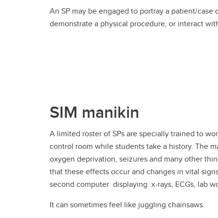
An SP may be engaged to portray a patient/case du
demonstrate a physical procedure, or interact wit
SIM manikin
A limited roster of SPs are specially trained to w
control room while students take a history. The 
oxygen deprivation, seizures and many other thin
that these effects occur and changes in vital sign
second computer displaying x-rays, ECGs, lab work
It can sometimes feel like juggling chainsaws.