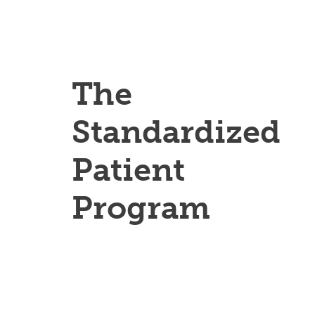
The
Standardized
Patient
Program