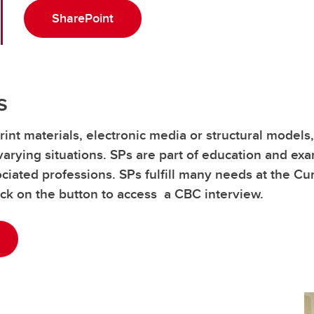
SharePoint
s
rint materials, electronic media or structural models
varying situations. SPs are part of education and exa
iated professions. SPs fulfill many needs at the C
lick on the button to access a CBC interview.