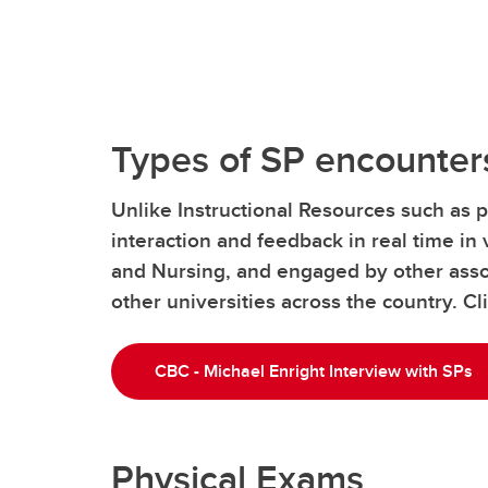
Types of SP encounter
Unlike Instructional Resources such as p
interaction and feedback in real time in 
and Nursing, and engaged by other assoc
other universities across the country. C
CBC - Michael Enright Interview with SPs
Physical Exams