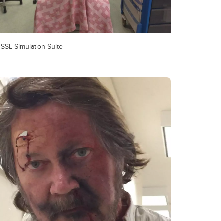
SSL Simulation Suite