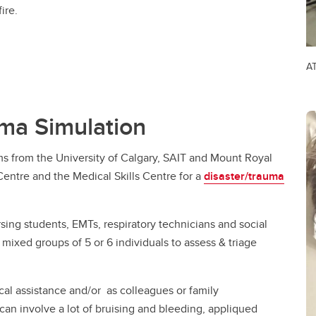
ire.
AT
uma Simulation
ms from the University of Calgary, SAIT and Mount Royal
Centre and the Medical Skills Centre for a
disaster/trauma
sing students, EMTs, respiratory technicians and social
mixed groups of 5 or 6 individuals to assess & triage
al assistance and/or as colleagues or family
 can involve a lot of bruising and bleeding, appliqued