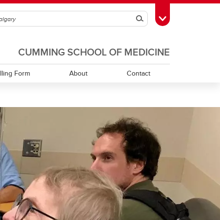
Search
Toggle Toolbox
CUMMING SCHOOL OF MEDICINE
illing Form
About
Contact
Contact Booking Services