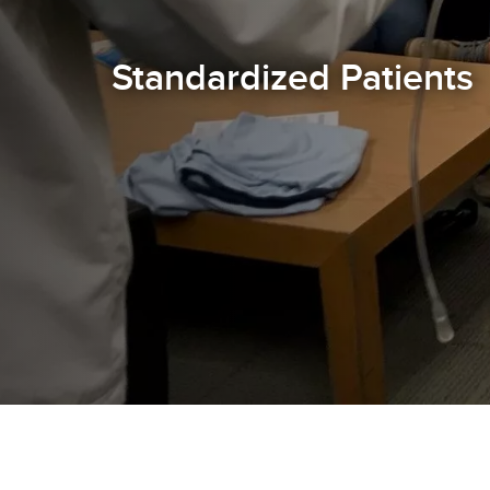
Standardized Patients