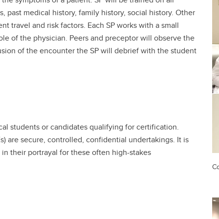
s, past medical history, family history, social history. Other
t travel and risk factors. Each SP works with a small
ole of the physician. Peers and preceptor will observe the
usion of the encounter the SP will debrief with the student
l students or candidates qualifying for certification.
 are secure, controlled, confidential undertakings. It is
in their portrayal for these often high-stakes
Co