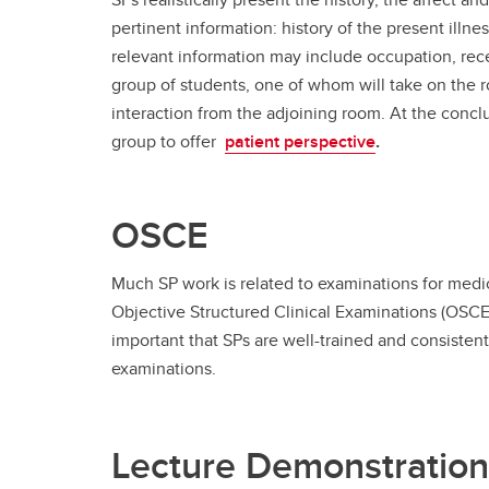
pertinent information: history of the present illnes
relevant information may include occupation, recen
group of students, one of whom will take on the r
interaction from the adjoining room. At the concl
group to offer
patient perspective
.
OSCE
Much SP work is related to examinations for medica
Objective Structured Clinical Examinations (OSCEs)
important that SPs are well-trained and consistent 
examinations.
Lecture Demonstration