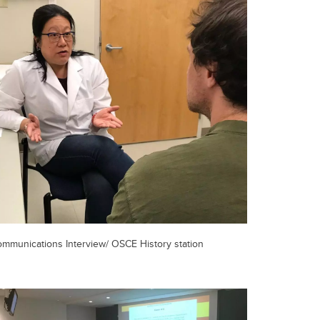
mmunications Interview/ OSCE History station