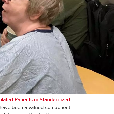
lated Patients or Standardized
have been a valued component