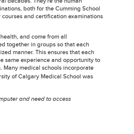
ral decades. They're the human
inations, both for the Cumming School
r courses and certification examinations
health, and come from all
ed together in groups so that each
dized manner. This ensures that each
he same experience and opportunity to
n. Many medical schools incorporate
rsity of Calgary Medical School was
omputer and need to access