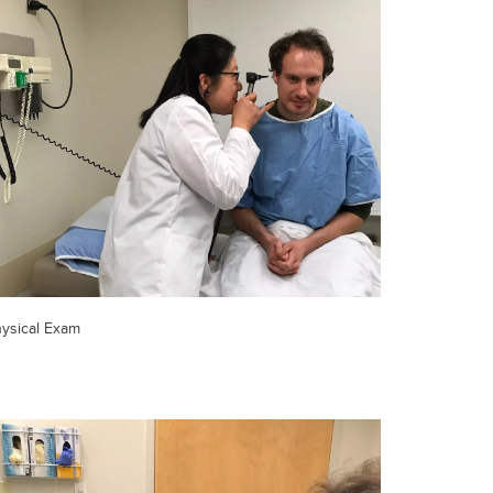
ysical Exam