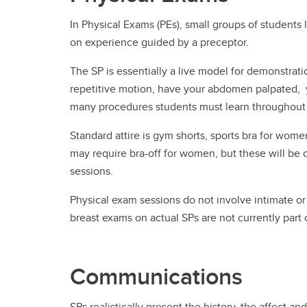
In Physical Exams (PEs), small groups of students
on experience guided by a preceptor.
The SP is essentially a live model for demonstrat
repetitive motion, have your abdomen palpated, y
many procedures students must learn throughout t
Standard attire is gym shorts, sports bra for wom
may require bra-off for women, but these will be cl
sessions.
Physical exam sessions do not involve intimate or 
breast exams on actual SPs are not currently part
Communications
SPs realistically present the history, the affect an