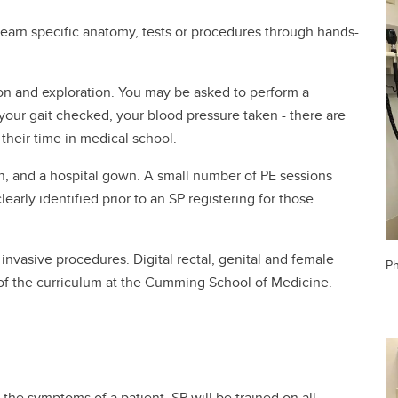
 learn specific anatomy, tests or procedures through hands-
ion and exploration. You may be asked to perform a
our gait checked, your blood pressure taken - there are
heir time in medical school.
en, and a hospital gown. A small number of PE sessions
early identified prior to an SP registering for those
invasive procedures. Digital rectal, genital and female
Ph
 of the curriculum at the Cumming School of Medicine.
d the symptoms of a patient. SP will be trained on all