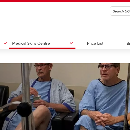
Medical Skills Centre
Price List
B
es
Contact AV Services
Porter Services