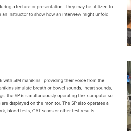
ring a lecture or presentation. They may be utilized to
h an instructor to show how an interview might unfold.
ork with SIM manikins, providing their voice from the
manikins simulate breath or bowel sounds, heart sounds,
gs; the SP is simultaneously operating the computer so
s are displayed on the monitor. The SP also operates a
, blood tests, CAT scans or other test results.