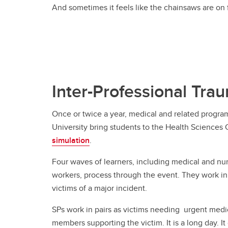
And sometimes it feels like the chainsaws are on f
Inter-Professional Tra
Once or twice a year, medical and related progra
University bring students to the Health Sciences 
simulation
.
Four waves of learners, including medical and nur
workers, process through the event. They work in 
victims of a major incident.
SPs work in pairs as victims needing urgent medic
members supporting the victim. It is a long day. It