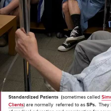
Standardized Patients (
sometimes called
Simu
Clients
) are normally referred to as
SPs.
They 