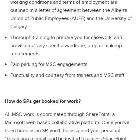
working conditions and terms of employment are
outlined in a letter of agreement between the Alberta
Union of Public Employees (AUPE) and the University of
Calgary.
Thorough training to prepare you for casework, and
provision of any specific wardrobe, prop or makeup
requirements
Paid parking for MSC engagements
Punctuality and courtesy from trainers and MSC staff
How do SPs get booked for work?
All MSC work is coordinated through SharePoint, a
Microsoft web-based collaborative platform. Once you’ve
been hired as an SP, you’ll be assigned your personal
@ucalgary.ca email, and be invited to access SharePoint.