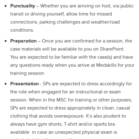
Punctuality
– Whether you are arriving on foot, via public
transit or driving yourself, allow time for missed
connections, parking challenges and weather/road
conditions.
Preparation
– Once you are confirmed for a session, the
case materials will be available to you on SharePoint.
You are expected to be familiar with the case(s) and have
any questions ready when you arrive at Medskills for your
training session.
Presentation
- SPs are expected to dress accordingly for
the role when engaged for an instructional or exam
session. When in the MSC for training or other purposes,
SPs are expected to dress appropriately in clean, casual
clothing that avoids overexposure. It’s also prudent to
always have gym shorts, T-shirt and/or sports bra
available in case an unexpected physical exam is