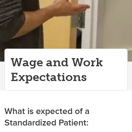
Wage and Work
Expectations
What is expected of a
Standardized Patient: