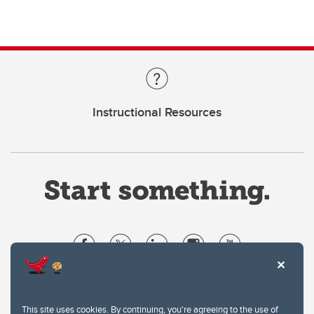
Instructional Resources
Website Terms & Conditions
Privacy Policy
This site uses cookies. By continuing, you're agreeing to the use of
Website feedback