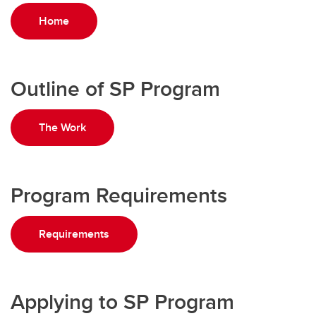
Home
Outline of SP Program
The Work
Program Requirements
Requirements
Applying to SP Program