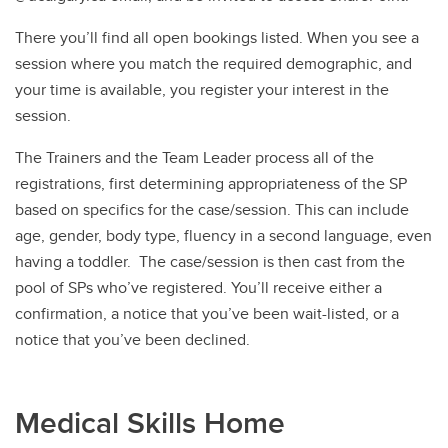
There you’ll find all open bookings listed. When you see a
session where you match the required demographic, and
your time is available, you register your interest in the
session.
The Trainers and the Team Leader process all of the
registrations, first determining appropriateness of the SP
based on specifics for the case/session. This can include
age, gender, body type, fluency in a second language, even
having a toddler. The case/session is then cast from the
pool of SPs who’ve registered. You’ll receive either a
confirmation, a notice that you’ve been wait-listed, or a
notice that you’ve been declined.
Medical Skills Home