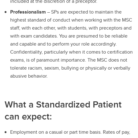
included at the discretion of a preceptor.
Professionalism
– SPs are expected to maintain the
highest standard of conduct when working with the MSC
staff, with each other, with students, with preceptors and
with exam candidates. You are presumed to be reliable
and capable and to perform your role accordingly.
Confidentiality, particularly when it comes to certification
exams, is of paramount importance. The MSC does not
tolerate racism, sexism, bullying or physically or verbally
abusive behavior.
What a Standardized Patient
can expect:
Employment on a casual or part time basis. Rates of pay,