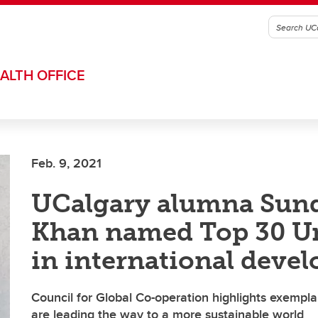
ALTH OFFICE
Feb. 9, 2021
UCalgary alumna Sun
Khan named Top 30 U
in international deve
Council for Global Co-operation highlights exempl
are leading the way to a more sustainable world