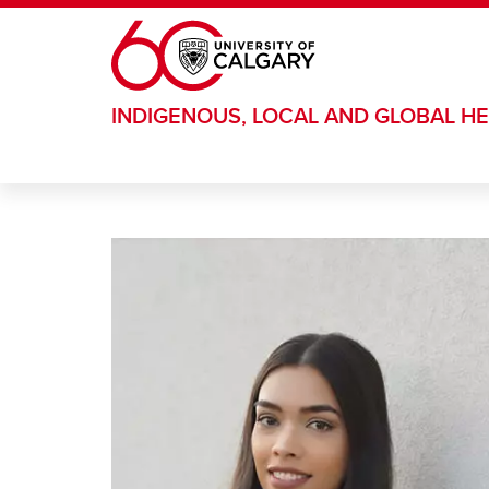
Skip to main content
INDIGENOUS, LOCAL AND GLOBAL HE