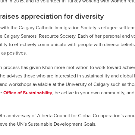
uth in 2015, and to volunteer in Turkey working with women ref
aises appreciation for diversity
with the Calgary Catholic Immigration Society’s refugee settlem
e Calgary Seniors’ Resource Society. Each of her personal and 
lity to effectively communicate with people with diverse beliefs
 as positives.
n process has given Khan more motivation to work toward achiev
e advises those who are interested in sustainability and global
and workshops available at the University of Calgary such as th
he
Office of Sustainability
; be active in your own community, and
0th anniversary of Alberta Council for Global Co-operation’s annu
ieve the UN’s Sustainable Development Goals.