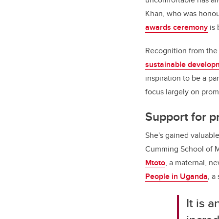
Khan, who was honour
awards ceremony
is 
Recognition from the 
sustainable develop
inspiration to be a pa
focus largely on prom
Support for p
She's gained valuable
Cumming School of Me
Mtoto
, a maternal, ne
People in Uganda
, a
It is 