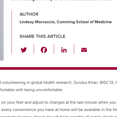
AUTHOR
Lindsay Marcaccio, Cumming School of Medicine
SHARE THIS ARTICLE
T
F
Li
E
wi
a
n
m
tt
c
k
ail
er
e
e
b
dI
d volunteering in global health research, Sundus Khan, BISC’13,
o
n
fortable with being uncomfortable.
o
 on your feet and adjust to changes at the last minute when you 
k
 every convenience you have at home will be available in the fie
lowed me to grow, shown me what I’m capable of and to check m