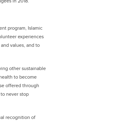
ugees in 2018.
ent program, Islamic
volunteer experiences
 and values, and to
ing other sustainable
 health to become
ose offered through
 to never stop
al recognition of