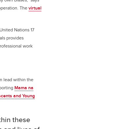
operation. The
virtual
 United Nations 17
als provides
professional work
n lead within the
porting
Mama na
scents and Young
thin these