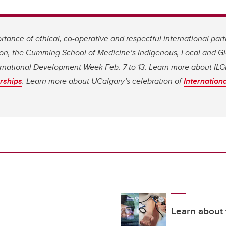
tance of ethical, co-operative and respectful international par
on, the Cumming School of Medicine’s Indigenous, Local and Gl
ternational Development Week Feb. 7 to 13. Learn more about IL
rships
. Learn more about UCalgary’s celebration of
Internatio
Learn about 