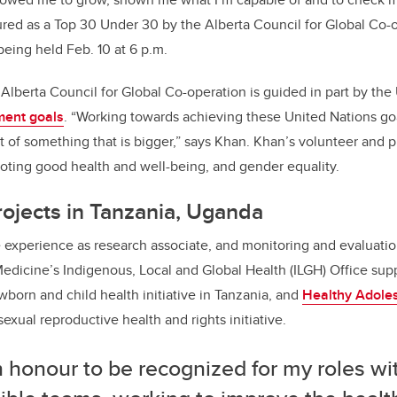
ed as a Top 30 Under 30 by the Alberta Council for Global Co-
being held Feb. 10 at 6 p.m.
Alberta Council for Global Co-operation is guided in part by the
ment goals
. “Working towards achieving these United Nations go
rt of something that is bigger,” says Khan. Khan’s volunteer and 
oting good health and well-being, and gender equality.
rojects in Tanzania, Uganda
 experience as research associate, and monitoring and evaluatio
dicine’s Indigenous, Local and Global Health (ILGH) Office sup
wborn and child health initiative in Tanzania, and
Healthy Adole
 sexual reproductive health and rights initiative.
an honour to be recognized for my roles wi