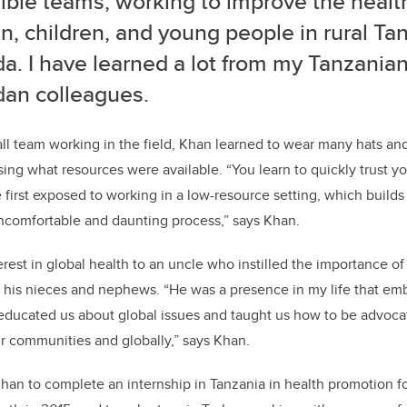
ible teams, working to improve the health
, children, and young people in rural Ta
a. I have learned a lot from my Tanzania
an colleagues.
l team working in the field, Khan
learned to wear many hats and
ing what resources were available.
“You learn to quickly trust 
e first exposed to working in a low-resource setting, which build
 uncomfortable and daunting process,”
says Khan.
terest in global health to an uncle who instilled the importance 
in his nieces and nephews. “He was a presence in my life that e
educated us about global issues and taught us how to be advocat
our communities and globally,” says Khan.
 Khan to complete an internship in Tanzania in health promotion