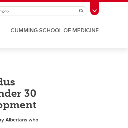
Search
Toggle Toolbox
CUMMING SCHOOL OF MEDICINE
dus
nder 30
lopment
ary Albertans who