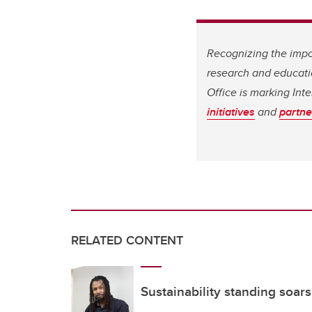
Recognizing the impor
research and educati
Office is marking In
initiatives
and
partne
RELATED CONTENT
Sustainability standing soars