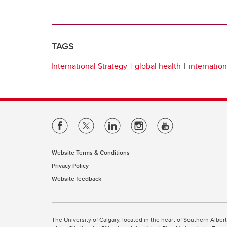
TAGS
International Strategy
global health
internatio
Website Terms & Conditions
Privacy Policy
Website feedback
The University of Calgary, located in the heart of Southern Alber