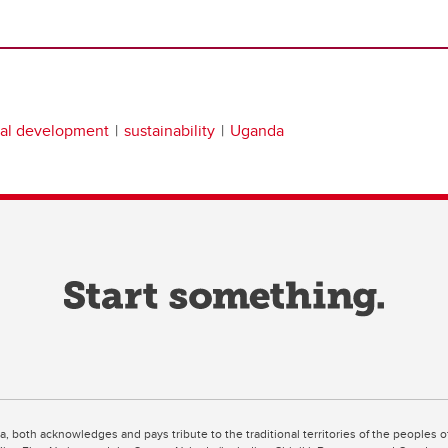
nal development
sustainability
Uganda
ta, both acknowledges and pays tribute to the traditional territories of the peoples