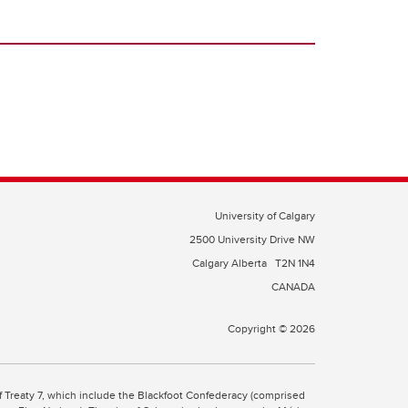
University of Calgary
2500 University Drive NW
Calgary Alberta
T2N 1N4
CANADA
Copyright © 2026
 of Treaty 7, which include the Blackfoot Confederacy (comprised