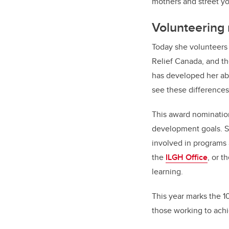
mothers and street yo
Volunteering r
Today she volunteers 
Relief Canada, and th
has developed her abi
see these differences
This award nominatio
development goals. Sh
involved in programs 
the
ILGH Office
, or t
learning.
This year marks the 1
those working to ach