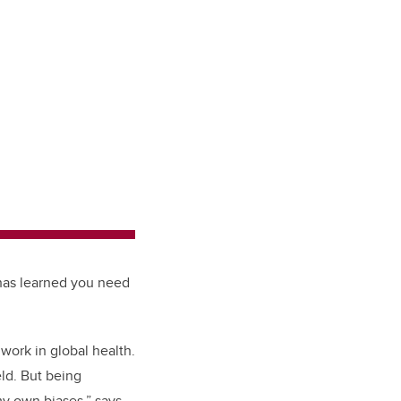
 has learned you need
work in global health.
ld. But being
y own biases,” says