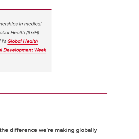
tnerships in medical
obal Health (ILGH)
GH’s
Global Health
nal Development Week
the difference we're making globally