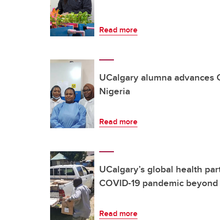
Read more
UCalgary alumna advances C
Nigeria
Read more
UCalgary’s global health par
COVID-19 pandemic beyond 
Read more