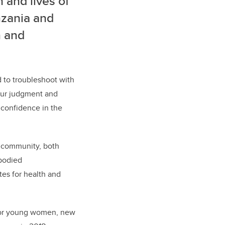
 and lives of
nzania and
n and
 to troubleshoot with
your judgment and
s confidence in the
of community, both
mbodied
es for health and
 for young women, new