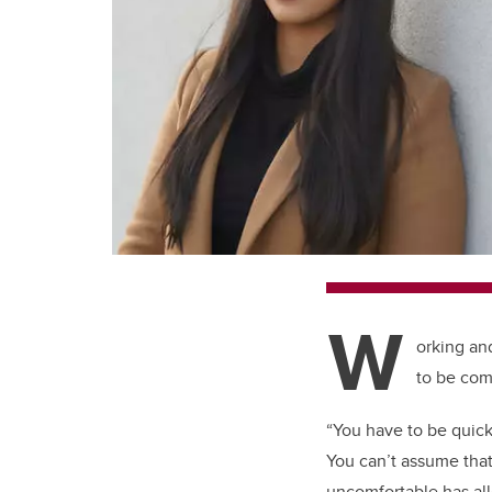
W
orking an
to be com
“You have to be quick
You can’t assume that
uncomfortable has al