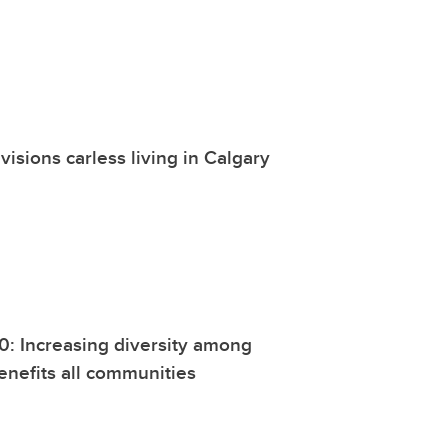
visions carless living in Calgary
0: Increasing diversity among
enefits all communities