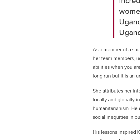
incred
women
Ugand
Ugand
As a member of a smal
her team members, us
abilities when you ar
long run but it is an
She attributes her in
locally and globally 
humanitarianism. He 
social inequities in 
His lessons inspired