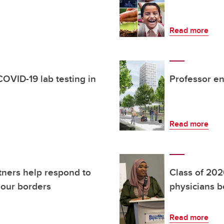
Read more
OVID-19 lab testing in
Professor en
Read more
tners help respond to
Class of 202
our borders
physicians b
Read more