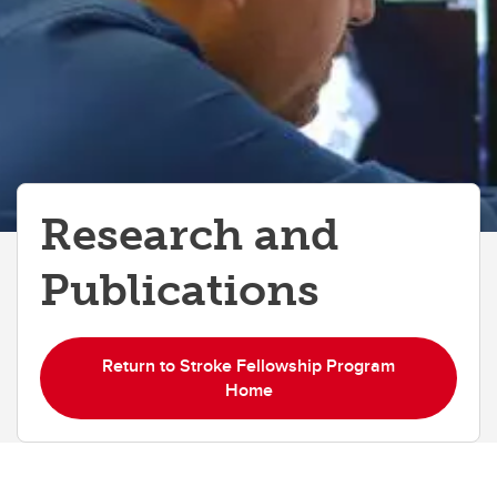
Research and
Publications
Return to Stroke Fellowship Program
Home