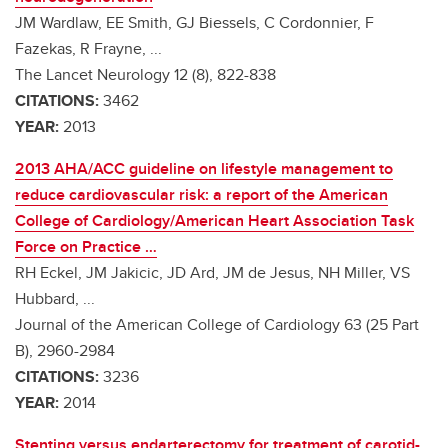
JM Wardlaw, EE Smith, GJ Biessels, C Cordonnier, F
Fazekas, R Frayne, ...
The Lancet Neurology 12 (8), 822-838
CITATIONS:
3462
YEAR:
2013
2013 AHA/ACC guideline on lifestyle management to
reduce cardiovascular risk: a report of the American
College of Cardiology/American Heart Association Task
Force on Practice …
RH Eckel, JM Jakicic, JD Ard, JM de Jesus, NH Miller, VS
Hubbard, ...
Journal of the American College of Cardiology 63 (25 Part
B), 2960-2984
CITATIONS:
3236
YEAR:
2014
Stenting versus endarterectomy for treatment of carotid-