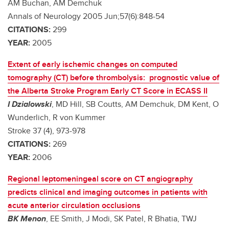
AM Buchan, AM Demchuk
Annals of Neurology 2005 Jun;57(6):848-54
CITATIONS:
299
YEAR:
2005
Extent of early ischemic changes on computed
tomography (CT) before thrombolysis: prognostic value of
the Alberta Stroke Program Early CT Score in ECASS II
I Dzialowski
, MD Hill, SB Coutts, AM Demchuk, DM Kent, O
Wunderlich, R von Kummer
Stroke 37 (4), 973-978
CITATIONS:
269
YEAR:
2006
Regional leptomeningeal score on CT angiography
predicts clinical and imaging outcomes in patients with
acute anterior circulation occlusions
BK Menon
, EE Smith, J Modi, SK Patel, R Bhatia, TWJ