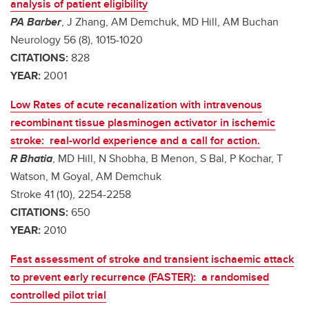
analysis of patient eligibility
PA Barber
, J Zhang, AM Demchuk, MD Hill, AM Buchan
Neurology 56 (8), 1015-1020
CITATIONS:
828
YEAR:
2001
Low Rates of acute recanalization with intravenous
recombinant tissue plasminogen activator in ischemic
stroke: real-world experience and a call for action.
R Bhatia
, MD Hill, N Shobha, B Menon, S Bal, P Kochar, T
Watson, M Goyal, AM Demchuk
Stroke 41 (10), 2254-2258
CITATIONS:
650
YEAR:
2010
Fast assessment of stroke and transient ischaemic attack
to prevent early recurrence (FASTER): a randomised
controlled pilot trial