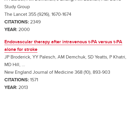
Study Group
The Lancet 355 (9216), 1670-1674
CITATIONS:
2349
YEAR:
2000
Endovascular therapy after intravenous t-PA versus t-PA
alone for stroke
JP Broderick, YY Palesch, AM Demchuk, SD Yeatts, P Khatri,
MD Hill, ...
New England Journal of Medicine 368 (10), 893-903
CITATIONS:
1571
YEAR:
2013