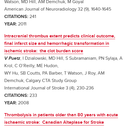
Watson, MD Hill, AM Demchuk, M Goyal
American Journal of Neuroradiology 32 (9), 1640-1645
CITATIONS:
241
YEAR:
2011
Intracranial thrombus extent predicts clinical outcome,
final infarct size and hemorrhagic transformation in
ischemic stroke: the clot burden score
V Puetz
, I Dzialowski, MD Hill, S Subramaniam, PN Sylaja, A
Krol, C O’Reilly, ME Hudon,
WY Hu, SB Coutts, PA Barber, T Watson, J Roy, AM
Demchuk, Calgary CTA Study Group
International Journal of Stroke 3 (4), 230-236
CITATIONS:
233
YEAR:
2008
Thrombolysis in patients older than 80 years with acute
ischaemic stroke: Canadian Alteplase for Stroke