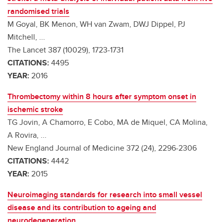
randomised trials
M Goyal, BK Menon, WH van Zwam, DWJ Dippel, PJ
Mitchell, ...
The Lancet 387 (10029), 1723-1731
CITATIONS:
4495
YEAR:
2016
Thrombectomy within 8 hours after symptom onset in
ischemic stroke
TG Jovin, A Chamorro, E Cobo, MA de Miquel, CA Molina,
A Rovira, ...
New England Journal of Medicine 372 (24), 2296-2306
CITATIONS:
4442
YEAR:
2015
Neuroimaging standards for research into small vessel
disease and its contribution to ageing and
neurodegeneration