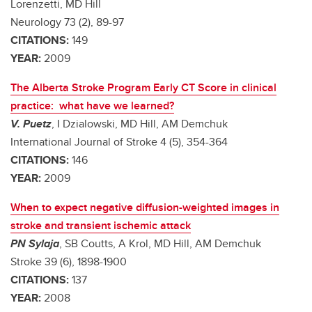
Lorenzetti, MD Hill
Neurology 73 (2), 89-97
CITATIONS:
149
YEAR:
2009
The Alberta Stroke Program Early CT Score in clinical
practice: what have we learned?
V. Puetz
, I Dzialowski, MD Hill, AM Demchuk
International Journal of Stroke 4 (5), 354-364
CITATIONS:
146
YEAR:
2009
When to expect negative diffusion-weighted images in
stroke and transient ischemic attack
PN Sylaja
, SB Coutts, A Krol, MD Hill, AM Demchuk
Stroke 39 (6), 1898-1900
CITATIONS:
137
YEAR:
2008