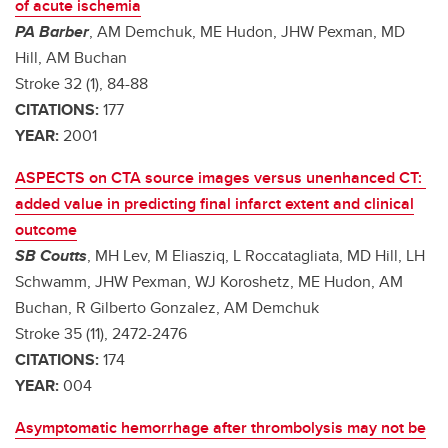
of acute ischemia
PA Barber
, AM Demchuk, ME Hudon, JHW Pexman, MD
Hill, AM Buchan
Stroke 32 (1), 84-88
CITATIONS:
177
YEAR:
2001
ASPECTS on CTA source images versus unenhanced CT:
added value in predicting final infarct extent and clinical
outcome
SB Coutts
, MH Lev, M Eliasziq, L Roccatagliata, MD Hill, LH
Schwamm, JHW Pexman, WJ Koroshetz, ME Hudon, AM
Buchan, R Gilberto Gonzalez, AM Demchuk
Stroke 35 (11), 2472-2476
CITATIONS:
174
YEAR:
004
Asymptomatic hemorrhage after thrombolysis may not be