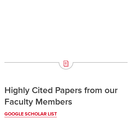
Highly Cited Papers from our
Faculty Members
GOOGLE SCHOLAR LIST