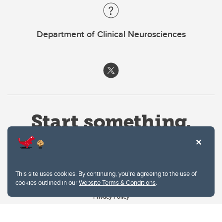
Department of Clinical Neurosciences
This site uses cookies. By continuing, you're agreeing to the use of
cookies outlined in our
Website Terms & Conditions
.
Website Terms & Conditions
Privacy Policy
Website feedback