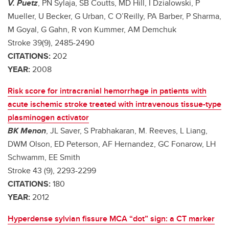
V. Puetz
, PN Sylaja, SB Coutts, MD Hill, I Dzialowski, P
Mueller, U Becker, G Urban, C O’Reilly, PA Barber, P Sharma,
M Goyal, G Gahn, R von Kummer, AM Demchuk
Stroke 39(9), 2485-2490
CITATIONS:
202
YEAR:
2008
Risk score for intracranial hemorrhage in patients with
acute ischemic stroke treated with intravenous tissue-type
plasminogen activator
BK Menon
, JL Saver, S Prabhakaran, M. Reeves, L Liang,
DWM Olson, ED Peterson, AF Hernandez, GC Fonarow, LH
Schwamm, EE Smith
Stroke 43 (9), 2293-2299
CITATIONS:
180
YEAR:
2012
Hyperdense sylvian fissure MCA “dot” sign: a CT marker