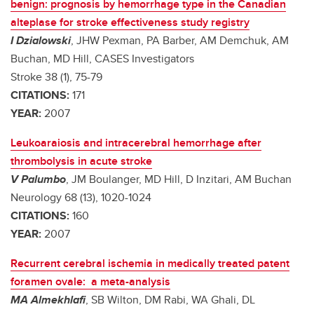
benign: prognosis by hemorrhage type in the Canadian
alteplase for stroke effectiveness study registry
I Dzialowski
, JHW Pexman, PA Barber, AM Demchuk, AM
Buchan, MD Hill, CASES Investigators
Stroke 38 (1), 75-79
CITATIONS:
171
YEAR:
2007
Leukoaraiosis and intracerebral hemorrhage after
thrombolysis in acute stroke
V Palumbo
, JM Boulanger, MD Hill, D Inzitari, AM Buchan
Neurology 68 (13), 1020-1024
CITATIONS:
160
YEAR:
2007
Recurrent cerebral ischemia in medically treated patent
foramen ovale: a meta-analysis
MA Almekhlafi
, SB Wilton, DM Rabi, WA Ghali, DL