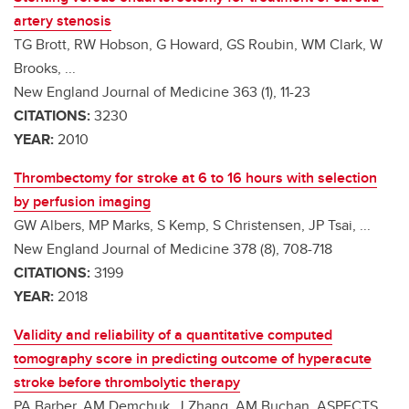
artery stenosis
TG Brott, RW Hobson, G Howard, GS Roubin, WM Clark, W
Brooks, ...
New England Journal of Medicine 363 (1), 11-23
CITATIONS:
3230
YEAR:
2010
Thrombectomy for stroke at 6 to 16 hours with selection
by perfusion imaging
GW Albers, MP Marks, S Kemp, S Christensen, JP Tsai, ...
New England Journal of Medicine 378 (8), 708-718
CITATIONS:
3199
YEAR:
2018
Validity and reliability of a quantitative computed
tomography score in predicting outcome of hyperacute
stroke before thrombolytic therapy
PA Barber, AM Demchuk, J Zhang, AM Buchan, ASPECTS