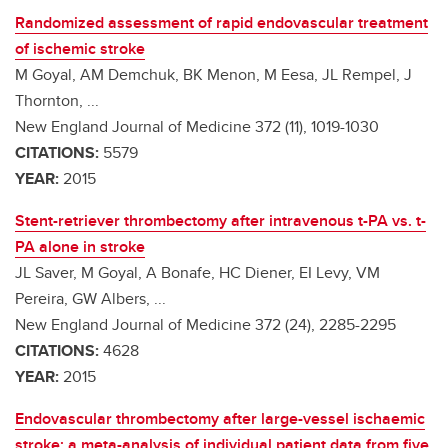
Randomized assessment of rapid endovascular treatment
of ischemic stroke
M Goyal, AM Demchuk, BK Menon, M Eesa, JL Rempel, J
Thornton, ...
New England Journal of Medicine 372 (11), 1019-1030
CITATIONS:
5579
YEAR:
2015
Stent-retriever thrombectomy after intravenous t-PA vs. t-
PA alone in stroke
JL Saver, M Goyal, A Bonafe, HC Diener, EI Levy, VM
Pereira, GW Albers, ...
New England Journal of Medicine 372 (24), 2285-2295
CITATIONS:
4628
YEAR:
2015
Endovascular thrombectomy after large-vessel ischaemic
stroke: a meta-analysis of individual patient data from five