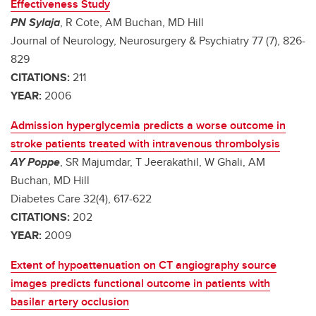
Effectiveness Study
PN Sylaja
, R Cote, AM Buchan, MD Hill
Journal of Neurology, Neurosurgery & Psychiatry 77 (7), 826-
829
CITATIONS:
211
YEAR:
2006
Admission hyperglycemia predicts a worse outcome in
stroke patients treated with intravenous thrombolysis
AY Poppe
, SR Majumdar, T Jeerakathil, W Ghali, AM
Buchan, MD Hill
Diabetes Care 32(4), 617-622
CITATIONS:
202
YEAR:
2009
Extent of hypoattenuation on CT angiography source
images predicts functional outcome in patients with
basilar artery occlusion