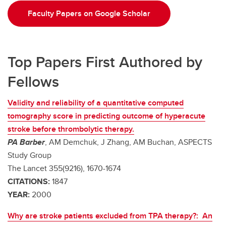
Faculty Papers on Google Scholar
Top Papers First Authored by
Fellows
Validity and reliability of a quantitative computed
tomography score in predicting outcome of hyperacute
stroke before thrombolytic therapy.
PA Barber
, AM Demchuk, J Zhang, AM Buchan, ASPECTS
Study Group
The Lancet 355(9216), 1670-1674
CITATIONS:
1847
YEAR:
2000
Why are stroke patients excluded from TPA therapy?: An