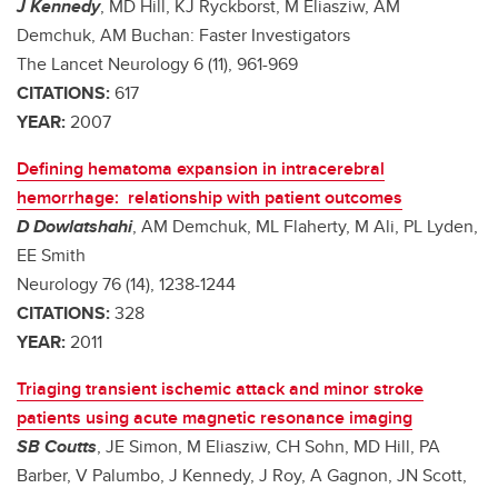
J Kennedy
, MD Hill, KJ Ryckborst, M Eliasziw, AM
Demchuk, AM Buchan: Faster Investigators
The Lancet Neurology 6 (11), 961-969
CITATIONS:
617
YEAR:
2007
Defining hematoma expansion in intracerebral
hemorrhage: relationship with patient outcomes
D Dowlatshahi
, AM Demchuk, ML Flaherty, M Ali, PL Lyden,
EE Smith
Neurology 76 (14), 1238-1244
CITATIONS:
328
YEAR:
2011
Triaging transient ischemic attack and minor stroke
patients using acute magnetic resonance imaging
SB Coutts
, JE Simon, M Eliasziw, CH Sohn, MD Hill, PA
Barber, V Palumbo, J Kennedy, J Roy, A Gagnon, JN Scott,