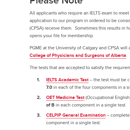
Please Note
All applicants who require an IELTS exam to meet 
application to our program in ordered to be consid
(CPSA) receive them. Sometimes this results in hav
opens your file for membership.
PGME at the University of Calgary and CPSA will
College of Physicians and Surgeons of Alberta
.
The tests that are accepted to satisfy the require
IELTS Academic Test
– the test must be 
7.0
in each of the four components in a si
OET Medicine Test
(Occupational English
of B
in each component in a single test.
CELPIP General Examination
– completed
component in a single test.