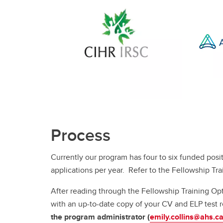
Process
Currently our program has four to six funded posi
applications per year. Refer to the Fellowship Tr
After reading through the Fellowship Training Op
with an up-to-date copy of your CV and ELP test re
the program administrator (
emily.collins@ahs.c