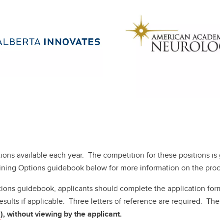
tions available each year. The competition for these positions i
aining Options guidebook below for more information on the proc
tions guidebook, applicants should complete the application for
sults if applicable. Three letters of reference are required. The
a
), without viewing by the applicant.