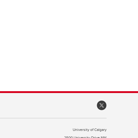
University of Calgary
2500 University Drive NW