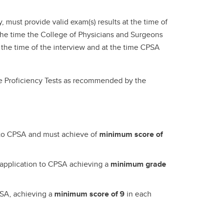
 must provide valid exam(s) results at the time of
t the time the College of Physicians and Surgeons
h the time of the interview and at the time CPSA
ge Proficiency Tests as recommended by the
n to CPSA and must achieve of
minimum score of
 application to CPSA achieving a
minimum grade
PSA, achieving a
minimum score of 9
in each