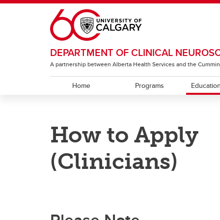
Skip to main content
DEPARTMENT OF CLINICAL NEUROS
A partnership between Alberta Health Services and the Cummin
Home
Programs
Educatio
EDUCATION
RESEARCH
ABOUT
How to Apply
Residency Programs
ACT Global
Section of Neurology
Under
The T
Sectio
Rehabi
(Clinicians)
Section of Neurosurgery
Sectio