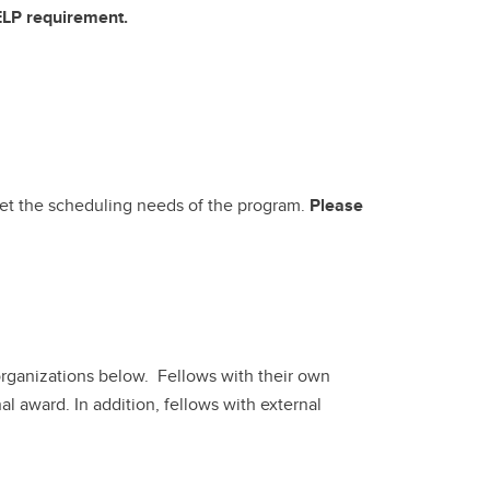
 ELP requirement.
meet the scheduling needs of the program.
Please
organizations below. Fellows with their own
l award. In addition, fellows with external