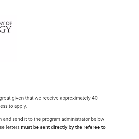
s great given that we receive approximately 40
ess to apply.
m and send it to the program administrator below
se letters
must be sent directly by the referee to