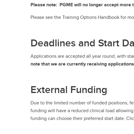
Please note: PGME will no longer accept more tha
Please see the Training Options Handbook for mo
Deadlines and Start D
Applications are accepted all year round, with st
note that we are currently receiving application
External Funding
Due to the limited number of funded positions, f
funding will have a reduced clinical load allowing
funding can choose their preferred start date. Clic