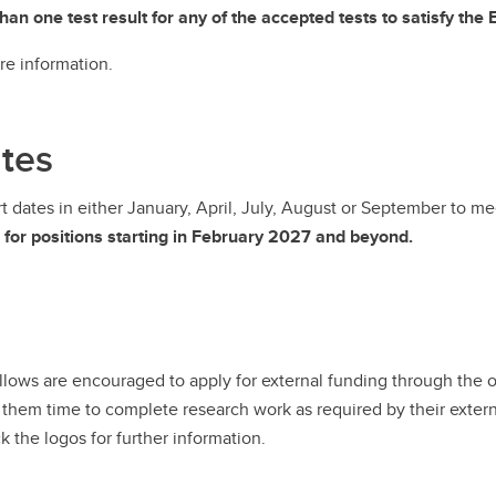
n one test result for any of the accepted tests to satisfy the
re information.
ates
art dates in either January, April, July, August or September to 
s for positions starting in February 2027 and beyond.
ellows are encouraged to apply for external funding through the 
 them time to complete research work as required by their externa
k the logos for further information.