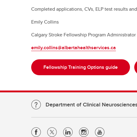
Completed applications, CVs, ELP test results and 
Emily Collins
Calgary Stroke Fellowship Program Administrator
emily.collins@albertahealthservices.ca
Fellowship Training Options guide
Department of Clinical Neuroscience