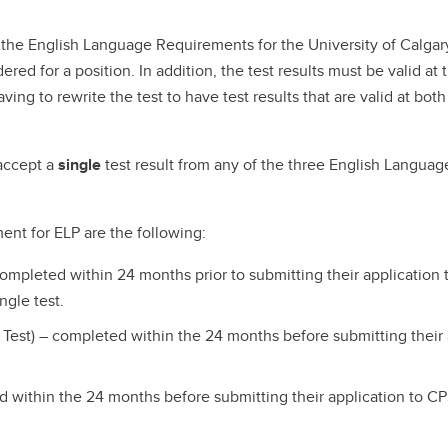
the English Language Requirements for the University of Calgary,
ered for a position. In addition, the test results must be valid a
ing to rewrite the test to have test results that are valid at bot
 accept a
single
test result from any of the three English Langua
ment for ELP are the following:
completed within 24 months prior to submitting their applicatio
ngle test.
 Test) – completed within the 24 months before submitting their
 within the 24 months before submitting their application to C