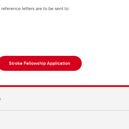
reference letters are to be sent to:
Stroke Fellowship Application
s