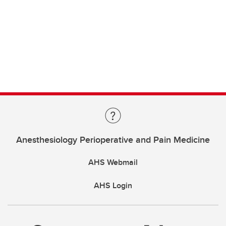
Anesthesiology Perioperative and Pain Medicine
AHS Webmail
AHS Login