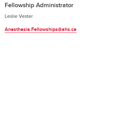
Fellowship Administrator
Leslie Vester
Anesthesia.Fellowships@ahs.ca