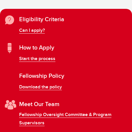
Eligibility Criteria
Can I apply?
How to Apply
Start the process
Fellowship Policy
Download the policy
Meet Our Team
Fellowship Oversight Committee & Program
Supervisors