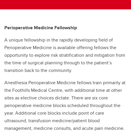
Perioperative Medicine Fellowship
A unique fellowship in the rapidly developing field of
Perioperative Medicine is available offering fellows the
opportunity to explore risk stratification and mitigation from
the time of surgical planning through to the patient’s
transition back to the community.
Anesthesia Perioperative Medicine fellows train primarily at
the Foothills Medical Centre, with additional time at other
sites as elective choices dictate. There are six core
perioperative medicine blocks scheduled throughout the
year. Additional core blocks include point of care
ultrasound, transfusion medicine/patient blood
management, medicine consults, and acute pain medicine.