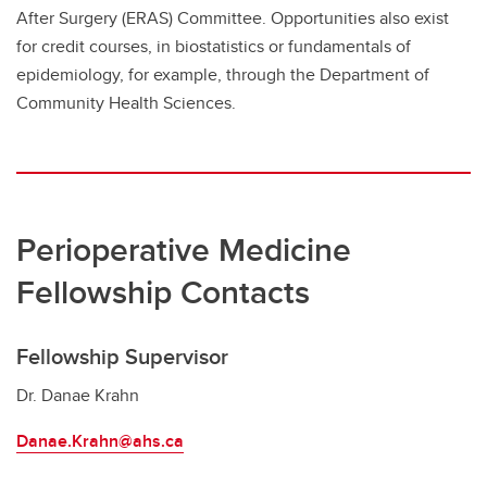
After Surgery (ERAS) Committee. Opportunities also exist
for credit courses, in biostatistics or fundamentals of
epidemiology, for example, through the Department of
Community Health Sciences.
Perioperative Medicine
Fellowship Contacts
Fellowship Supervisor
Dr. Danae Krahn
Danae.Krahn@ahs.ca