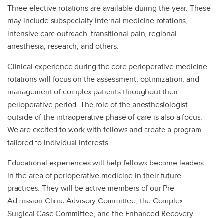
Three elective rotations are available during the year. These
may include subspecialty internal medicine rotations,
intensive care outreach, transitional pain, regional
anesthesia, research, and others.
Clinical experience during the core perioperative medicine
rotations will focus on the assessment, optimization, and
management of complex patients throughout their
perioperative period. The role of the anesthesiologist
outside of the intraoperative phase of care is also a focus.
We are excited to work with fellows and create a program
tailored to individual interests.
Educational experiences will help fellows become leaders
in the area of perioperative medicine in their future
practices. They will be active members of our Pre-
Admission Clinic Advisory Committee, the Complex
Surgical Case Committee, and the Enhanced Recovery