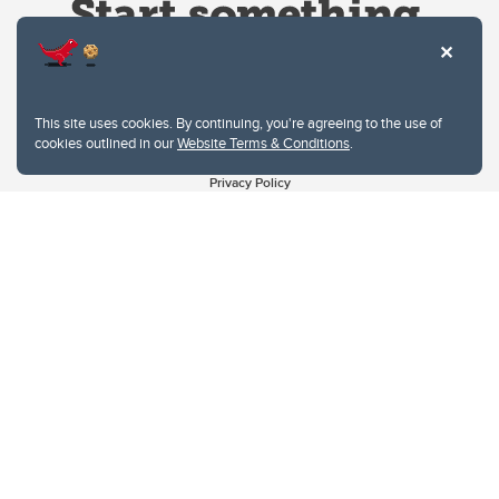
This site uses cookies. By continuing, you're agreeing to the use of
cookies outlined in our
Website Terms & Conditions
.
Website Terms & Conditions
Privacy Policy
Website feedback
University of Calgary
2500 University Drive NW
Calgary Alberta
T2N 1N4
CANADA
Copyright © 2026
The University of Calgary, located in the heart of Southern Alberta, both
acknowledges and pays tribute to the traditional territories of the peoples of
Treaty 7, which include the Blackfoot Confederacy (comprised of the Siksika,