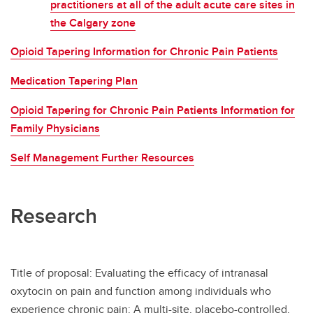
practitioners at all of the adult acute care sites in
the Calgary zone
Opioid Tapering Information for Chronic Pain Patients
Medication Tapering Plan
Opioid Tapering for Chronic Pain Patients Information for
Family Physicians
Self Management Further Resources
Research
Title of proposal: Evaluating the efficacy of intranasal
oxytocin on pain and function among individuals who
experience chronic pain: A multi-site, placebo-controlled,