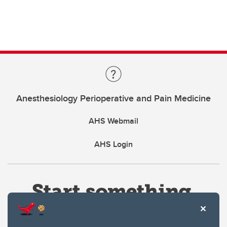
Anesthesiology Perioperative and Pain Medicine
AHS Webmail
AHS Login