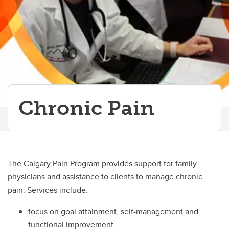
Paediatric Anesthesia
Palliative Care
Patient Blood Management Program
Pre-admission Clinic
Chronic Pain
Regional Anesthesia
Simulation
Thoracic Anesthesia
The Calgary Pain Program provides support for family
Vascular
physicians and assistance to clients to manage chronic
pain. Services include:
focus on goal attainment, self-management and
functional improvement.