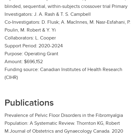
blinded, sequential, within-subjects crossover trial Primary
Investigators: J. A. Rash & T. S. Campbell
Co-Investigators: D. Flusk; A. MacInnes, M. Nasr-Esfahani, P.
Poulin, M. Robert & Y. Yi
Collaborators: L. Cooper
Support Period: 2020-2024
Purpose: Operating Grant
Amount: $696,152
Funding source: Canadian Institutes of Health Research
(CIHR)
Publications
Prevalence of Pelvic Floor Disorders in the Fibromyalgia
Population: A Systematic Review. Thornton KG, Robert
M.Journal of Obstetrics and Gynaecology Canada. 2020