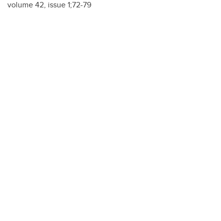
volume 42, issue 1;72-79