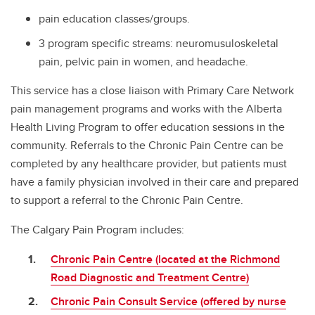
pain education classes/groups.
3 program specific streams: neuromusuloskeletal
pain, pelvic pain in women, and headache.
This service has a close liaison with Primary Care Network
pain management programs and works with the Alberta
Health Living Program to offer education sessions in the
community. Referrals to the Chronic Pain Centre can be
completed by any healthcare provider, but patients must
have a family physician involved in their care and prepared
to support a referral to the Chronic Pain Centre.
The Calgary Pain Program includes:
Chronic Pain Centre (located at the Richmond
Road Diagnostic and Treatment Centre)
Chronic Pain Consult Service (offered by nurse