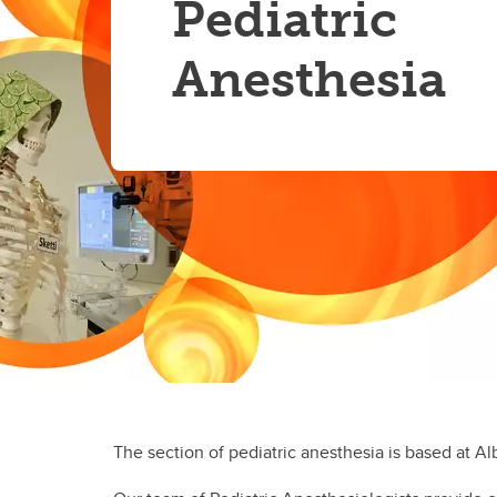
Pediatric
Residency
Re
Pa
Anesthesia
Sa
Si
Th
Va
The section of pediatric anesthesia is based at Al