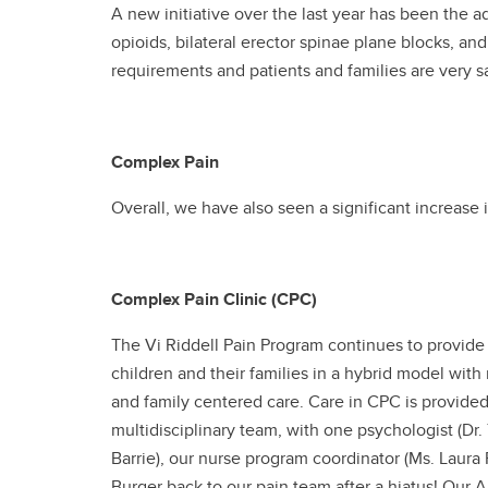
A new initiative over the last year has been the ad
opioids, bilateral erector spinae plane blocks, an
requirements and patients and families are very s
Complex Pain
Overall, we have also seen a significant increase i
Complex Pain Clinic (CPC)
The Vi Riddell Pain Program continues to provide
children and their families in a hybrid model wit
and family centered care. Care in CPC is provided
multidisciplinary team, with one psychologist (Dr.
Barrie), our nurse program coordinator (Ms. Laura 
Burger back to our pain team after a hiatus! Our 