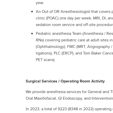
year.
An Out of OR Anesthesiologist that covers 
clinic (POAC) one day per week, MRI, DI, and 
sedation room service and off-site procedur
Pediatric anesthesia Team (Anesthesia / Res
RNs) covering pediatric care at adult sites 
(Ophthalmology), FMC (MRT, Angiography / 
ligations), PLC (ERCP), and Tom Baker Cance
PET scans).
Surgical Services / Operating Room Activity
We provide anesthesia services for General and T
Oral Maxillofacial, GI Endoscopy, and Interventio
In 2023, a total of 9223 (8348 in 2022) operatin