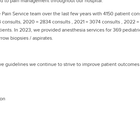
ed to pain management throughout our hospital.
in Service team over the last few years with 4150 patient consu
 consults, 2020 = 2834 consults , 2021 = 3074 consults , 2022 =
nts. In 2023, we provided anesthesia services for 369 pediatri
row biopsies / aspirates.
ve guidelines we continue to strive to improve patient outcome
ion