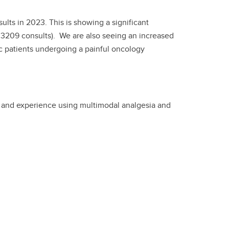
lts in 2023. This is showing a significant
 3209 consults). We are also seeing an increased
c patients undergoing a painful oncology
s and experience using multimodal analgesia and