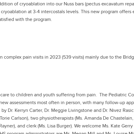
dition of cryoablation into our Nuss bars (pectus excavatum repair
d cryoablation at 3-4 intercostals levels. This new program offers
atisfied with the program.
n complex pain visits in 2023 (539 visits) mainly due to the Bridg
 care to children and youth suffering from pain. The Pediatric 
h new assessments most often in person, with many follow-up appoi
 by Dr. Kerryn Carter, Dr. Meggie Livingstone and Dr. Nivez Rasi
 Torie Carlson), two physiotherapists (Ms. Amanda De Chastelain, 
Rayner), and clerk (Ms. Lisa Burger). We welcome Ms. Kate Gerry 
AHS program administrators are Ms. Megan Mill and Ms. Louise Mi