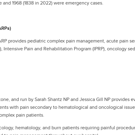
ive and 1968 (1838 in 2022) were emergency cases.
ARPs)
ARP provides pediatric complex pain management, acute pain serv
, Intensive Pain and Rehabilitation Program (IPRP), oncology sed
stone, and run by Sarah Shantz NP and Jessica Gill NP provide
ients with pain secondary to hematological and oncological issue
 complex pain patients.
cology, hematology, and burn patients requiring painful proced