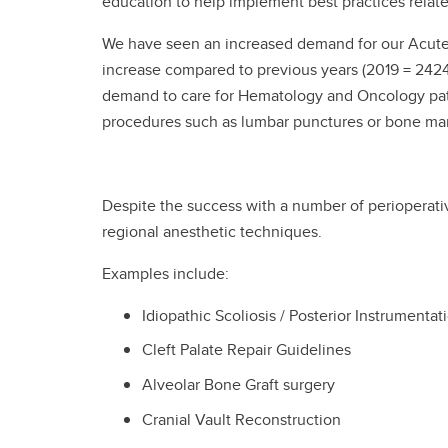
education to help implement best practices relat
We have seen an increased demand for our Acute Pa
increase compared to previous years (2019 = 2424
demand to care for Hematology and Oncology patie
procedures such as lumbar punctures or bone mar
Despite the success with a number of perioperati
regional anesthetic techniques.
Examples include:
Idiopathic Scoliosis / Posterior Instrumentat
Cleft Palate Repair Guidelines
Alveolar Bone Graft surgery
Cranial Vault Reconstruction