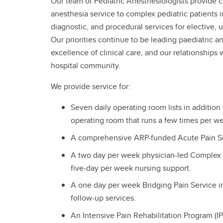
Our team of Pediatric Anesthesiologists provide 
anesthesia service to complex pediatric patients 
diagnostic, and procedural services for elective
Our priorities continue to be leading paediatric a
excellence of clinical care, and our relationships
hospital community.
We provide service for:
Seven daily operating room lists in addition 
operating room that runs a few times per w
A comprehensive ARP-funded Acute Pain Se
A two day per week physician-led Complex 
five-day per week nursing support.
A one day per week Bridging Pain Service i
follow-up services.
An Intensive Pain Rehabilitation Program (IP