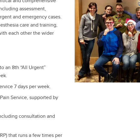
critical and comprehensive
including assessment,
, urgent and emergency cases.
nesthesia care and training,
 with each other the wider
to an 8th “All Urgent”
eek.
rvice 7 days per week.
Pain Service, supported by
ncluding consultation and
RP) that runs a few times per