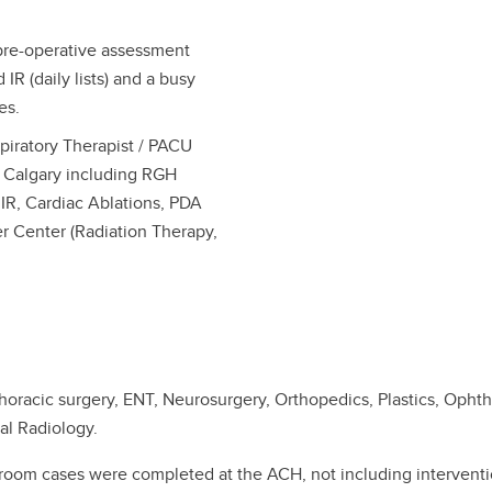
pre-operative assessment
IR (daily lists) and a busy
es.
piratory Therapist / PACU
in Calgary including RGH
IR, Cardiac Ablations, PDA
r Center (Radiation Therapy,
horacic surgery, ENT, Neurosurgery, Orthopedics, Plastics, Opht
nal Radiology.
g room cases were completed at the ACH, not including intervent