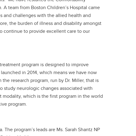
n. A team from Boston Children’s Hospital came
es and challenges with the allied health and
re, the burden of illness and disability amongst
 continue to provide excellent care to our
y treatment program is designed to improve
ada, launched in 2014, which means we have now
h the research program, run by Dr. Miller, that is
 to study neurologic changes associated with
modality, which is the first program in the world
tive program.
a. The program’s leads are Ms. Sarah Shantz NP