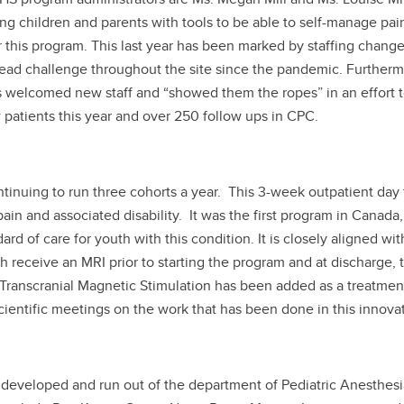
g children and parents with tools to be able to self-manage pai
r this program. This last year has been marked by staffing chang
read challenge throughout the site since the pandemic. Furthermo
s welcomed new staff and “showed them the ropes” in an effort to
 patients this year and over 250 follow ups in CPC.
ntinuing to run three cohorts a year. This 3-week outpatient da
pain and associated disability. It was the first program in Can
rd of care for youth with this condition. It is closely aligned wit
 receive an MRI prior to starting the program and at discharge,
ranscranial Magnetic Stimulation has been added as a treatment 
cientific meetings on the work that has been done in this innova
 developed and run out of the department of Pediatric Anesthesi