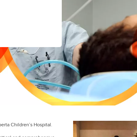
gional Anesthesia and Acute
in
fety and Quality
mulation
oracic Anesthesia
scular Anesthesia Fellowship
berta Children’s Hospital.