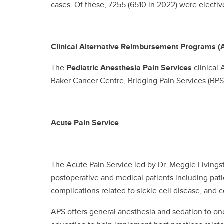
cases. Of these, 7255 (6510 in 2022) were elect
Clinical Alternative Reimbursement Programs (
The
Pediatric Anesthesia Pain Services
clinical 
Baker Cancer Centre, Bridging Pain Services (BPS)
Acute Pain Service
The Acute Pain Service led by Dr. Meggie Living
postoperative and medical patients including pat
complications related to sickle cell disease, and
APS offers general anesthesia and sedation to on