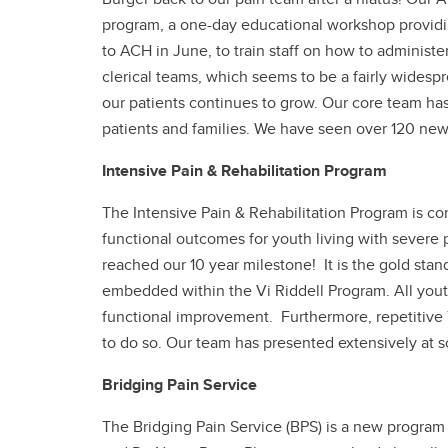
program, a one-day educational workshop providin
to ACH in June, to train staff on how to administe
clerical teams, which seems to be a fairly widesp
our patients continues to grow. Our core team ha
patients and families. We have seen over 120 new
Intensive Pain & Rehabilitation Program
The Intensive Pain & Rehabilitation Program is co
functional outcomes for youth living with severe 
reached our 10 year milestone! It is the gold standa
embedded within the Vi Riddell Program. All youth
functional improvement. Furthermore, repetitive T
to do so. Our team has presented extensively at s
Bridging Pain Service
The Bridging Pain Service (BPS) is a new program