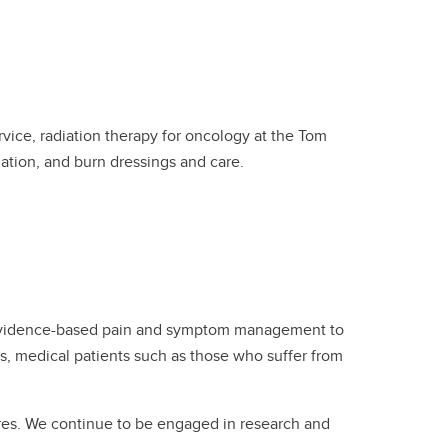
ice, radiation therapy for oncology at the Tom
ation, and burn dressings and care.
s evidence-based pain and symptom management to
s, medical patients such as those who suffer from
ures. We continue to be engaged in research and