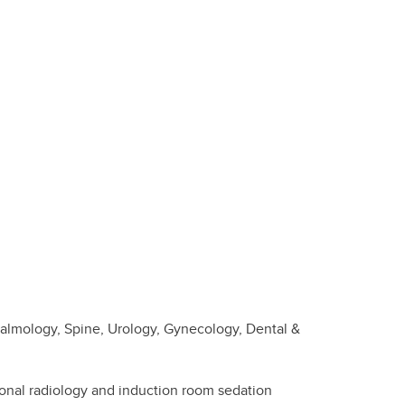
halmology, Spine, Urology, Gynecology, Dental &
ional radiology and induction room sedation