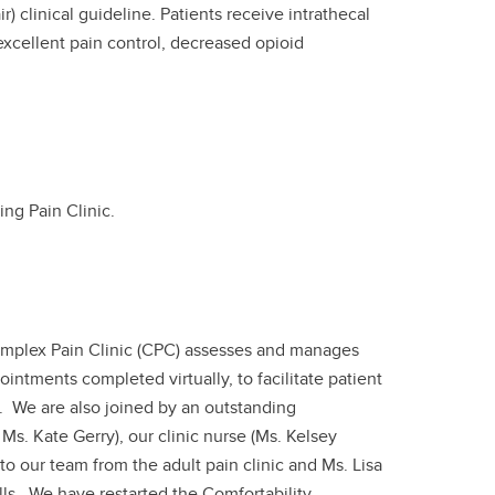
) clinical guideline. Patients receive intrathecal
 excellent pain control, decreased opioid
ing Pain Clinic.
Complex Pain Clinic (CPC) assesses and manages
ntments completed virtually, to facilitate patient
c. We are also joined by an outstanding
Ms. Kate Gerry), our clinic nurse (Ms. Kelsey
to our team from the adult pain clinic and Ms. Lisa
lls. We have restarted the Comfortability