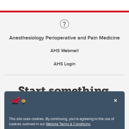
Anesthesiology Perioperative and Pain Medicine
AHS Webmail
AHS Login
This site uses cookies. By continuing, you're agreeing to the use of
cookies outlined in our
Website Terms & Conditions
.
Website Terms & Conditions