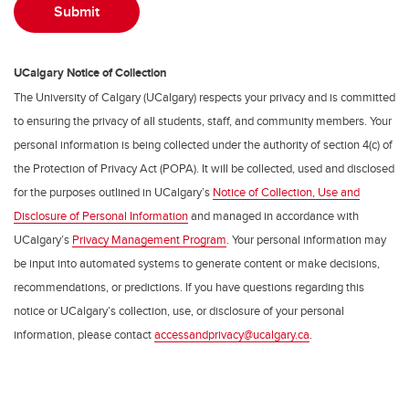
UCalgary Notice of Collection
The University of Calgary (UCalgary) respects your privacy and is committed
to ensuring the privacy of all students, staff, and community members. Your
personal information is being collected under the authority of section 4(c) of
the Protection of Privacy Act (POPA). It will be collected, used and disclosed
for the purposes outlined in UCalgary’s
Notice of Collection, Use and
Disclosure of Personal Information
and managed in accordance with
UCalgary’s
Privacy Management Program
. Your personal information may
be input into automated systems to generate content or make decisions,
recommendations, or predictions. If you have questions regarding this
notice or UCalgary’s collection, use, or disclosure of your personal
information, please contact
accessandprivacy@ucalgary.ca
.