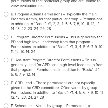
permissions of that particular group and are unable to
view evaluation results.
B. Program Admin Permissions – Typically the main
Program Admin, for that particular group. - Permissions,
in addition to “Basic”: #1, 2, 3, 4, 5, 6, 7, 8, 10, 11, 12, 13,
14, 18, 22, 23, 24, 26, 28
C. Program Director Permissions – This is generally the
PD and high level leadership from that program. -
Permissions, in addition to “Basic”: #1, 3, 4, 5, 6, 7, 9, 10,
11, 12, 13, 14, 24
D. Assistant Program Director Permissions – This is
generally used for APDs and high level leadership from
that program. - Permissions, in addition to “Basic”: #4,
5, 6, 7, 9, 12, 14
E. CBD Lead – These permissions are not typically
given to the CBD committee. Often varies by group. -
Permissions, in addition to “Basic”: #1, 4, 5, 6, 7, 9, 10, 11,
12, 13, 23, 24, 27, 28
F. Scheduler – Varies by group. - Permissions, in