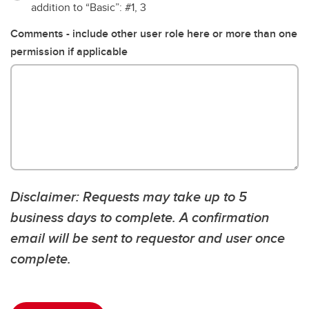
addition to “Basic”: #1, 3
Comments - include other user role here or more than one
permission if applicable
Disclaimer: Requests may take up to 5
business days to complete. A confirmation
email will be sent to requestor and user once
complete.