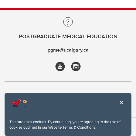
POSTGRADUATE MEDICAL EDUCATION
pgme@ucalgary.ca
This site uses cookies. By continuing, you're agreeing to the use of
cookies outlined in our
Website Terms & Conditions
.