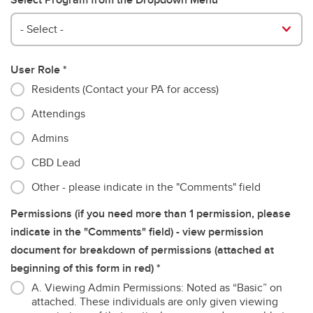
- Select -
User Role
Residents (Contact your PA for access)
Attendings
Admins
CBD Lead
Other - please indicate in the "Comments" field
Permissions (if you need more than 1 permission, please
indicate in the "Comments" field) - view permission
document for breakdown of permissions (attached at
beginning of this form in red)
A. Viewing Admin Permissions: Noted as “Basic” on
attached. These individuals are only given viewing