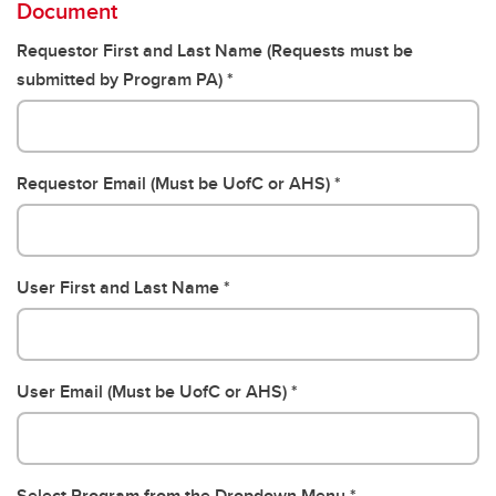
Document
Requestor First and Last Name (Requests must be
submitted by Program PA)
Requestor Email (Must be UofC or AHS)
User First and Last Name
User Email (Must be UofC or AHS)
Select Program from the Dropdown Menu