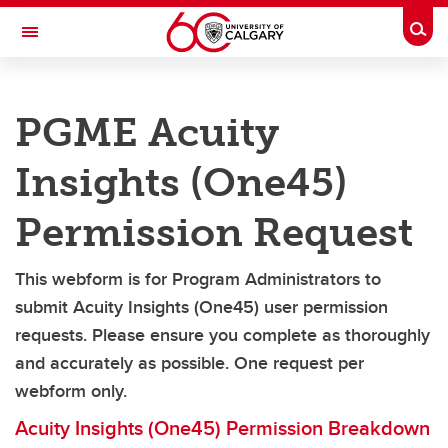
Skip to main content
Togg
Toggle Navigation
CUMMING SCHOOL OF MEDICINE
PGME Acuity
POSTGRADUATE MEDICAL EDUCATION
Future Trainees
Insights (One45)
Current Trainees
Permission Request
Policies and Operating Standards
This webform is for Program Administrators to
Faculty & Staff
submit
Acuity Insights (
One45) user permission
Wellbeing
requests. Please ensure you complete as thoroughly
and accurately as possible. One request per
QI and Accreditation
webform only.
Contacts
Acuity Insights (One45) Permission Breakdown