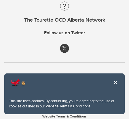
The Tourette OCD Alberta Network
Follow us on Twitter
This site uses cookies. By continuing, you're agreeing to the use of
cookies outlined in our
Website Terms & Conditions
.
Website Terms & Conditions
Privacy Policy
Website feedback