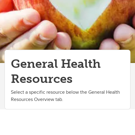
General Health
Resources
Select a specific resource below the General Health
Resources Overview tab.