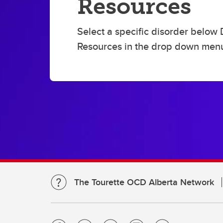
Resources
ed
TS OCD Alberta Network:
webinar video recordings
Select a specific disorder below 
Resources in the drop down men
The Tourette OCD Alberta Network