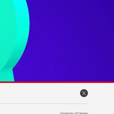
University of Calgary