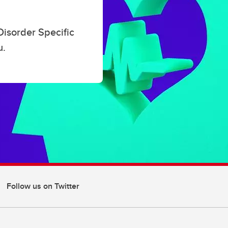
ucators
Disorder Specific
u.
Follow us on Twitter