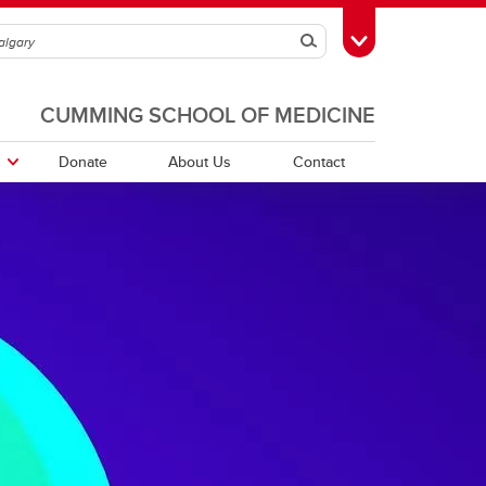
Search
Toggle Toolbox
CUMMING SCHOOL OF MEDICINE
Donate
About Us
Contact
orders
PDFs of Webinar Recordings -
Quebec Directory
2025/26
r
Saskatchewan Directory
r
rs