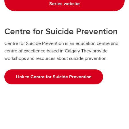
Series website
Centre for Suicide Prevention
Centre for Suicide Prevention is an education centre and
centre of excellence based in Calgary They provide
workshops and resources about suicide prevention.
Link to Centre for Suicide Prevention