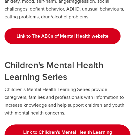
anxiety, mood, self-harm, anger/aggression, social
challenges, defiant behavior, ADHD, unusual behaviours,
eating problems, drug/alcohol problems
Link to The ABCs of Mental Health website
Children's Mental Health
Learning Series
Children's Mental Health Learning Series provide
caregivers, families and professionals with information to
increase knowledge and help support children and youth
with mental health concerns.
Link to Children's Mental Health Learning