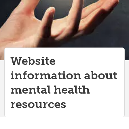
Website
information about
mental health
resources