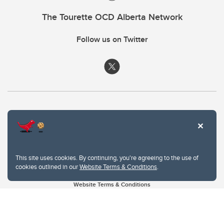
The Tourette OCD Alberta Network
Follow us on Twitter
This site uses cookies. By continuing, you're agreeing to the use of
cookies outlined in our
Website Terms & Conditions
.
Website Terms & Conditions
Privacy Policy
Website feedback
University of Calgary