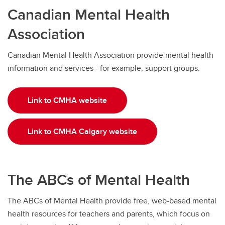
Canadian Mental Health
Association
Canadian Mental Health Association provide mental health
information and services - for example, support groups.
Link to CMHA website
Link to CMHA Calgary website
The ABCs of Mental Health
The ABCs of Mental Health provide free, web-based mental
health resources for teachers and parents, which focus on