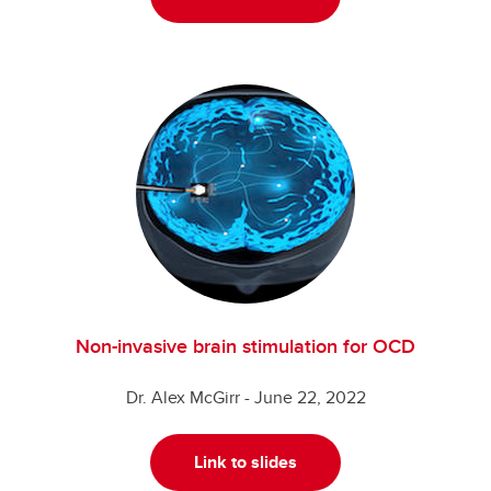
Non-invasive brain stimulation for OCD
Dr. Alex McGirr - June 22, 2022
Link to slides