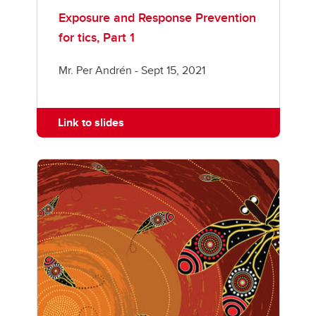
Exposure and Response Prevention
for tics, Part 1
Mr. Per Andrén - Sept 15, 2021
Link to slides