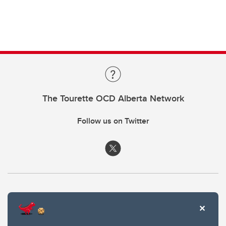
The Tourette OCD Alberta Network
Follow us on Twitter