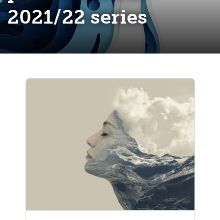
2021/22 series