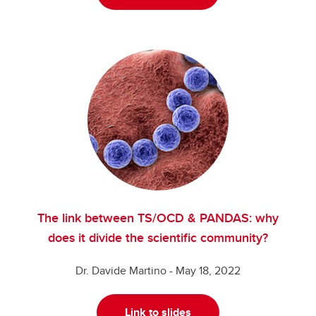
The link between TS/OCD & PANDAS: why
does it divide the scientific community?
Dr. Davide Martino - May 18, 2022
Link to slides