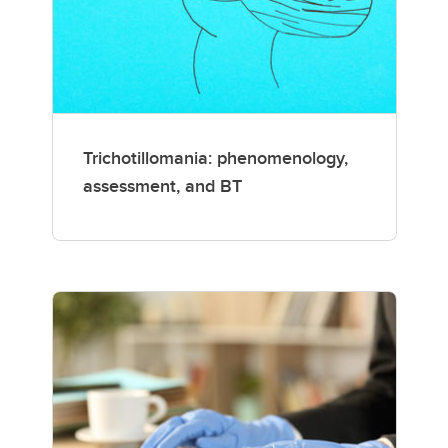
Trichotillomania: phenomenology,
assessment, and BT