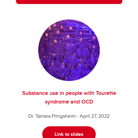
Substance use in people with Tourette
syndrome and OCD
Dr. Tamara Pringsheim - April 27, 2022
Link to slides