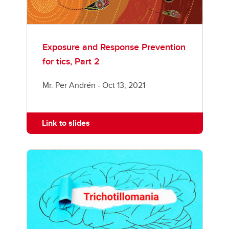
Exposure and Response Prevention
for tics, Part 2
Mr. Per Andrén - Oct 13, 2021
Link to slides