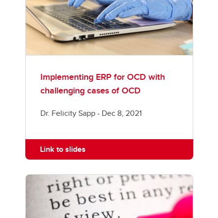
Implementing ERP for OCD with
challenging cases of OCD
Dr. Felicity Sapp - Dec 8, 2021
Link to slides