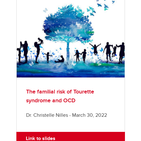
The familial risk of Tourette
syndrome and OCD
Dr. Christelle Nilles - March 30, 2022
Link to slides