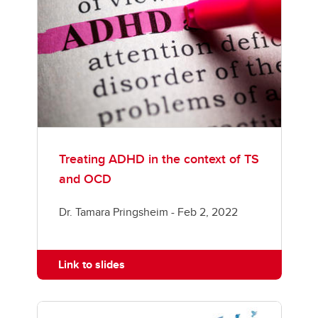
Treating ADHD in the context of TS
and OCD
Dr. Tamara Pringsheim - Feb 2, 2022
Link to slides