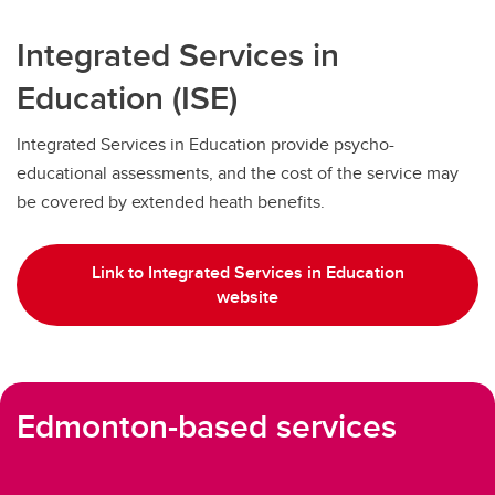
Integrated Services in
Education (ISE)
Integrated Services in Education provide psycho-
educational assessments, and the cost of the service may
be covered by extended heath benefits.
Link to Integrated Services in Education
website
Edmonton-based services