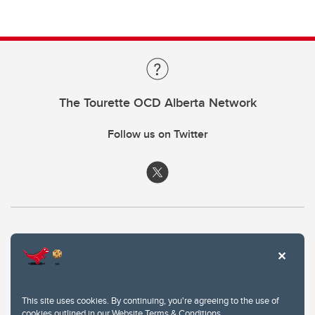
The Tourette OCD Alberta Network
Follow us on Twitter
This site uses cookies. By continuing, you're agreeing to the use of
cookies outlined in our
Website Terms & Conditions
.