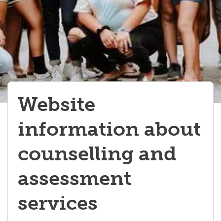
Website
information about
counselling and
assessment
services