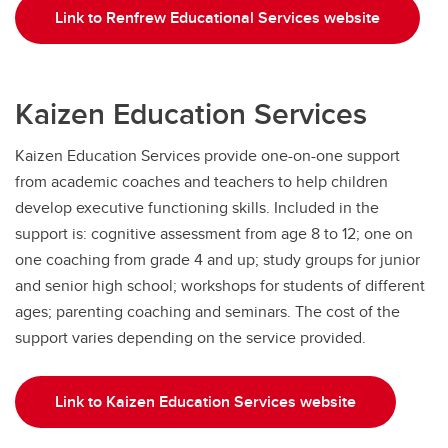
Link to Renfrew Educational Services website
Kaizen Education Services
Kaizen Education Services provide one-on-one support
from academic coaches and teachers to help children
develop executive functioning skills. Included in the
support is: cognitive assessment from age 8 to 12; one on
one coaching from grade 4 and up; study groups for junior
and senior high school; workshops for students of different
ages; parenting coaching and seminars. The cost of the
support varies depending on the service provided.
Link to Kaizen Education Services website