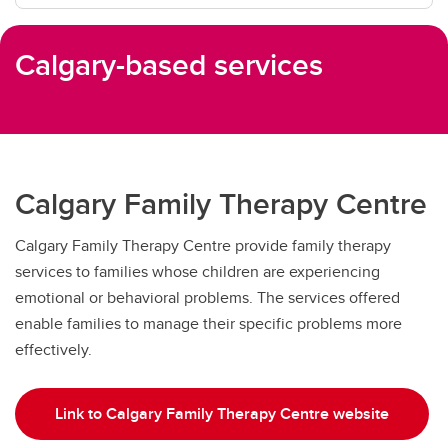
Calgary-based services
Calgary Family Therapy Centre
Calgary Family Therapy Centre provide family therapy
services to families whose children are experiencing
emotional or behavioral problems. The services offered
enable families to manage their specific problems more
effectively.
Link to Calgary Family Therapy Centre website