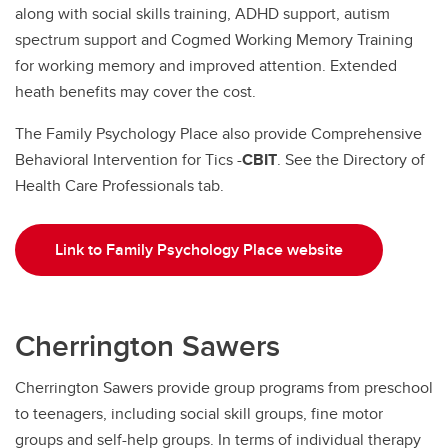
along with social skills training, ADHD support, autism
spectrum support and Cogmed Working Memory Training
for working memory and improved attention. Extended
heath benefits may cover the cost.
The Family Psychology Place also provide Comprehensive
Behavioral Intervention for Tics -
CBIT
. See the Directory of
Health Care Professionals tab.
Link to Family Psychology Place website
Cherrington Sawers
Cherrington Sawers provide group programs from preschool
to teenagers, including social skill groups, fine motor
groups and self-help groups. In terms of individual therapy