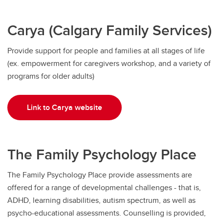
Carya (Calgary Family Services)
Provide support for people and families at all stages of life
(ex. empowerment for caregivers workshop, and a variety of
programs for older adults)
Link to Carya website
The Family Psychology Place
The Family Psychology Place provide assessments are
offered for a range of developmental challenges - that is,
ADHD, learning disabilities, autism spectrum, as well as
psycho-educational assessments. Counselling is provided,