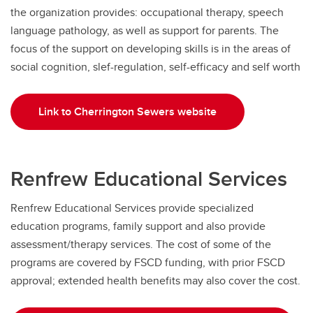
the organization provides: occupational therapy, speech
language pathology, as well as support for parents. The
focus of the support on developing skills is in the areas of
social cognition, slef-regulation, self-efficacy and self worth
Link to Cherrington Sewers website
Renfrew Educational Services
Renfrew Educational Services provide specialized
education programs, family support and also provide
assessment/therapy services. The cost of some of the
programs are covered by FSCD funding, with prior FSCD
approval; extended health benefits may also cover the cost.