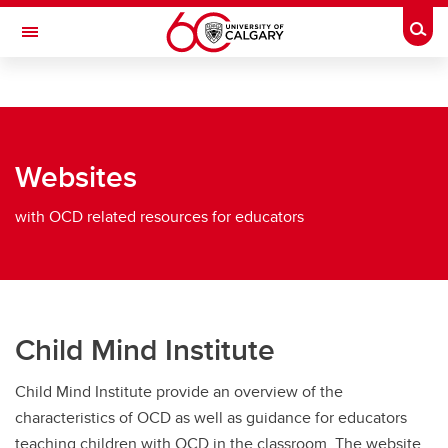
Skip to main content
Togg
Toggle Navigation
CUMMING SCHOOL OF MEDICINE
The Tourette OCD Alberta Network
Websites
Obsessive Compulsive Disorder
Obsessive Compulsive Disorder
with OCD related resources for educators
OCD - pdfs/wrtten info for educators
OCD - videos/lectures for educators
OCD - websites for educators
Child Mind Institute
Child Mind Institute provide an overview of the
characteristics of OCD as well as guidance for educators
teaching children with OCD in the classroom. The website