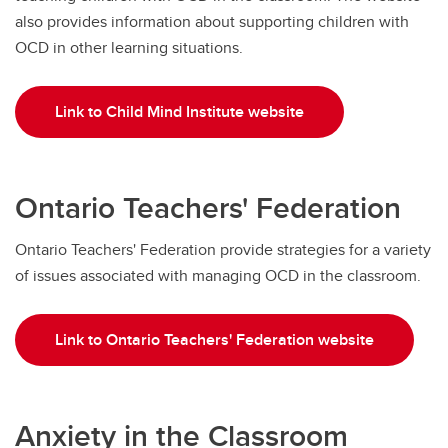
also provides information about supporting children with
OCD in other learning situations.
Link to Child Mind Institute website
Ontario Teachers' Federation
Ontario Teachers' Federation provide strategies for a variety
of issues associated with managing OCD in the classroom.
Link to Ontario Teachers' Federation website
Anxiety in the Classroom