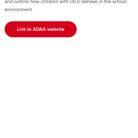
and outline how children with OCD behave in the school
environment.
Link to ADAA website