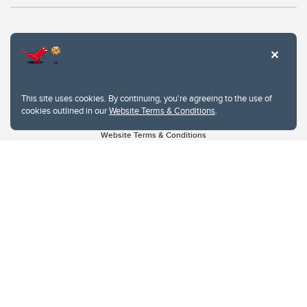
This site uses cookies. By continuing, you're agreeing to the use of
cookies outlined in our
Website Terms & Conditions
.
Website Terms & Conditions
Privacy Policy
Website feedback
University of Calgary
2500 University Drive NW
Calgary Alberta
T2N 1N4
CANADA
Copyright © 2026