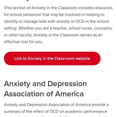
This section of Anxiety in the Classroom includes resources
for school personnel that may be involved in helping to
identify or manage kids with anxiety or OCD in the school
setting. Whether you are a teacher, school nurse, counselor,
or other faculty, Anxiety in the Classroom serves as an
effective tool for you.
Link to Anxiety in the Classroom website
Anxiety and Depression
Association of America
Anxiety and Depression Association of America provide a
summary of the effect of OCD on academic performance