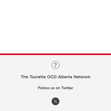
The Tourette OCD Alberta Network
Follow us on Twitter