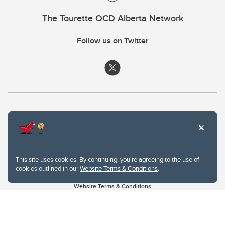
The Tourette OCD Alberta Network
Follow us on Twitter
This site uses cookies. By continuing, you're agreeing to the use of
cookies outlined in our
Website Terms & Conditions
.
Website Terms & Conditions
Privacy Policy
Website feedback
University of Calgary