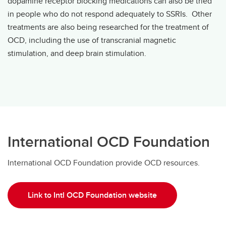
dopamine receptor blocking medications can also be tried
in people who do not respond adequately to SSRIs. Other
treatments are also being researched for the treatment of
OCD, including the use of transcranial magnetic
stimulation, and deep brain stimulation.
International OCD Foundation
International OCD Foundation provide OCD resources.
Link to Intl OCD Foundation website