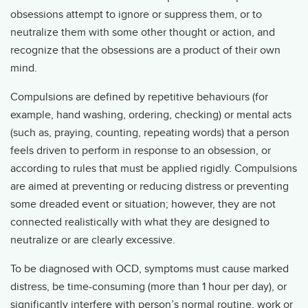
obsessions attempt to ignore or suppress them, or to
neutralize them with some other thought or action, and
recognize that the obsessions are a product of their own
mind.
Compulsions are defined by repetitive behaviours (for
example, hand washing, ordering, checking) or mental acts
(such as, praying, counting, repeating words) that a person
feels driven to perform in response to an obsession, or
according to rules that must be applied rigidly. Compulsions
are aimed at preventing or reducing distress or preventing
some dreaded event or situation; however, they are not
connected realistically with what they are designed to
neutralize or are clearly excessive.
To be diagnosed with OCD, symptoms must cause marked
distress, be time-consuming (more than 1 hour per day), or
significantly interfere with person’s normal routine, work or