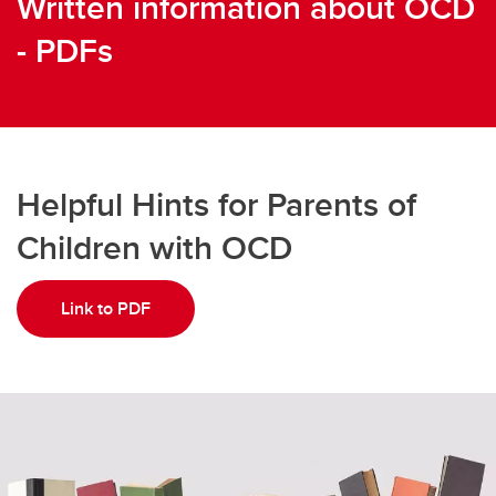
Written information about OCD
- PDFs
Helpful Hints for Parents of
Children with OCD
Link to PDF