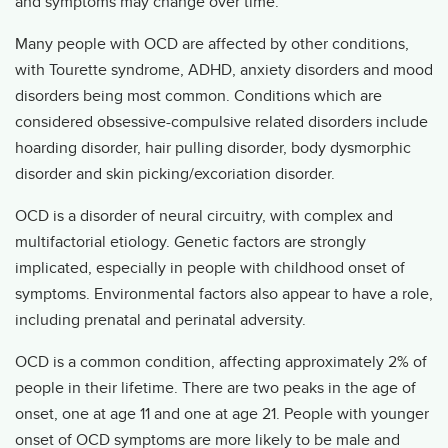
and symptoms may change over time.
Many people with OCD are affected by other conditions,
with Tourette syndrome, ADHD, anxiety disorders and mood
disorders being most common. Conditions which are
considered obsessive-compulsive related disorders include
hoarding disorder, hair pulling disorder, body dysmorphic
disorder and skin picking/excoriation disorder.
OCD is a disorder of neural circuitry, with complex and
multifactorial etiology. Genetic factors are strongly
implicated, especially in people with childhood onset of
symptoms. Environmental factors also appear to have a role,
including prenatal and perinatal adversity.
OCD is a common condition, affecting approximately 2% of
people in their lifetime. There are two peaks in the age of
onset, one at age 11 and one at age 21. People with younger
onset of OCD symptoms are more likely to be male and