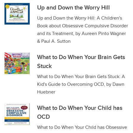
Up and Down the Worry Hill
Up and Down the Worry Hill: A Children's
Book about Obsessive Compulsive Disorder
and its Treatment, by Aureen Pinto Wagner
& Paul A. Sutton
What to Do When Your Brain Gets
Stuck
What to Do When Your Brain Gets Stuck: A
Kid's Guide to Overcoming OCD, by Dawn
Huebner
What to Do When Your Child has
OCD
What to Do When Your Child has Obsessive