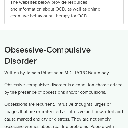
The websites below provide resources
and information about OCD, as well as online
cognitive behavioural therapy for OCD.
Obsessive-Compulsive
Disorder
Written by Tamara Pringsheim MD FRCPC Neurology
Obsessive-compulsive disorder is a condition characterized
by the presence of obsessions and/or compulsions.
Obsessions are recurrent, intrusive thoughts, urges or
images that are experienced as intrusive and unwanted and
cause marked anxiety or distress. They are not simply
excessive worries about real-life problems. People with