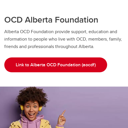
OCD Alberta Foundation
Alberta OCD Foundation provide support, education and
information to people who live with OCD, members, family,
friends and professionals throughout Alberta.
Link to Alberta OCD Foundation (aocdf)