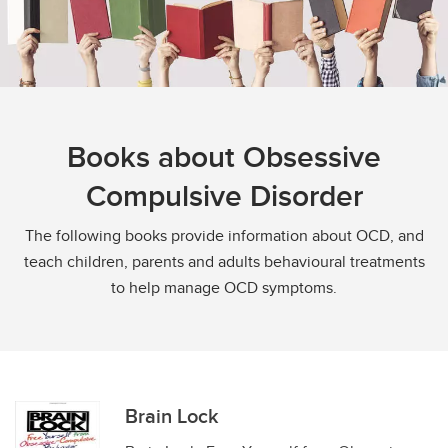
Books about Obsessive
Compulsive Disorder
The following books provide information about OCD, and
teach children, parents and adults behavioural treatments
to help manage OCD symptoms.
Brain Lock