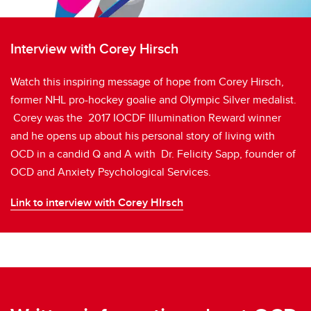
Interview with Corey Hirsch
Watch this inspiring message of hope from Corey Hirsch,
former NHL pro-hockey goalie and Olympic Silver medalist.
Corey was the 2017 IOCDF Illumination Reward winner
and he opens up about his personal story of living with
OCD in a candid Q and A with Dr. Felicity Sapp, founder of
OCD and Anxiety Psychological Services.
Link to interview with Corey HIrsch