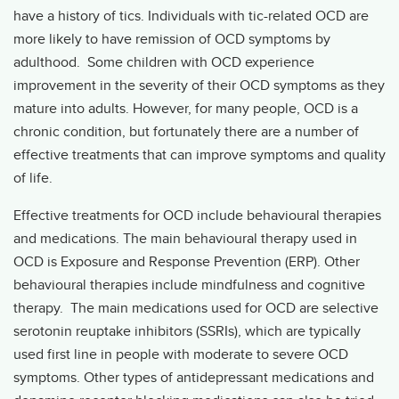
have a history of tics. Individuals with tic-related OCD are
more likely to have remission of OCD symptoms by
adulthood. Some children with OCD experience
improvement in the severity of their OCD symptoms as they
mature into adults. However, for many people, OCD is a
chronic condition, but fortunately there are a number of
effective treatments that can improve symptoms and quality
of life.
Effective treatments for OCD include behavioural therapies
and medications. The main behavioural therapy used in
OCD is Exposure and Response Prevention (ERP). Other
behavioural therapies include mindfulness and cognitive
therapy. The main medications used for OCD are selective
serotonin reuptake inhibitors (SSRIs), which are typically
used first line in people with moderate to severe OCD
symptoms. Other types of antidepressant medications and