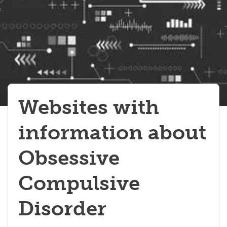
Autism Spectrum Disorders
Sensory Processing Disorders
Learning Disorders
Developmental Coordination Disorder
Stereotypies
Websites with
information about
Obsessive
Compulsive
Disorder