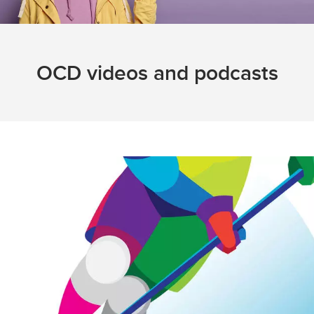
OCD videos and podcasts