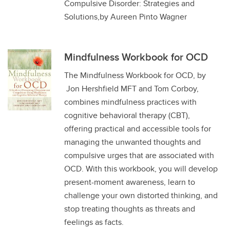
Compulsive Disorder: Strategies and
Solutions,by Aureen Pinto Wagner
Mindfulness Workbook for OCD
The Mindfulness Workbook for OCD, by
Jon Hershfield MFT and Tom Corboy,
combines mindfulness practices with
cognitive behavioral therapy (CBT),
offering practical and accessible tools for
managing the unwanted thoughts and
compulsive urges that are associated with
OCD. With this workbook, you will develop
present-moment awareness, learn to
challenge your own distorted thinking, and
stop treating thoughts as threats and
feelings as facts.