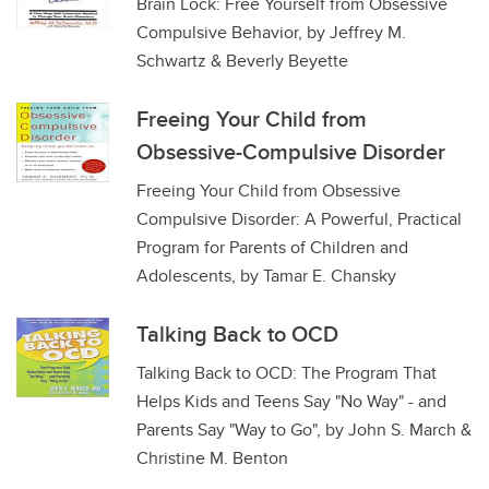
Brain Lock: Free Yourself from Obsessive
Compulsive Behavior, by Jeffrey M.
Schwartz & Beverly Beyette
Freeing Your Child from
Obsessive-Compulsive Disorder
Freeing Your Child from Obsessive
Compulsive Disorder: A Powerful, Practical
Program for Parents of Children and
Adolescents, by Tamar E. Chansky
Talking Back to OCD
Talking Back to OCD: The Program That
Helps Kids and Teens Say "No Way" - and
Parents Say "Way to Go", by John S. March &
Christine M. Benton