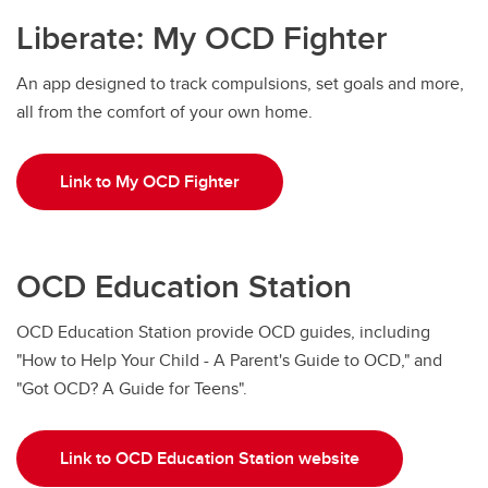
Liberate: My OCD Fighter
An app designed to track compulsions, set goals and more,
all from the comfort of your own home.
Link to My OCD Fighter
OCD Education Station
OCD Education Station provide OCD guides, including
"How to Help Your Child - A Parent's Guide to OCD," and
"Got OCD? A Guide for Teens".
Link to OCD Education Station website