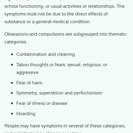
school functioning, or usual activities or relationships. The
symptoms must not be due to the direct effects of
substance or a general medical condition.
Obsessions and compulsions are subgrouped into thematic
categories:
Contamination and cleaning
Taboo thoughts or fears: sexual, religious, or
aggressive
Fear of harm
Symmetry, superstition and perfectionism
Fear of illness or disease
Hoarding
People may have symptoms in several of these categories,