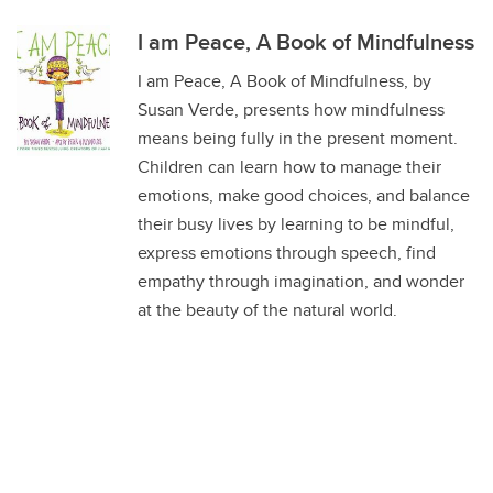
I am Peace, A Book of Mindfulness
I am Peace, A Book of Mindfulness, by
Susan Verde, presents how mindfulness
means being fully in the present moment.
Children can learn how to manage their
emotions, make good choices, and balance
their busy lives by learning to be mindful,
express emotions through speech, find
empathy through imagination, and wonder
at the beauty of the natural world.