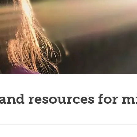
ucators
and resources for m