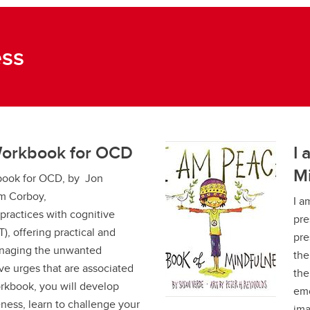
ess
Workbook for OCD
I 
M
book for OCD, by Jon
m Corboy,
I a
ractices with cognitive
pre
), offering practical and
pre
managing the unwanted
the
e urges that are associated
the
rkbook, you will develop
emo
ess, learn to challenge your
ima