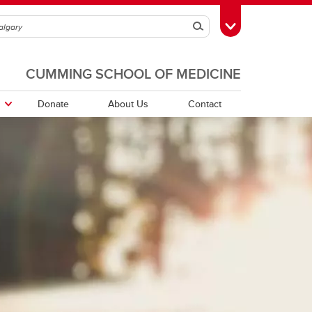
Search
Toggle Toolbox
CUMMING SCHOOL OF MEDICINE
Donate
About Us
Contact
orders
PDFs of Webinar Recordings -
Quebec Directory
2025/26
r
Saskatchewan Directory
r
rs