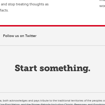
 and stop treating thoughts as
wor
facts.
Follow us on Twitter
ta, both acknowledges and pays tribute to the traditional territories of the peoples
uut’ina First Nation, and the Stoney Nakoda (including Chiniki, Bearspaw, and Goodsto