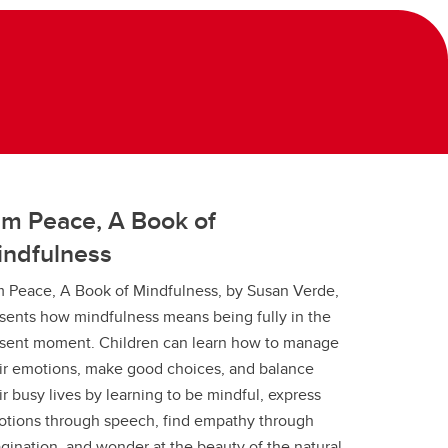
am Peace, A Book of
indfulness
m Peace, A Book of Mindfulness, by Susan Verde,
sents how mindfulness means being fully in the
sent moment. Children can learn how to manage
ir emotions, make good choices, and balance
ir busy lives by learning to be mindful, express
tions through speech, find empathy through
gination, and wonder at the beauty of the natural