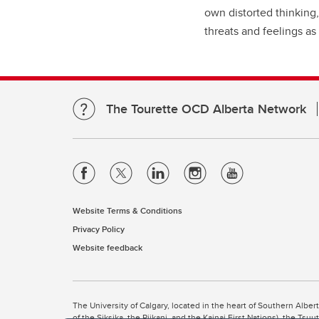
own distorted thinking,
threats and feelings as 
The Tourette OCD Alberta Network
Website Terms & Conditions
Privacy Policy
Website feedback
The University of Calgary, located in the heart of Southern Alber
of the Siksika, the Piikani, and the Kainai First Nations), the Ts