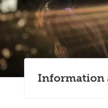
ed
TS OCD Alberta Network:
webinar video recordings
Information 