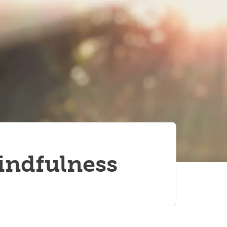
indfulness