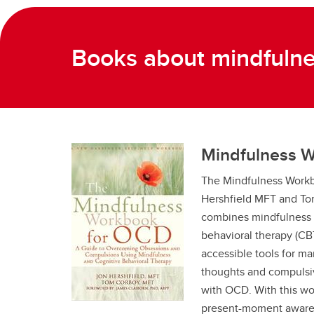
Books about mindfuln
Mindfulness 
The Mindfulness Work
Hershfield MFT and To
combines mindfulness p
behavioral therapy (CBT
accessible tools for 
thoughts and compulsiv
with OCD. With this wo
present-moment awaren