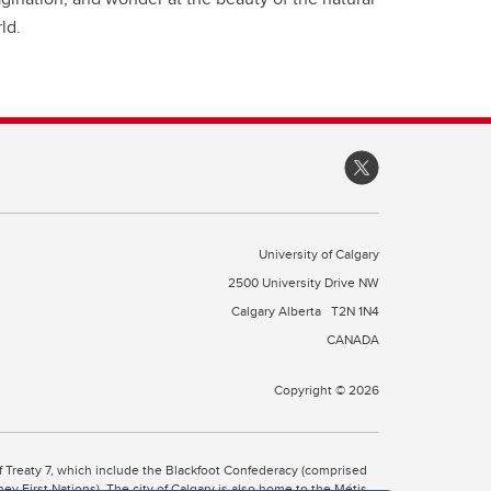
ld.
University of Calgary
2500 University Drive NW
Calgary Alberta
T2N 1N4
CANADA
Copyright © 2026
 of Treaty 7, which include the Blackfoot Confederacy (comprised
ney First Nations). The city of Calgary is also home to the Métis