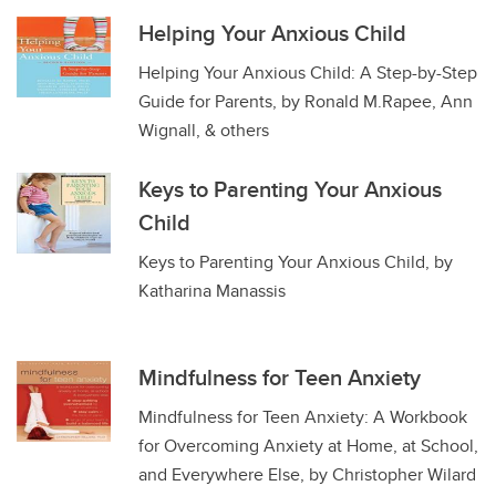
Helping Your Anxious Child
Helping Your Anxious Child: A Step-by-Step
Guide for Parents, by Ronald M.Rapee, Ann
Wignall, & others
Keys to Parenting Your Anxious
Child
Keys to Parenting Your Anxious Child, by
Katharina Manassis
Mindfulness for Teen Anxiety
Mindfulness for Teen Anxiety: A Workbook
for Overcoming Anxiety at Home, at School,
and Everywhere Else, by Christopher Wilard