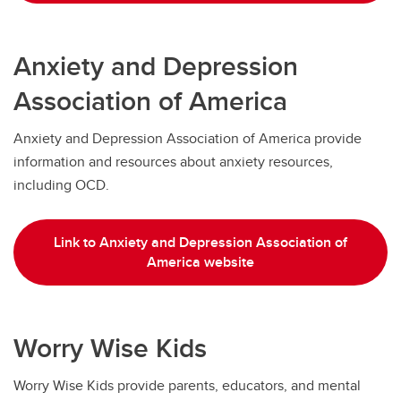
Anxiety and Depression
Association of America
Anxiety and Depression Association of America provide
information and resources about anxiety resources,
including OCD.
Link to Anxiety and Depression Association of
America website
Worry Wise Kids
Worry Wise Kids provide parents, educators, and mental