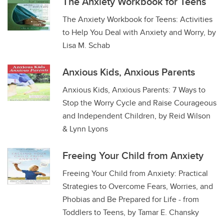
The Anxiety Workbook for Teens
The Anxiety Workbook for Teens: Activities
to Help You Deal with Anxiety and Worry, by
Lisa M. Schab
Anxious Kids, Anxious Parents
Anxious Kids, Anxious Parents: 7 Ways to
Stop the Worry Cycle and Raise Courageous
and Independent Children, by Reid Wilson
& Lynn Lyons
Freeing Your Child from Anxiety
Freeing Your Child from Anxiety: Practical
Strategies to Overcome Fears, Worries, and
Phobias and Be Prepared for Life - from
Toddlers to Teens, by Tamar E. Chansky