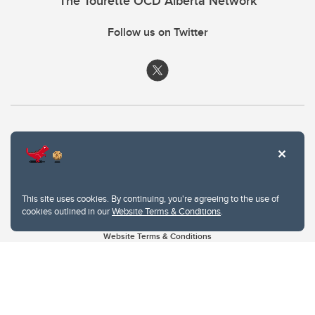
The Tourette OCD Alberta Network
Follow us on Twitter
This site uses cookies. By continuing, you're agreeing to the use of
cookies outlined in our
Website Terms & Conditions
.
Website Terms & Conditions
Privacy Policy
Website feedback
University of Calgary
2500 University Drive NW