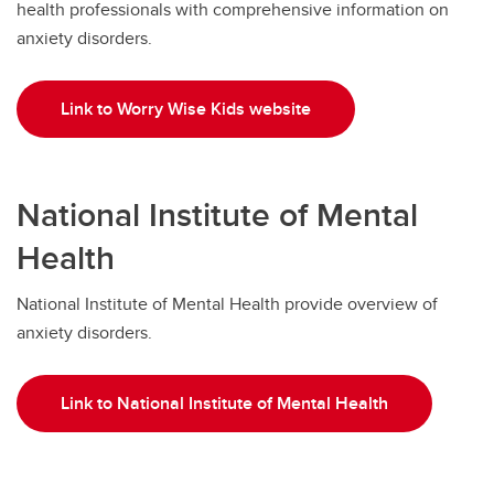
health professionals with comprehensive information on
anxiety disorders.
Link to Worry Wise Kids website
National Institute of Mental
Health
National Institute of Mental Health provide overview of
anxiety disorders.
Link to National Institute of Mental Health