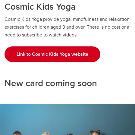
Cosmic Kids Yoga
Cosmic Kids Yoga provide yoga, mindfulness and relaxation
exercises for children aged 3 and over. There is no cost or a
need to subscribe to watch videos.
Link to Cosmic Kids Yoga website
New card coming soon