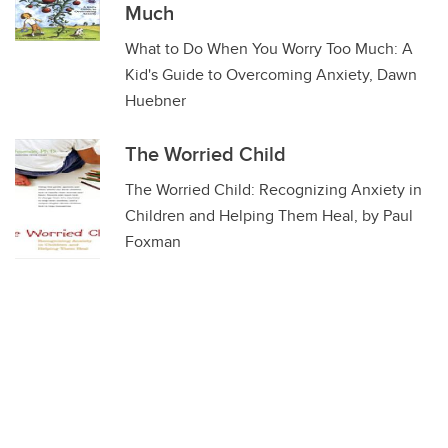
Much
What to Do When You Worry Too Much: A
Kid's Guide to Overcoming Anxiety, Dawn
Huebner
The Worried Child
The Worried Child: Recognizing Anxiety in
Children and Helping Them Heal, by Paul
Foxman