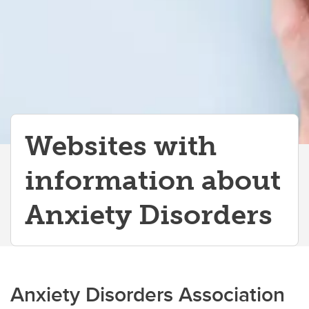
Autism Spectrum Disorders
Sensory Processing Disorders
Learning Disorders
Developmental Coordination Disorder
Stereotypies
Websites with
information about
Anxiety Disorders
Anxiety Disorders Association