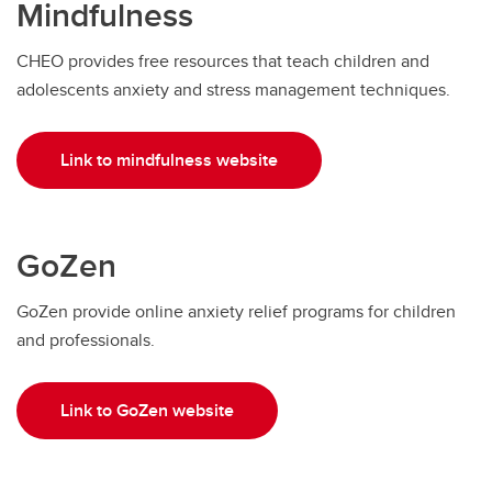
Mindfulness
CHEO provides free resources that teach children and
adolescents anxiety and stress management techniques.
Link to mindfulness website
GoZen
GoZen provide online anxiety relief programs for children
and professionals.
Link to GoZen website