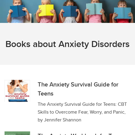
Books about Anxiety Disorders
The Anxiety Survival Guide for
Teens
The Anxiety Survival Guide for Teens: CBT
Skills to Overcome Fear, Worry, and Panic,
by Jennifer Shannon