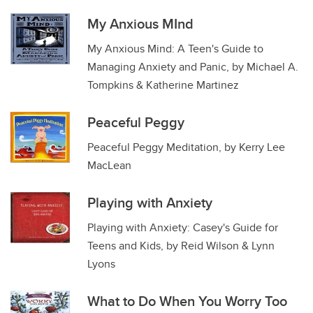
My Anxious MInd
My Anxious Mind: A Teen's Guide to
Managing Anxiety and Panic, by Michael A.
Tompkins & Katherine Martinez
Peaceful Peggy
Peaceful Peggy Meditation, by Kerry Lee
MacLean
Playing with Anxiety
Playing with Anxiety: Casey's Guide for
Teens and Kids, by Reid Wilson & Lynn
Lyons
What to Do When You Worry Too