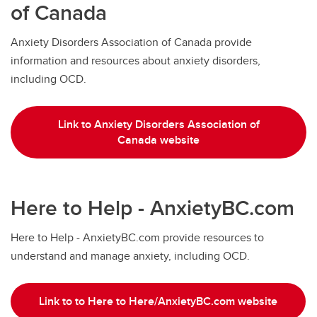
of Canada
Anxiety Disorders Association of Canada provide
information and resources about anxiety disorders,
including OCD.
Link to Anxiety Disorders Association of
Canada website
Here to Help - AnxietyBC.com
Here to Help - AnxietyBC.com provide resources to
understand and manage anxiety, including OCD.
Link to to Here to Here/AnxietyBC.com website