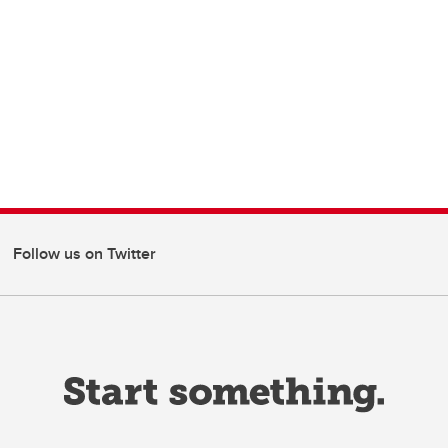
Follow us on Twitter