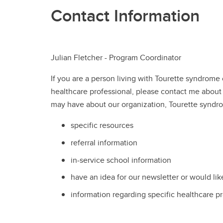
Contact Information
Julian Fletcher - Program Coordinator
If you are a person living with Tourette syndrome
healthcare professional, please contact me about
may have about our organization, Tourette syndr
specific resources
referral information
in-service school information
have an idea for our newsletter or would like
information regarding specific healthcare p