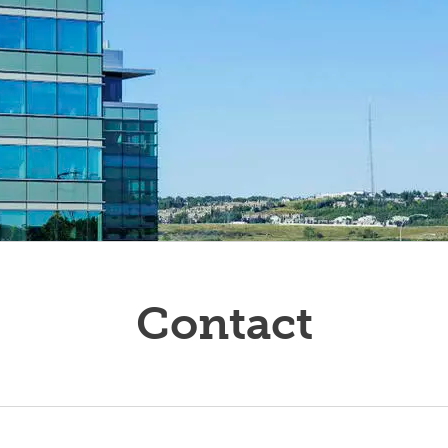
ucators
Contact