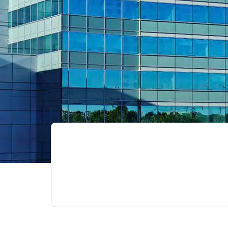
ed
TS OCD Alberta Network:
webinar video recordings