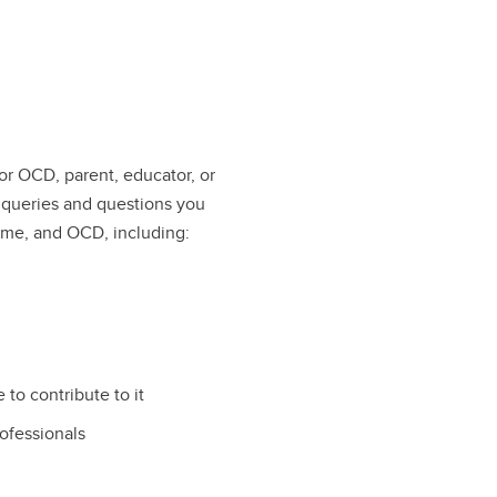
 or OCD, parent, educator, or
 queries and questions you
ome, and OCD, including:
 to contribute to it
rofessionals