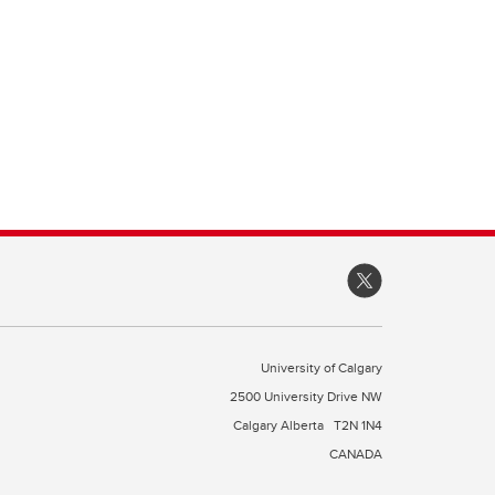
University of Calgary
2500 University Drive NW
Calgary Alberta
T2N 1N4
CANADA