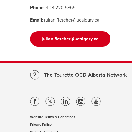
Phone:
403 220 5865
Email:
julian.fletcher@ucalgary.ca
julian.fletcher@ucalgary.ca
The Tourette OCD Alberta Network
Website Terms & Conditions
Privacy Policy