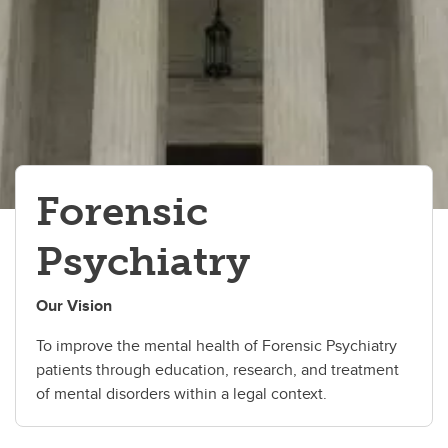
Inpatient Programs
Forensic
Psychiatry
Our Vision
To improve the mental health of Forensic Psychiatry
patients through education, research, and treatment
of mental disorders within a legal context.