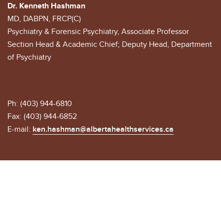
Dr. Kenneth Hashman
MD, DABPN, FRCP(C)
Psychiatry & Forensic Psychiatry, Associate Professor
Section Head & Academic Chief; Deputy Head, Department
of Psychiatry
Ph: (403) 944-6810
Fax: (403) 944-6852
E-mail:
ken.hashman@albertahealthservices.ca