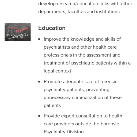
develop research/education links with other
departments, faculties and institutions.
Education
Improve the knowledge and skills of
psychiatrists and other health care
professionals in the assessment and
treatment of psychiatric patients within a
legal context
Promote adequate care of forensic
psychiatry patients, preventing
unnecessary criminalization of these
patients
Provide expert consultation to health
care providers outside the Forensic
Psychiatry Division