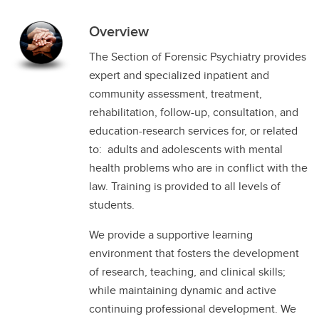
Overview
The Section of Forensic Psychiatry provides
expert and specialized inpatient and
community assessment, treatment,
rehabilitation, follow-up, consultation, and
education-research services for, or related
to: adults and adolescents with mental
health problems who are in conflict with the
law. Training is provided to all levels of
students.
We provide a supportive learning
environment that fosters the development
of research, teaching, and clinical skills;
while maintaining dynamic and active
continuing professional development. We