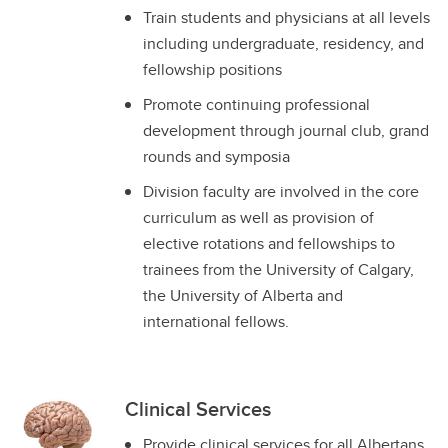
Train students and physicians at all levels
including undergraduate, residency, and
fellowship positions
Promote continuing professional
development through journal club, grand
rounds and symposia
Division faculty are involved in the core
curriculum as well as provision of
elective rotations and fellowships to
trainees from the University of Calgary,
the University of Alberta and
international fellows.
Clinical Services
Provide clinical services for all Albertans