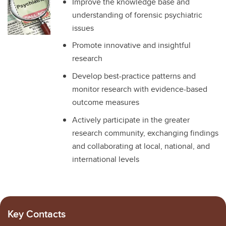
Improve the knowledge base and
understanding of forensic psychiatric
issues
Promote innovative and insightful
research
Develop best-practice patterns and
monitor research with evidence-based
outcome measures
Actively participate in the greater
research community, exchanging findings
and collaborating at local, national, and
international levels
Key Contacts