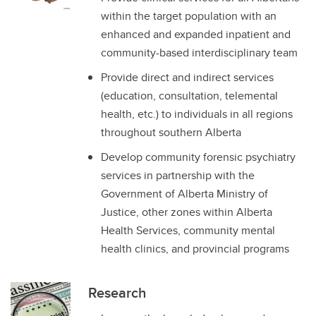
within the target population with an
enhanced and expanded inpatient and
community-based interdisciplinary team
Provide direct and indirect services
(education, consultation, telemental
health, etc.) to individuals in all regions
throughout southern Alberta
Develop community forensic psychiatry
services in partnership with the
Government of Alberta Ministry of
Justice, other zones within Alberta
Health Services, community mental
health clinics, and provincial programs
Research