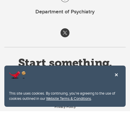
Department of Psychiatry
This site uses cookies. By continuing, you're agreeing to the use of
cookies outlined in our
Website Terms & Conditions
.
Website Terms & Conditions
Privacy Policy
Website feedback
University of Calgary
2500 University Drive NW