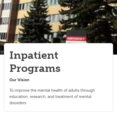
Inpatient Programs
Inpatient
Programs
Our Vision
To improve the mental health of adults through
education, research, and treatment of mental
disorders.