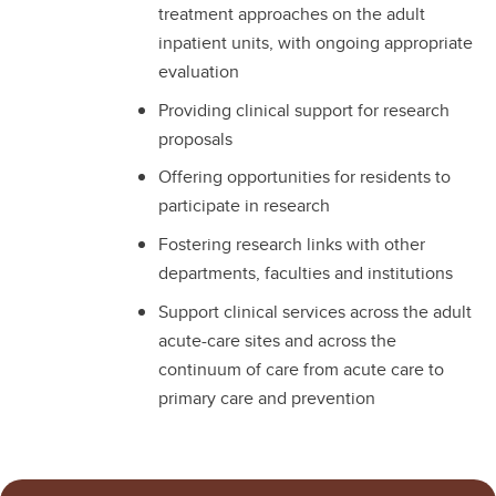
treatment approaches on the adult
inpatient units, with ongoing appropriate
evaluation
Providing clinical support for research
proposals
Offering opportunities for residents to
participate in research
Fostering research links with other
departments, faculties and institutions
Support clinical services across the adult
acute-care sites and across the
continuum of care from acute care to
primary care and prevention