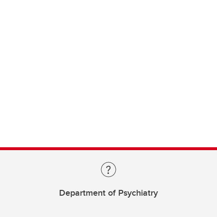
Department of Psychiatry