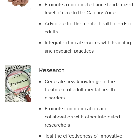
Promote a coordinated and standardized
level of care in the Calgary Zone
Advocate for the mental health needs of
adults
Integrate clinical services with teaching
and research practices
Research
Generate new knowledge in the
treatment of adult mental health
disorders
Promote communication and
collaboration with other interested
researchers
Test the effectiveness of innovative