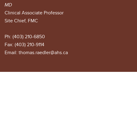
MD
Clinical Associate Professor
Site Chief, FMC
Ph: (403) 210-6850
Fax: (403) 210-9114
Email: thomas.raedler@ahs.ca