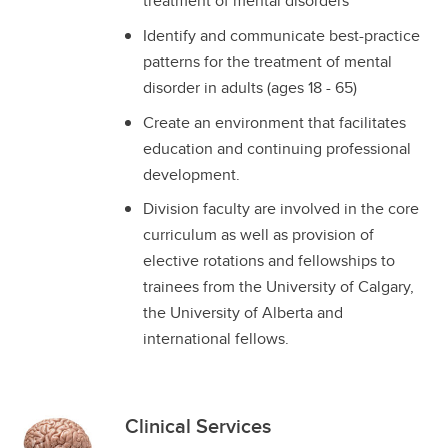
treatment of mental disorders
Identify and communicate best-practice
patterns for the treatment of mental
disorder in adults (ages 18 - 65)
Create an environment that facilitates
education and continuing professional
development.
Division faculty are involved in the core
curriculum as well as provision of
elective rotations and fellowships to
trainees from the University of Calgary,
the University of Alberta and
international fellows.
Clinical Services