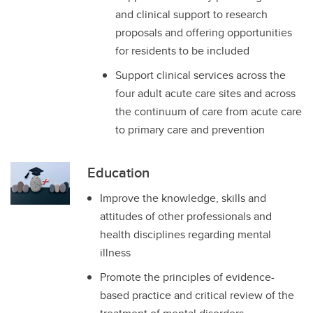
and clinical support to research
proposals and offering opportunities
for residents to be included
Support clinical services across the
four adult acute care sites and across
the continuum of care from acute care
to primary care and prevention
Education
Improve the knowledge, skills and
attitudes of other professionals and
health disciplines regarding mental
illness
Promote the principles of evidence-
based practice and critical review of the