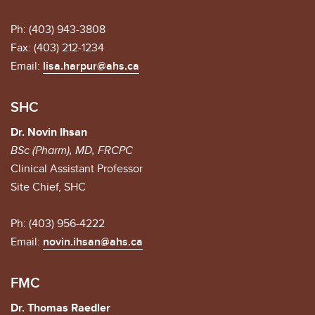
Ph: (403) 943-3808
Fax: (403) 212-1234
Email:
lisa.harpur@ahs.ca
SHC
Dr. Novin Ihsan
BSc (Pharm), MD, FRCPC
Clinical Assistant Professor
Site Chief, SHC
Ph: (403) 956-4222
Email:
novin.ihsan@ahs.ca
FMC
Dr. Thomas Raedler