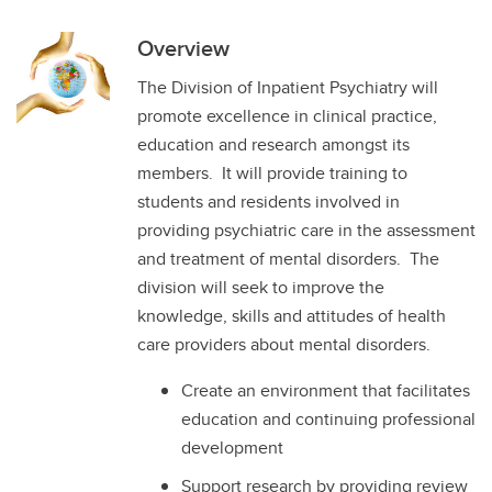
Overview
The Division of Inpatient Psychiatry will
promote excellence in clinical practice,
education and research amongst its
members. It will provide training to
students and residents involved in
providing psychiatric care in the assessment
and treatment of mental disorders. The
division will seek to improve the
knowledge, skills and attitudes of health
care providers about mental disorders.
Create an environment that facilitates
education and continuing professional
development
Support research by providing review