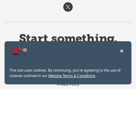
This site uses cookies. By continuing, you're agreeing to the use of
cookies outlined in our
Website Terms & Conditions
.
Website Terms & Conditions
Privacy Policy
Website feedback
University of Calgary
2500 University Drive NW
Calgary Alberta
T2N 1N4
CANADA
Copyright © 2026