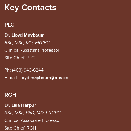
Key Contacts
PLC
Dr. Lloyd Maybaum
BSc, MSc, MD, FRCPC
Clinical Assistant Professor
Site Chief, PLC
Ph: (403) 943-6244
E-mail:
lloyd.maybaum@ahs.ca
RGH
Dr. Lisa Harpur
BSc, MSc, PhD, MD, FRCPC
Clinical Associate Professor
Site Chief, RGH