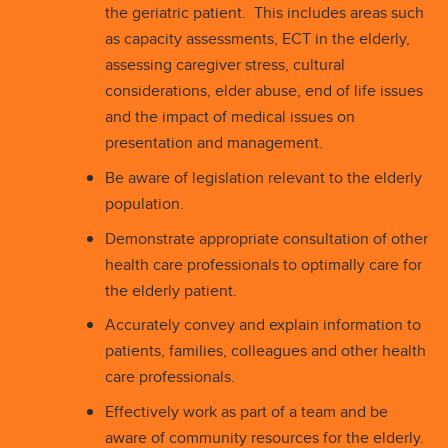
the geriatric patient. This includes areas such
as capacity assessments, ECT in the elderly,
assessing caregiver stress, cultural
considerations, elder abuse, end of life issues
and the impact of medical issues on
presentation and management.
Be aware of legislation relevant to the elderly
population.
Demonstrate appropriate consultation of other
health care professionals to optimally care for
the elderly patient.
Accurately convey and explain information to
patients, families, colleagues and other health
care professionals.
Effectively work as part of a team and be
aware of community resources for the elderly.