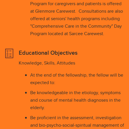
Program for caregivers and patients is offered
at Glenmore Carewest. Consultations are also
offered at seniors' health programs including
"Comprehensive Care in the Community" Day
Program located at Sarcee Carewest.
Educational Objectives
Knowledge, Skills, Attitudes
At the end of the fellowship, the fellow will be
expected to:
Be knowledgeable in the etiology, symptoms
and course of mental health diagnoses in the
elderly.
Be proficient in the assessment, investigation
and bio-psycho-social-spiritual management of