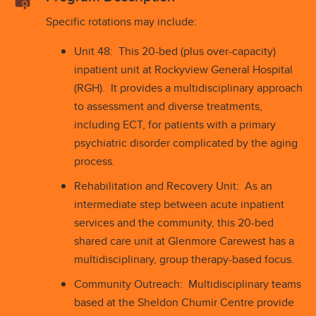
Specific rotations may include:
Unit 48: This 20-bed (plus over-capacity)
inpatient unit at Rockyview General Hospital
(RGH). It provides a multidisciplinary approach
to assessment and diverse treatments,
including ECT, for patients with a primary
psychiatric disorder complicated by the aging
process.
Rehabilitation and Recovery Unit: As an
intermediate step between acute inpatient
services and the community, this 20-bed
shared care unit at Glenmore Carewest has a
multidisciplinary, group therapy-based focus.
Community Outreach: Multidisciplinary teams
based at the Sheldon Chumir Centre provide