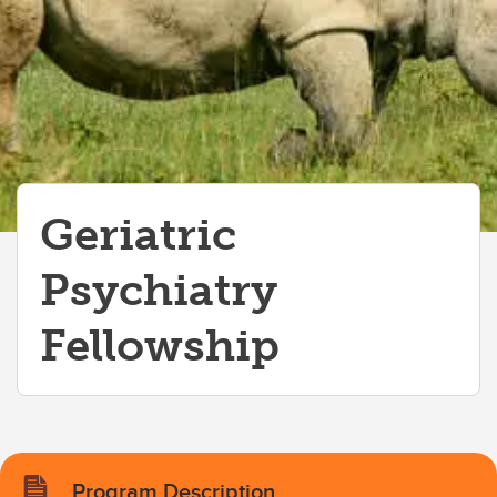
Geriatric Psychiatry Fellowship
Mood Disorders Fellowship
Psychosocial Oncology Fellowship
Geriatric
Psychiatry
Fellowship
Program Description