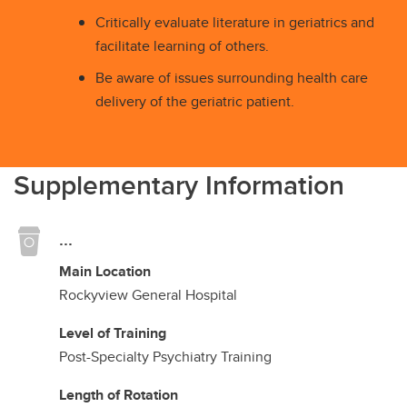
Critically evaluate literature in geriatrics and
facilitate learning of others.
Be aware of issues surrounding health care
delivery of the geriatric patient.
Supplementary Information
...
Main Location
Rockyview General Hospital
Level of Training
Post-Specialty Psychiatry Training
Length of Rotation