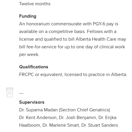
Twelve months
Funding
An honorarium commensurate with PGY-6 pay is
available on a competitive basis. Fellows with a
license and qualified to bill Alberta Health Care may
bill fee-for-service for up to one day of clinical work
per week.
Qualifications
FRCPC or equivalent, licensed to practice in Alberta.
...
Supervisors
Dr. Suparna Madan (Section Chief Geriatrics)
Dr. Kent Anderson, Dr. Josh Benjamin, Dr. Erijka
Haalboom, Dr. Marlene Smart, Dr. Stuart Sanders