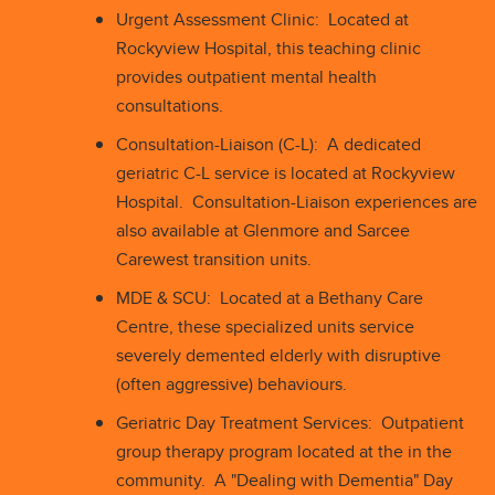
Urgent Assessment Clinic: Located at
Rockyview Hospital, this teaching clinic
provides outpatient mental health
consultations.
Consultation-Liaison (C-L): A dedicated
geriatric C-L service is located at Rockyview
Hospital. Consultation-Liaison experiences are
also available at Glenmore and Sarcee
Carewest transition units.
MDE & SCU: Located at a Bethany Care
Centre, these specialized units service
severely demented elderly with disruptive
(often aggressive) behaviours.
Geriatric Day Treatment Services: Outpatient
group therapy program located at the in the
community. A "Dealing with Dementia" Day