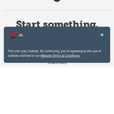
This site uses cookies. By continuing, you're agreeing to the use of
cookies outlined in our
Website Terms & Conditions
.
Website Terms & Conditions
Privacy Policy
Website feedback
University of Calgary
2500 University Drive NW
Calgary Alberta
T2N 1N4
CANADA
Copyright © 2026