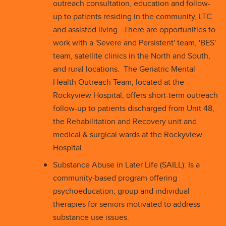
outreach consultation, education and follow-
up to patients residing in the community, LTC
and assisted living. There are opportunities to
work with a 'Severe and Persistent' team, 'BES'
team, satellite clinics in the North and South,
and rural locations. The Geriatric Mental
Health Outreach Team, located at the
Rockyview Hospital, offers short-term outreach
follow-up to patients discharged from Unit 48,
the Rehabilitation and Recovery unit and
medical & surgical wards at the Rockyview
Hospital.
Substance Abuse in Later Life (SAILL): Is a
community-based program offering
psychoeducation, group and individual
therapies for seniors motivated to address
substance use issues.