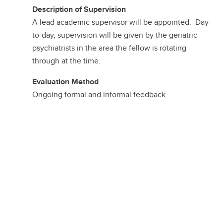
Description of Supervision
A lead academic supervisor will be appointed. Day-
to-day, supervision will be given by the geriatric
psychiatrists in the area the fellow is rotating
through at the time.
Evaluation Method
Ongoing formal and informal feedback