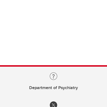
Department of Psychiatry