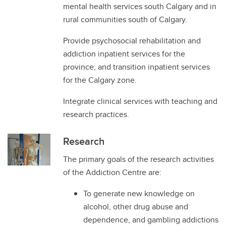
mental health services south Calgary and in
rural communities south of Calgary.
Provide psychosocial rehabilitation and
addiction inpatient services for the
province; and transition inpatient services
for the Calgary zone.
Integrate clinical services with teaching and
research practices.
Research
The primary goals of the research activities
of the Addiction Centre are:
To generate new knowledge on
alcohol, other drug abuse and
dependence, and gambling addictions