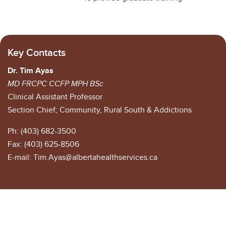
Key Contacts
Dr. Tim Ayas
MD FRCPC CCFP MPH BSc
Clinical Assistant Professor
Section Chief; Community, Rural South & Addictions
Ph: (403) 682-3500
Fax: (403) 625-8506
E-mail: Tim.Ayas@albertahealthservices.ca