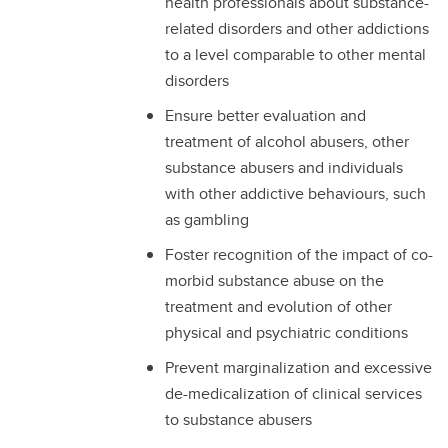
health professionals about substance-
related disorders and other addictions
to a level comparable to other mental
disorders
Ensure better evaluation and
treatment of alcohol abusers, other
substance abusers and individuals
with other addictive behaviours, such
as gambling
Foster recognition of the impact of co-
morbid substance abuse on the
treatment and evolution of other
physical and psychiatric conditions
Prevent marginalization and excessive
de-medicalization of clinical services
to substance abusers