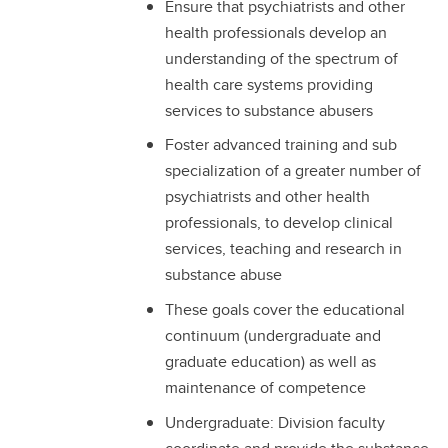
Ensure that psychiatrists and other
health professionals develop an
understanding of the spectrum of
health care systems providing
services to substance abusers
Foster advanced training and sub
specialization of a greater number of
psychiatrists and other health
professionals, to develop clinical
services, teaching and research in
substance abuse
These goals cover the educational
continuum (undergraduate and
graduate education) as well as
maintenance of competence
Undergraduate: Division faculty