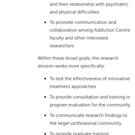
and their relationship with psychiatric
and physical difficulties
To promote communication and
collaboration among Addiction Centre
faculty and other interested
researchers
Within these broad goals, the research
division seeks more specifically:
To test the effectiveness of innovative
treatment approaches
To provide consultation and training in
program evaluation for the community
To communicate research findings to
the larger professional community
To provide graduate training