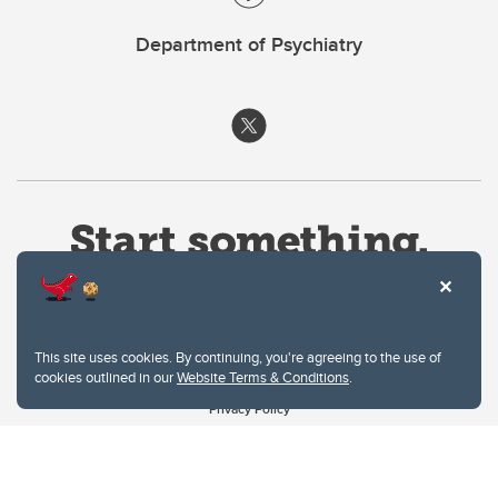
Department of Psychiatry
This site uses cookies. By continuing, you're agreeing to the use of
cookies outlined in our
Website Terms & Conditions
.
Website Terms & Conditions
Privacy Policy
Website feedback
University of Calgary
2500 University Drive NW