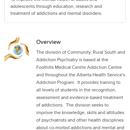
adolescents through education, research and
treatment of addictions and mental disorders.
Overview
The division of Community, Rural South and
Addiction Psychiatry is based at the
Foothills Medical Centre Addiction Centre
and throughout the Alberta Health Service's
Addiction Program. It provides training to
all levels of students in the recognition,
assessment and evidence-based treatment
of addictions. The division seeks to
improve the knowledge, skills and attitudes
of psychiatrists and other health disciplines
about co-morbid addictions and mental and