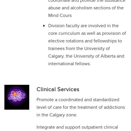
coordinate and provide the substance
abuse and alcoholism sections of the
Mind Cours
Division faculty are involved in the
core curriculum as well as provision of
elective rotations and fellowships to
trainees from the University of
Calgary, the University of Alberta and
international fellows.
Clinical Services
Promote a coordinated and standardized
level of care for the treatment of addictions
in the Calgary zone.
Integrate and support outpatient clinical