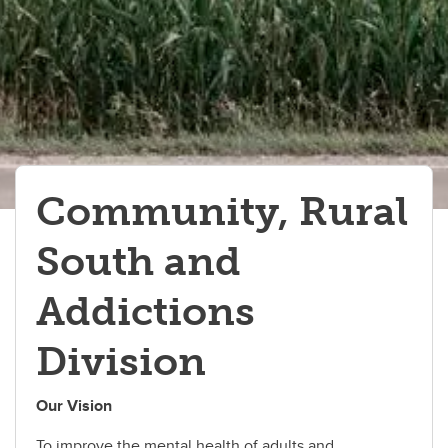
Inpatient Programs
Community, Rural
South and
Addictions
Division
Our Vision
To improve the mental health of adults and