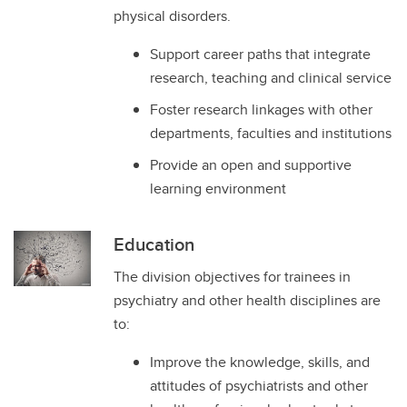
physical disorders.
Support career paths that integrate
research, teaching and clinical service
Foster research linkages with other
departments, faculties and institutions
Provide an open and supportive
learning environment
Education
The division objectives for trainees in
psychiatry and other health disciplines are
to:
Improve the knowledge, skills, and
attitudes of psychiatrists and other