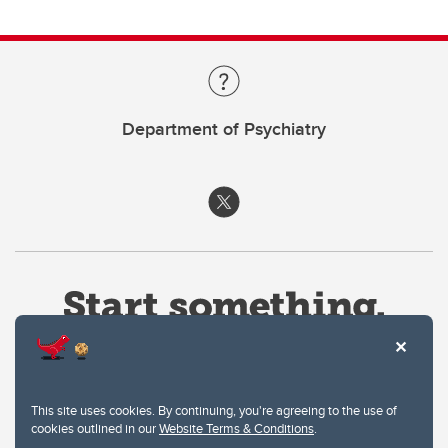
Department of Psychiatry
This site uses cookies. By continuing, you're agreeing to the use of
cookies outlined in our
Website Terms & Conditions
.
Website Terms & Conditions