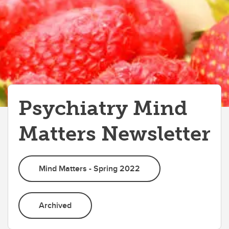
Psychiatry Mind
Matters Newsletter
Mind Matters - Spring 2022
Archived