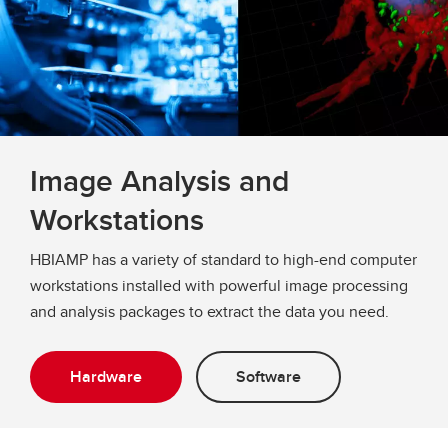
Image Analysis and
Workstations
HBIAMP has a variety of standard to high-end computer
workstations installed with powerful image processing
and analysis packages to extract the data you need.
Hardware
Software