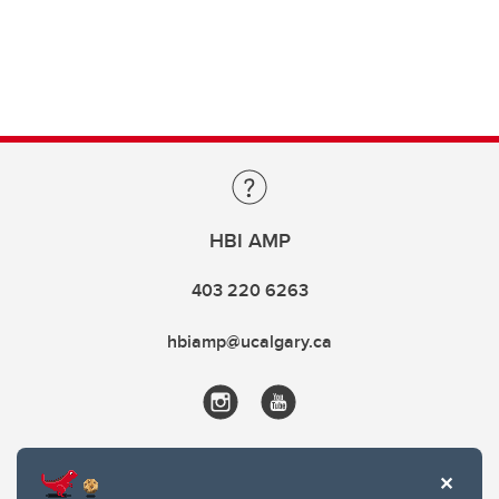
HBI AMP
403 220 6263
hbiamp@ucalgary.ca