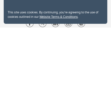
This site uses cookies. By continuing, you're agreeing to the use of
cookies outlined in our
Website Terms & Conditions
.
Website Terms & Conditions
Privacy Policy
Website feedback
University of Calgary
2500 University Drive NW
Calgary Alberta
T2N 1N4
CANADA
Copyright © 2026
The University of Calgary, located in the heart of Southern Alberta, both
acknowledges and pays tribute to the traditional territories of the peoples of
Treaty 7, which include the Blackfoot Confederacy (comprised of the Siksika,