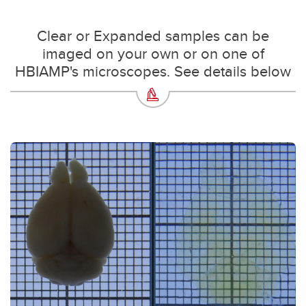
Clear or Expanded samples can be
imaged on your own or on one of
HBIAMP's microscopes. See details below