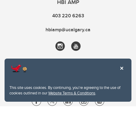
HBI AMP
403 220 6263
hbiamp@ucalgary.ca
This site uses cookies. By continuing, you're agreeing to the use of
cookies outlined in our
Website Terms & Conditions
.
Website Terms & Conditions
Privacy Policy
Website feedback