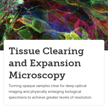
Tissue Clearing
and Expansion
Microscopy
Turning opaque samples clear for deep optical
imaging and physically enlarging biological
specimens to achieve greater levels of resolution.