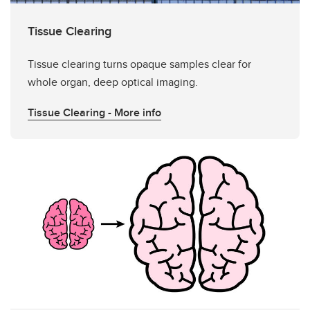
Tissue Clearing
Tissue clearing turns opaque samples clear for
whole organ, deep optical imaging.
Tissue Clearing - More info