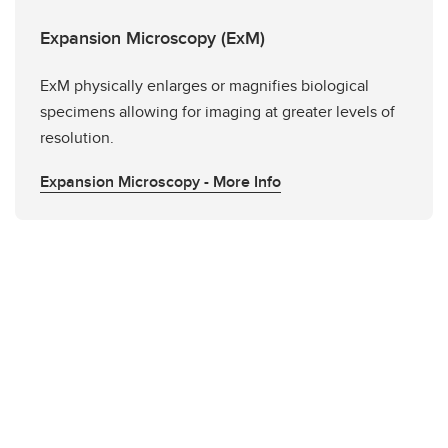
Expansion Microscopy (ExM)
ExM physically enlarges or magnifies biological
specimens allowing for imaging at greater levels of
resolution.
Expansion Microscopy - More Info