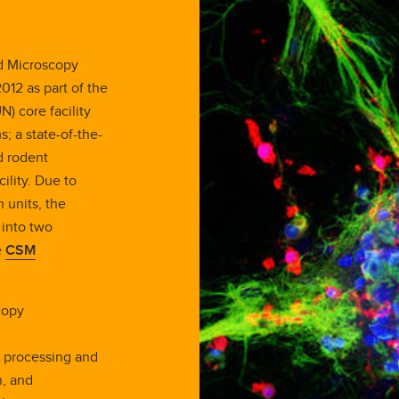
ed Microscopy
2012 as part of the
) core facility
s; a state-of-the-
d rodent
ility. Due to
 units, the
 into two
e
CSM
copy
e processing and
n, and