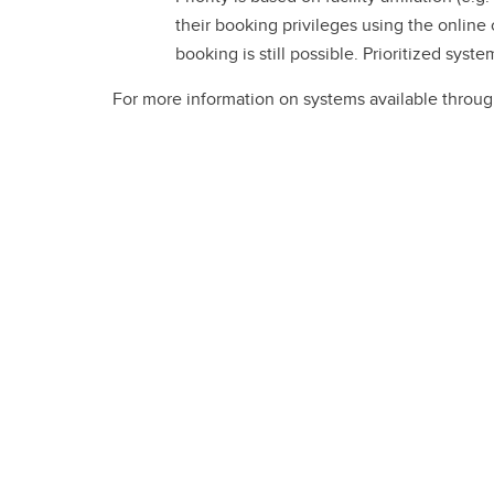
their booking privileges using the online
booking is still possible. Prioritized sys
For more information on systems available throu