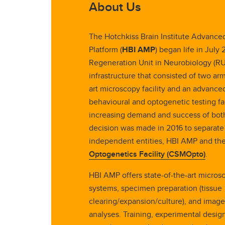
About Us
The Hotchkiss Brain Institute Advanc
Platform (
HBI AMP
) began life in July 
Regeneration Unit in Neurobiology (RUN
infrastructure that consisted of two arm
art microscopy facility and an advance
behavioural and optogenetic testing fac
increasing demand and success of both
decision was made in 2016 to separate
independent entities, HBI AMP and th
Optogenetics Facility (CSMOpto)
.
HBI AMP offers state-of-the-art micros
systems, specimen preparation (tissue
clearing/expansion/culture), and imag
analyses. Training, experimental desig