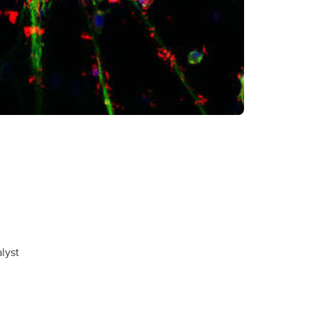
alyst