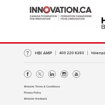
HBI AMP
403 220 6263
hbiamp@
Website Terms & Conditions
Privacy Policy
Website feedback