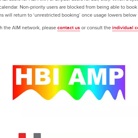
 calendar. Non-priority users are blocked from being able to book
tems will return to ‘unrestricted booking’ once usage lowers belo
gh the AIM network, please
contact us
or consult the
individual c