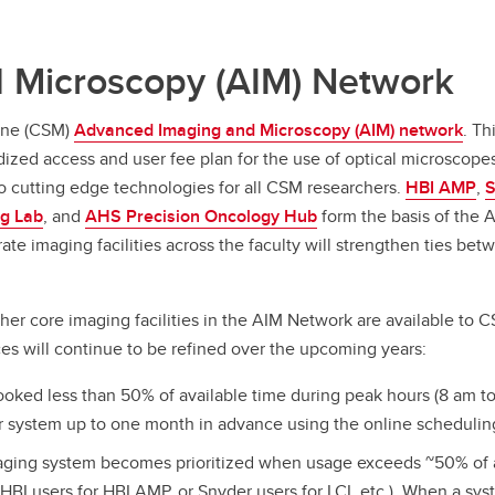
 Microscopy (AIM) Network
ine (CSM)
Advanced Imaging and Microscopy (AIM) network
. T
dized access and user fee plan for the use of optical microscope
 cutting edge technologies for all CSM researchers.
HBI AMP
,
S
g Lab
, and
AHS P
recision Oncology Hub
form the basis of the 
e imaging facilities across the faculty will strengthen ties betwe
ther core imaging facilities in the AIM Network are available 
ices will continue to be refined over the upcoming years:
oked less than 50% of available time during peak hours (8 am to 
ar system up to one month in advance using the online schedulin
maging system becomes prioritized when usage exceeds ~50% of a
e.g. HBI users for HBI AMP, or Snyder users for LCI, etc.). When a s