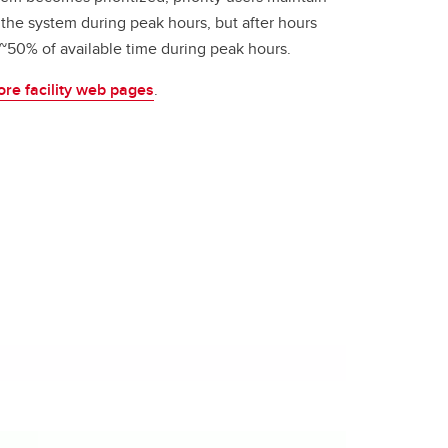
 the system during peak hours, but after hours
w ~50% of available time during peak hours.
ore facility web pages
.