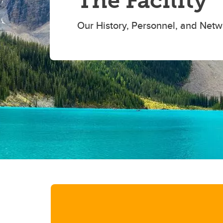
The Facility
Our History, Personnel, and Netw