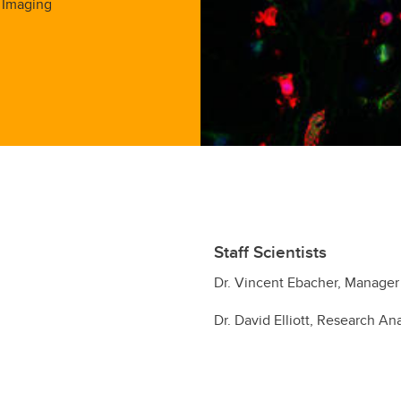
 Imaging
Staff Scientists
Dr. Vincent Ebacher, Manager
Dr. David Elliott, Research An