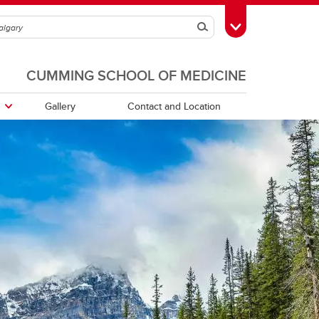
Search
Toggle Toolbox
CUMMING SCHOOL OF MEDICINE
Gallery
Contact and Location
HBIAMP Archives