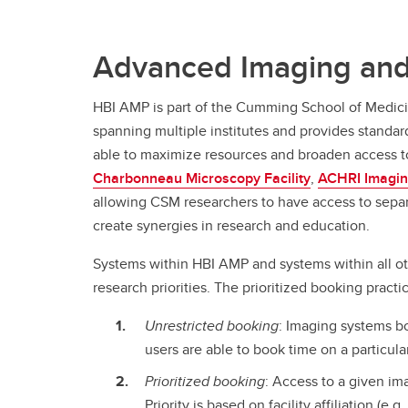
Advanced Imaging and
HBI AMP is part of the Cumming School of Medic
spanning multiple institutes and provides standar
able to maximize resources and broaden access to
Charbonneau Microscopy Facility
,
ACHRI Imagin
allowing CSM researchers to have access to separat
create synergies in research and education.
Systems within HBI AMP and systems within all o
research priorities. The prioritized booking pract
Unrestricted booking
: Imaging systems bo
users are able to book time on a particul
Prioritized booking
: Access to a given i
Priority is based on facility affiliation (