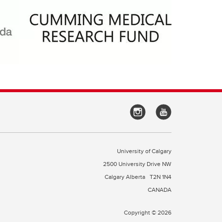
University of Calgary
2500 University Drive NW
Calgary Alberta
T2N 1N4
CANADA
Copyright © 2026