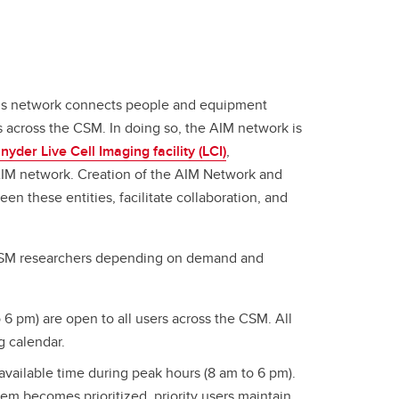
his network connects people and equipment
s across the CSM. In doing so, the AIM network is
nyder Live Cell Imaging facility (LCI)
,
AIM network. Creation of the AIM Network and
en these entities, facilitate collaboration, and
to CSM researchers depending on demand and
6 pm) are open to all users across the CSM. All
g calendar.
vailable time during peak hours (8 am to 6 pm).
ystem becomes prioritized, priority users maintain