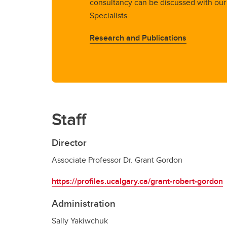
consultancy can be discussed with our
Specialists.
Research and Publications
Staff
Director
Associate Professor Dr. Grant Gordon
https://profiles.ucalgary.ca/grant-robert-gordon
Administration
Sally Yakiwchuk