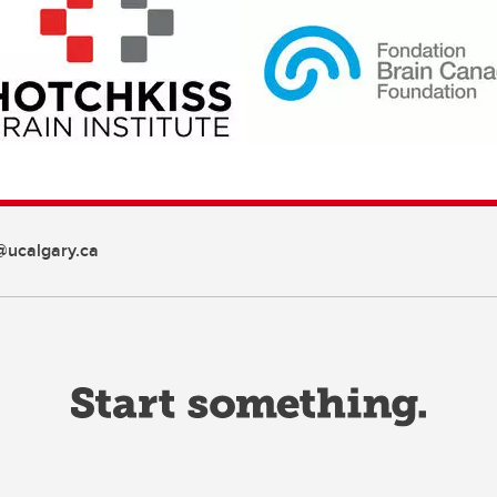
ucalgary.ca