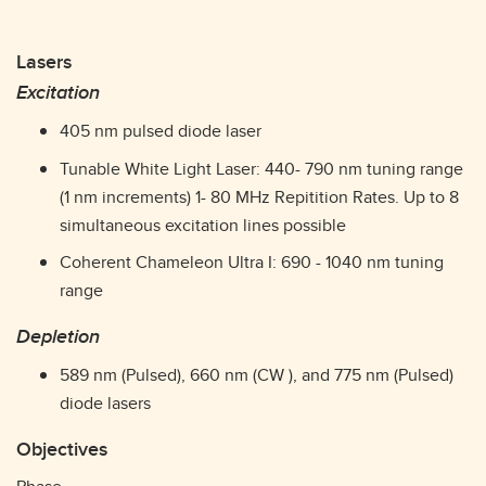
Lasers
Excitation
405 nm pulsed diode laser
Tunable White Light Laser: 440- 790 nm tuning range
(1 nm increments) 1- 80 MHz Repitition Rates. Up to 8
simultaneous excitation lines possible
Coherent Chameleon Ultra I: 690 - 1040 nm tuning
range
Depletion
589 nm (Pulsed), 660 nm (CW ), and 775 nm (Pulsed)
diode lasers
Objectives