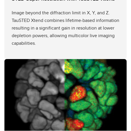
Image beyond the diffraction limit in X, Y, and Z.
TauSTED Xtend combines lifetime-based information
resulting in a significant gain in resolution at lower
depletion powers, allowing multicolor live imaging
capabilities.