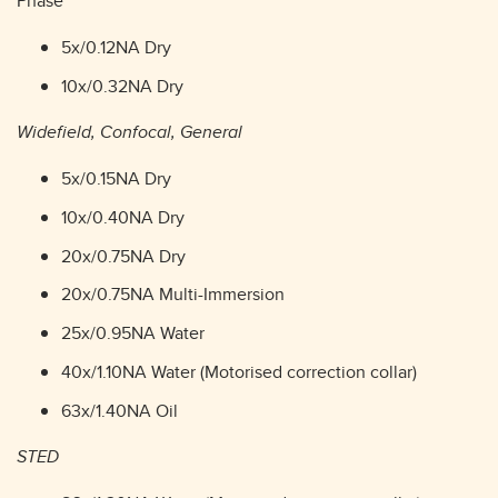
Phase
5x/0.12NA Dry
10x/0.32NA Dry
Widefield, Confocal, General
5x/0.15NA Dry
10x/0.40NA Dry
20x/0.75NA Dry
20x/0.75NA Multi-Immersion
25x/0.95NA Water
40x/1.10NA Water (Motorised correction collar)
63x/1.40NA Oil
STED