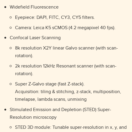
Widefield Fluorescence
Eyepiece: DAPI, FITC, CY3, CY5 filters.
Camera: Leica K5 sCMOS (4.2 megapixel 40 fps).
Confocal Laser Scanning
8k resolution X2Y linear Galvo scanner (with scan-
rotation).
2k resolution 12kHz Resonant scanner (with scan-
rotation).
Super Z-Galvo stage (fast Z-stack).
Acquisition: tiling & stitching, z-stack, multiposition,
timelapse, lambda scans, unmixing
Stimulated Emission and Depletion (STED) Super-
Resolution microscopy
STED 3D module: Tunable super-resolution in x, y, and