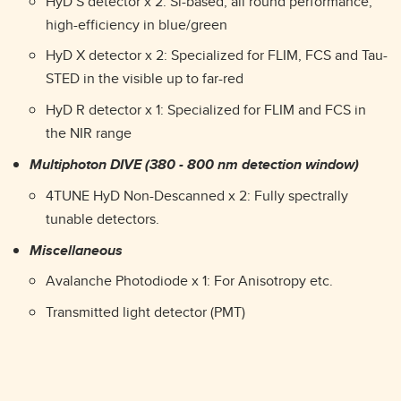
HyD S detector x 2: Si-based, all round performance,
high-efficiency in blue/green
HyD X detector x 2: Specialized for FLIM, FCS and Tau-
STED in the visible up to far-red
HyD R detector x 1: Specialized for FLIM and FCS in
the NIR range
Multiphoton DIVE (380 - 800 nm detection window)
4TUNE HyD Non-Descanned x 2: Fully spectrally
tunable detectors.
Miscellaneous
Avalanche Photodiode x 1: For Anisotropy etc.
Transmitted light detector (PMT)