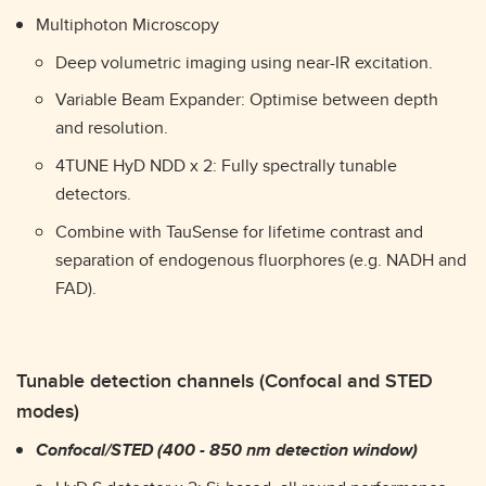
Multiphoton Microscopy
Deep volumetric imaging using near-IR excitation.
Variable Beam Expander: Optimise between depth
and resolution.
4TUNE HyD NDD x 2: Fully spectrally tunable
detectors.
Combine with TauSense for lifetime contrast and
separation of endogenous fluorphores (e.g. NADH and
FAD).
Tunable detection channels (Confocal and STED
modes)
Confocal/STED (400 - 850 nm detection window)