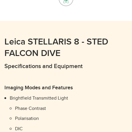
Leica STELLARIS 8 - STED
FALCON DIVE
Specifications and Equipment
Imaging Modes and Features
Brightfield Transmitted Light
Phase Contrast
Polarisation
DIC