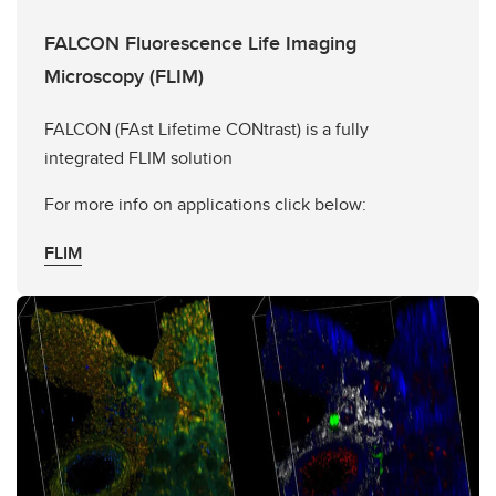
FALCON Fluorescence Life Imaging
Microscopy (FLIM)
FALCON (FAst Lifetime CONtrast) is a fully
integrated FLIM solution
For more info on applications click below:
FLIM