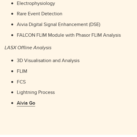
Electrophysiology
Rare Event Detection
Aivia Digital Signal Enhancement (DSE)
FALCON FLIM Module with Phasor FLIM Analysis
LASX Offline Analysis
3D Visualisation and Analysis
FLIM
FCS
Lightning Process
Aivia Go