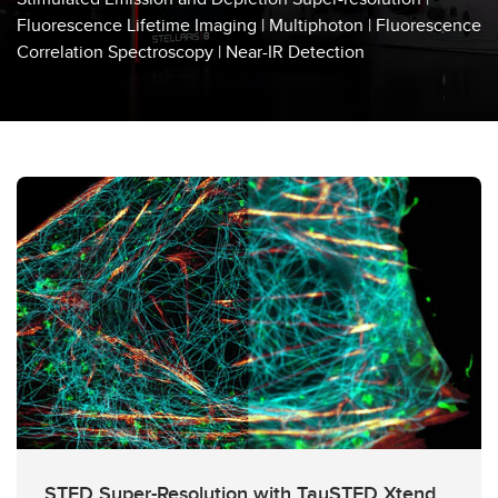
Laser Microdissection
Fluorescence Lifetime Imaging | Multiphoton | Fluorescence
Correlation Spectroscopy | Near-IR Detection
Super-Resolution Microscopy
High Throughput
Microscope Accessories
STED Super-Resolution with TauSTED Xtend