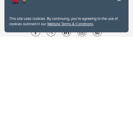
This site uses cookies. By continuing, you're agreeing to the use of
cookies outlined in our
Website Terms & Conditions
.
Website Terms & Conditions
Privacy Policy
Website feedback
University of Calgary
2500 University Drive NW
Calgary Alberta
T2N 1N4
CANADA
Copyright © 2026
The University of Calgary, located in the heart of Southern Alberta, both
acknowledges and pays tribute to the traditional territories of the peoples of