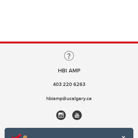
HBI AMP
403 220 6263
hbiamp@ucalgary.ca