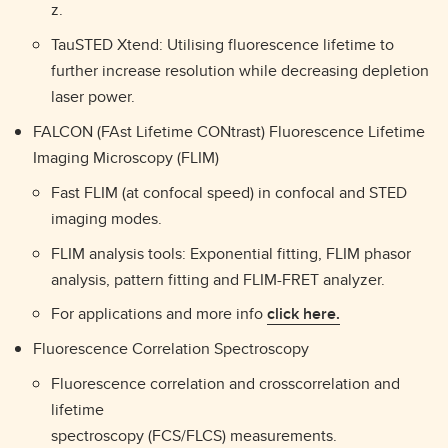
z.
TauSTED Xtend: Utilising fluorescence lifetime to
further increase resolution while decreasing depletion
laser power.
FALCON (FAst Lifetime CONtrast) Fluorescence Lifetime
Imaging Microscopy (FLIM)
Fast FLIM (at confocal speed) in confocal and STED
imaging modes.
FLIM analysis tools: Exponential fitting, FLIM phasor
analysis, pattern fitting and FLIM-FRET analyzer.
For applications and more info
click here.
Fluorescence Correlation Spectroscopy
Fluorescence correlation and crosscorrelation and
lifetime
spectroscopy (FCS/FLCS) measurements.