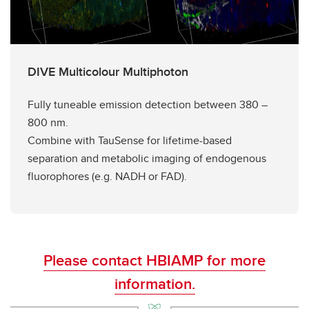
DIVE Multicolour Multiphoton
Fully tuneable emission detection between 380 –
800 nm.
Combine with TauSense for lifetime-based
separation and metabolic imaging of endogenous
fluorophores (e.g. NADH or FAD).
Please contact HBIAMP for more
information.