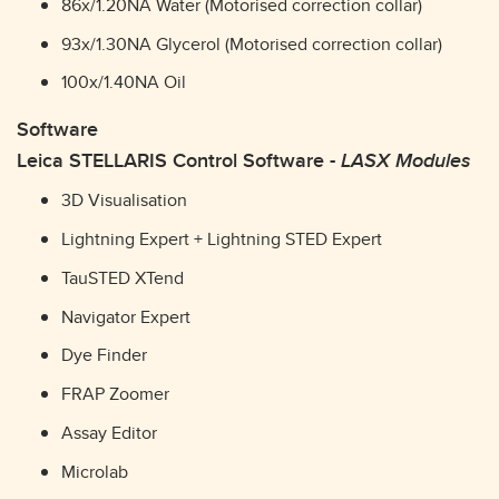
86x/1.20NA Water (Motorised correction collar)
93x/1.30NA Glycerol (Motorised correction collar)
100x/1.40NA Oil
Software
Leica STELLARIS Control Software -
LASX Modules
3D Visualisation
Lightning Expert + Lightning STED Expert
TauSTED XTend
Navigator Expert
Dye Finder
FRAP Zoomer
Assay Editor
Microlab