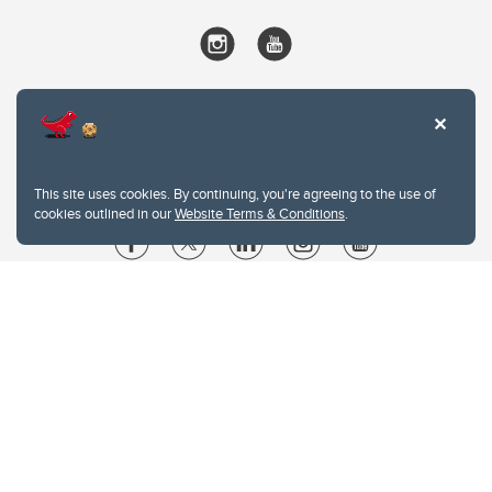
This site uses cookies. By continuing, you're agreeing to the use of
cookies outlined in our
Website Terms & Conditions
.
Website Terms & Conditions
Privacy Policy
Website feedback
University of Calgary
2500 University Drive NW
Calgary Alberta
T2N 1N4
CANADA