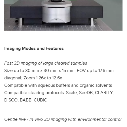
Imaging Modes and Features
Fast 3D imaging of large cleared samples
Size up to 30 mm x 30 mm x 15 mm; FOV up to 17.6 mm
diagonal; Zoom 1.26x to 12.6x
Compatible with aqueous buffers and organic solvents
Compatible clearing protocols: Scale, SeeDB, CLARITY,
DISCO, BABB, CUBIC
Gentle live / In-vivo 3D imaging with environmental control