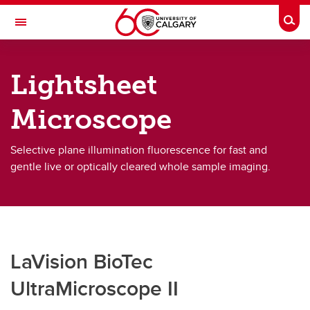
Skip to main content
Togg
Toggle Navigation
CUMMING SCHOOL OF MEDICINE
Lightsheet
Microscope
Microscopy Systems
Microscopy Systems
Selective plane illumination fluorescence for fast and
gentle live or optically cleared whole sample imaging.
Widefield Fluorescence
Lightsheet Microscopy
Multiphoton Microscopy
LaVision BioTec
Laser Confocal - Spectral
UltraMicroscope II
Laser Confocal - Fluorescence Lifetime