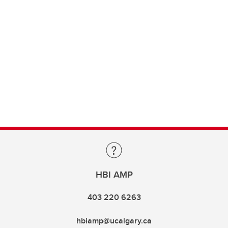
HBI AMP
403 220 6263
hbiamp@ucalgary.ca