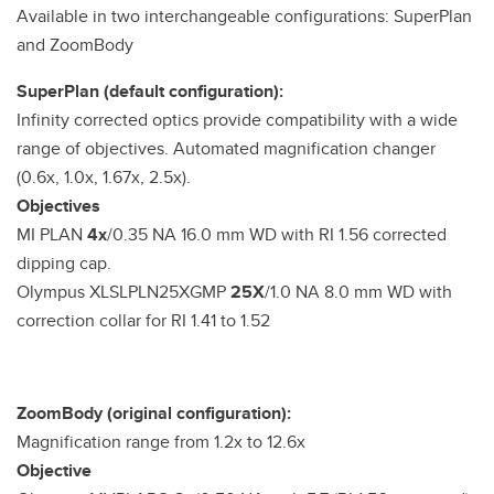
Available in two interchangeable configurations: SuperPlan
and ZoomBody
SuperPlan (default configuration):
Infinity corrected optics provide compatibility with a wide
range of objectives. Automated magnification changer
(0.6x, 1.0x, 1.67x, 2.5x).
Objectives
MI PLAN
4x
/0.35 NA 16.0 mm WD with RI 1.56 corrected
dipping cap.
Olympus XLSLPLN25XGMP
25X
/1.0 NA 8.0 mm WD with
correction collar for RI 1.41 to 1.52
ZoomBody (original configuration):
Magnification range from 1.2x to 12.6x
Objective