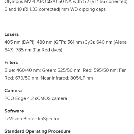
Olympus MVPLAPO
2x
/0.50 NA with 5.7 (RI 1.56 corrected),
6 and 10 (RI 1.33 corrected) mm WD dipping caps
Lasers
405 nm (DAPI); 488 nm (GFP); 561 nm (Cy3); 640 nm (Alexa
647); 785 nm (Far Red dyes)
Filters
Blue: 460/40 nm; Green: 525/50 nm; Red: 595/50 nm; Far
Red: 670/50 nm; Near Infrared: 805/LP nm
Camera
PCO Edge 4.2 sCMOS camera
Software
LaVision BioTec ImSpector
Standard Operating Procedure