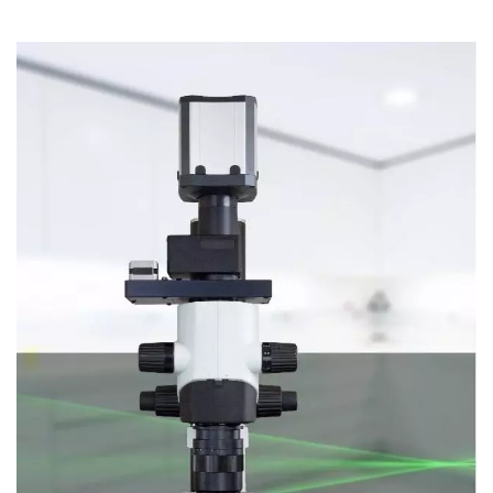
Laser Microdissection
Super-Resolution Microscopy
High Throughput
Microscope Accessories