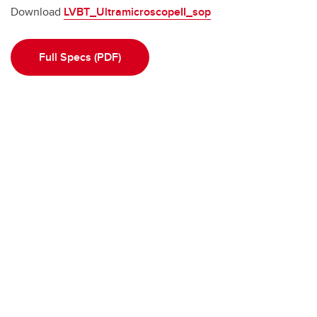
Download
LVBT_UltramicroscopeII_sop
Full Specs (PDF)