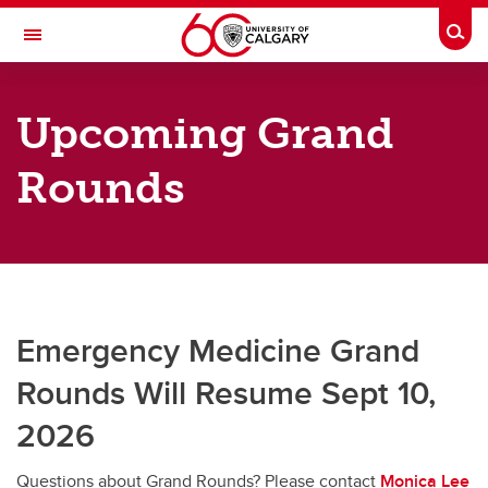
Skip to main content
Togg
Toggle Navigation
DEPARTMENT OF EMERGENCY
MEDICINE
Upcoming Grand
A partnership between Alberta Health Services and the Cumming School of
Medicine
Rounds
Grand Rounds
Grand Rounds
Upcoming Grand Rounds
Emergency Medicine Grand
Grand Rounds Archive
Rounds Will Resume Sept 10,
2026
Questions about Grand Rounds? Please contact
Monica Lee