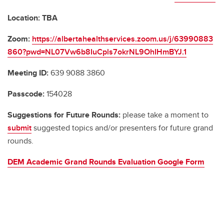
Location: TBA
Zoom:
https://albertahealthservices.zoom.us/j/63990883
860?pwd=NL07Vw6b8IuCpls7okrNL9OhIHmBYJ.1
Meeting ID:
639 9088 3860
Passcode:
154028
Suggestions for Future Rounds:
please take a moment to
submit
suggested topics and/or presenters for future grand
rounds.
DEM Academic Grand Rounds Evaluation Google Form