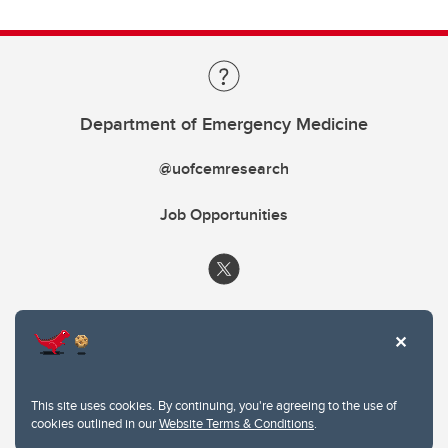
Department of Emergency Medicine
@uofcemresearch
Job Opportunities
This site uses cookies. By continuing, you're agreeing to the use of
cookies outlined in our
Website Terms & Conditions
.