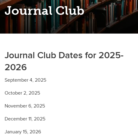
Journal Club
Journal Club Dates for 2025-
2026
September 4, 2025
October 2, 2025
November 6, 2025
December 11, 2025
January 15, 2026