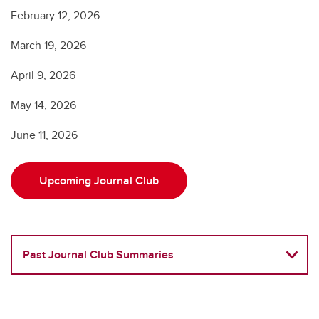
February 12, 2026
March 19, 2026
April 9, 2026
May 14, 2026
June 11, 2026
Upcoming Journal Club
Past Journal Club Summaries