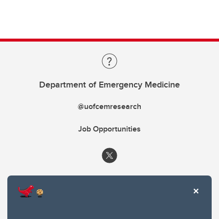
Department of Emergency Medicine
@uofcemresearch
Job Opportunities