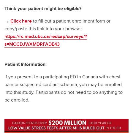
Think your patient might be eligible?
→
Click here
to fill out a patient enrollment form or
copy/paste this link into your browser:
https://rc.med.ubc.ca/redcap/surveys/?
s=MCCDJWXMDRFADE43
Patient Information:
If you present to a participating ED in Canada with chest
pain or suspected cardiac ischemia, you may be enrolled
into this study. Participants do not need to do anything to
be enrolled.