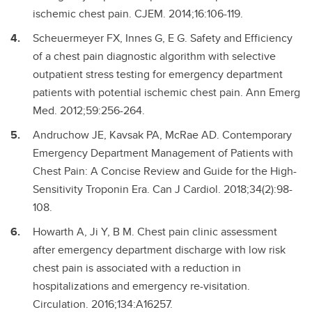
ischemic chest pain. CJEM. 2014;16:106-119.
Scheuermeyer FX, Innes G, E G. Safety and Efficiency
of a chest pain diagnostic algorithm with selective
outpatient stress testing for emergency department
patients with potential ischemic chest pain. Ann Emerg
Med. 2012;59:256-264.
Andruchow JE, Kavsak PA, McRae AD. Contemporary
Emergency Department Management of Patients with
Chest Pain: A Concise Review and Guide for the High-
Sensitivity Troponin Era. Can J Cardiol. 2018;34(2):98-
108.
Howarth A, Ji Y, B M. Chest pain clinic assessment
after emergency department discharge with low risk
chest pain is associated with a reduction in
hospitalizations and emergency re-visitation.
Circulation. 2016;134:A16257.