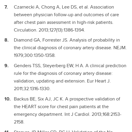
Czarnecki A, Chong A, Lee DS, et al. Association
between physician follow-up and outcomes of care
after chest pain assessment in high-risk patients.
Circulation. 2013;127(13):1386-1394.
Diamond GA, Forrester JS. Analysis of probability in
the clinical diagnosis of coronary artery disease. NEJM.
1979;300:1350-1358.
Genders TSS, Steyerberg EW, H A. A clinical prediction
rule for the diagnosis of coronary artery disease:
validation, updating and extension. Eur Heart J.
2011;32:1316-1330.
Backus BE, Six AJ, JC K. A prospective validation of
the HEART score for chest pain patients at the
emergency department. Int J Cardiol. 2013;168:2153-
2158.