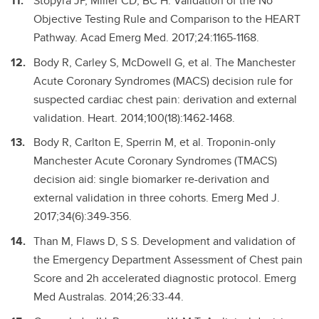
Stopyra JP, Miller CD, BC H. Validation of the No
Objective Testing Rule and Comparison to the HEART
Pathway. Acad Emerg Med. 2017;24:1165-1168.
Body R, Carley S, McDowell G, et al. The Manchester
Acute Coronary Syndromes (MACS) decision rule for
suspected cardiac chest pain: derivation and external
validation. Heart. 2014;100(18):1462-1468.
Body R, Carlton E, Sperrin M, et al. Troponin-only
Manchester Acute Coronary Syndromes (TMACS)
decision aid: single biomarker re-derivation and
external validation in three cohorts. Emerg Med J.
2017;34(6):349-356.
Than M, Flaws D, S S. Development and validation of
the Emergency Department Assessment of Chest pain
Score and 2h accelerated diagnostic protocol. Emerg
Med Australas. 2014;26:33-44.