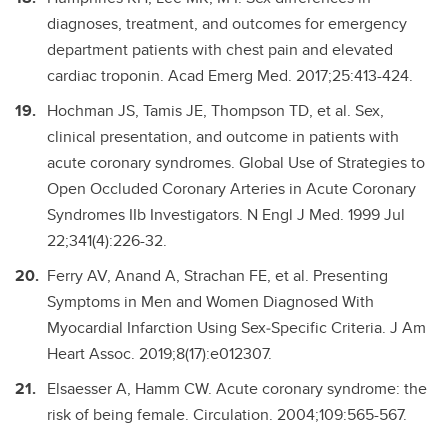
diagnoses, treatment, and outcomes for emergency
department patients with chest pain and elevated
cardiac troponin. Acad Emerg Med. 2017;25:413-424.
Hochman JS, Tamis JE, Thompson TD, et al. Sex,
clinical presentation, and outcome in patients with
acute coronary syndromes. Global Use of Strategies to
Open Occluded Coronary Arteries in Acute Coronary
Syndromes IIb Investigators. N Engl J Med. 1999 Jul
22;341(4):226-32.
Ferry AV, Anand A, Strachan FE, et al. Presenting
Symptoms in Men and Women Diagnosed With
Myocardial Infarction Using Sex‐Specific Criteria. J Am
Heart Assoc. 2019;8(17):e012307.
Elsaesser A, Hamm CW. Acute coronary syndrome: the
risk of being female. Circulation. 2004;109:565-567.