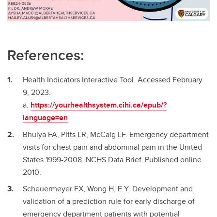
References:
Health Indicators Interactive Tool. Accessed February
9, 2023.
a.
https://yourhealthsystem.cihi.ca/epub/?
language=en
Bhuiya FA, Pitts LR, McCaig LF. Emergency department
visits for chest pain and abdominal pain in the United
States 1999-2008. NCHS Data Brief. Published online
2010.
Scheuermeyer FX, Wong H, E Y. Development and
validation of a prediction rule for early discharge of
emergency department patients with potential