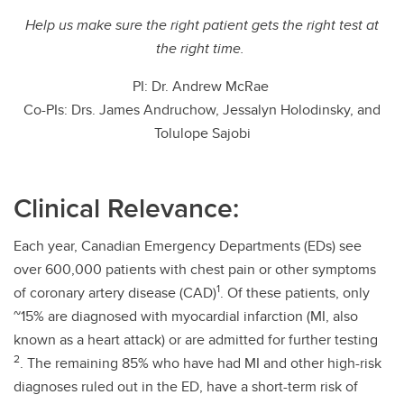
Help us make sure the right patient gets the right test at
the right time.
PI: Dr. Andrew McRae
Co-PIs: Drs. James Andruchow, Jessalyn Holodinsky, and
Tolulope Sajobi
Clinical Relevance:
Each year, Canadian Emergency Departments (EDs) see
over 600,000 patients with chest pain or other symptoms
1
of coronary artery disease (CAD)
. Of these patients, only
~15% are diagnosed with myocardial infarction (MI, also
known as a heart attack) or are admitted for further testing
2
. The remaining 85% who have had MI and other high-risk
diagnoses ruled out in the ED, have a short-term risk of