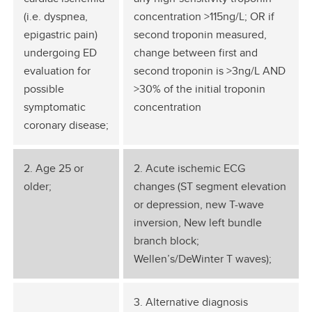
(i.e. dyspnea,
concentration >115ng/L; OR if
epigastric pain)
second troponin measured,
undergoing ED
change between first and
evaluation for
second troponin is >3ng/L AND
possible
>30% of the initial troponin
symptomatic
concentration
coronary disease;
2. Age 25 or
2. Acute ischemic ECG
older;
changes (ST segment elevation
or depression, new T-wave
inversion, New left bundle
branch block;
Wellen’s/DeWinter T waves);
3. Alternative diagnosis