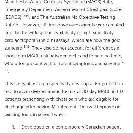
Manchester Acute Coronary Syndrome (MACS) Rule,
Emergency Department Assessment of Chest pain Score
10-14
(EDACS)
, and The Australian No Objective Testing
Rule15. However, all the above assessments were created
prior to the widespread availability of high-sensitivity
cardiac troponin (hs-cTn) assays, which are now the gold
15,16
standard
. They also do not account for differences in
short-term MACE risk between male and female patients,
17-
who often present with different symptoms and severity
21
.
This study aims to prospectively develop a risk prediction
tool to accurately estimate the risk of 30-day MACE in ED
patients presenting with chest pain who are eligible for
discharge after having MI ruled out. This will improve on
existing tools in several ways:
Developed on a contemporary Canadian patient