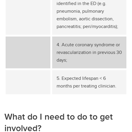
identified in the ED (e.g.
pneumonia, pulmonary
embolism, aortic dissection,
pancreatitis; peri/myocarditis);
4. Acute coronary syndrome or
revascularization in previous 30
days;
5. Expected lifespan < 6
months per treating clinician.
What do I need to do to get
involved?