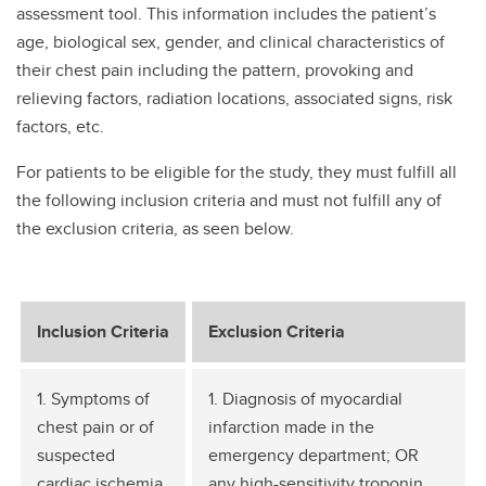
assessment tool. This information includes the patient’s
age, biological sex, gender, and clinical characteristics of
their chest pain including the pattern, provoking and
relieving factors, radiation locations, associated signs, risk
factors, etc.
For patients to be eligible for the study, they must fulfill all
the following inclusion criteria and must not fulfill any of
the exclusion criteria, as seen below.
Inclusion Criteria
Exclusion Criteria
1. Symptoms of
1. Diagnosis of myocardial
chest pain or of
infarction made in the
suspected
emergency department; OR
cardiac ischemia
any high-sensitivity troponin