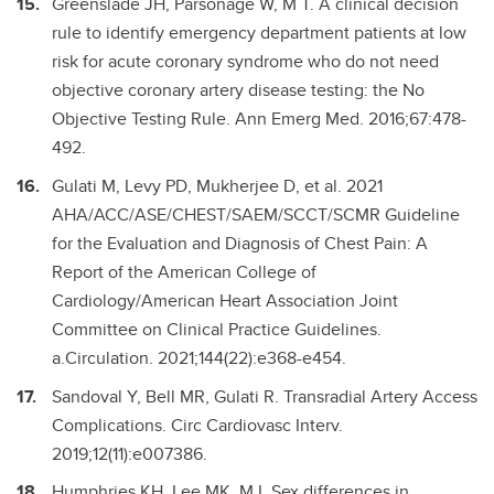
Greenslade JH, Parsonage W, M T. A clinical decision
rule to identify emergency department patients at low
risk for acute coronary syndrome who do not need
objective coronary artery disease testing: the No
Objective Testing Rule. Ann Emerg Med. 2016;67:478-
492.
Gulati M, Levy PD, Mukherjee D, et al. 2021
AHA/ACC/ASE/CHEST/SAEM/SCCT/SCMR Guideline
for the Evaluation and Diagnosis of Chest Pain: A
Report of the American College of
Cardiology/American Heart Association Joint
Committee on Clinical Practice Guidelines.
a.Circulation. 2021;144(22):e368-e454.
Sandoval Y, Bell MR, Gulati R. Transradial Artery Access
Complications. Circ Cardiovasc Interv.
2019;12(11):e007386.
Humphries KH, Lee MK, M I. Sex differences in