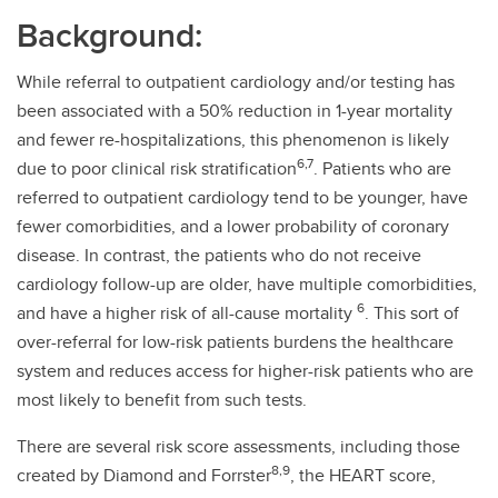
Background:
While referral to outpatient cardiology and/or testing has
been associated with a 50% reduction in 1-year mortality
and fewer re-hospitalizations, this phenomenon is likely
6,7
due to poor clinical risk stratification
. Patients who are
referred to outpatient cardiology tend to be younger, have
fewer comorbidities, and a lower probability of coronary
disease. In contrast, the patients who do not receive
cardiology follow-up are older, have multiple comorbidities,
6
and have a higher risk of all-cause mortality
. This sort of
over-referral for low-risk patients burdens the healthcare
system and reduces access for higher-risk patients who are
most likely to benefit from such tests.
There are several risk score assessments, including those
8,9
created by Diamond and Forrster
, the HEART score,