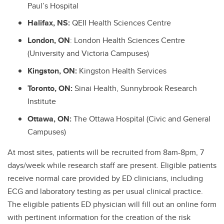
Paul’s Hospital
Halifax, NS:
QEII Health Sciences Centre
London, ON
: London Health Sciences Centre
(University and Victoria Campuses)
Kingston, ON:
Kingston Health Services
Toronto, ON:
Sinai Health, Sunnybrook Research
Institute
Ottawa, ON:
The Ottawa Hospital (Civic and General
Campuses)
At most sites, patients will be recruited from 8am-8pm, 7
days/week while research staff are present. Eligible patients
receive normal care provided by ED clinicians, including
ECG and laboratory testing as per usual clinical practice.
The eligible patients ED physician will fill out an online form
with pertinent information for the creation of the risk