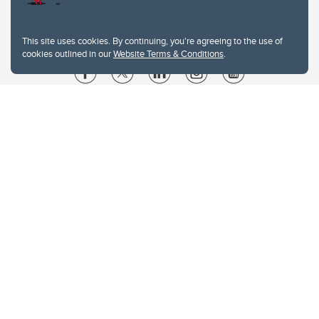
This site uses cookies. By continuing, you're agreeing to the use of
cookies outlined in our
Website Terms & Conditions
.
Website Terms & Conditions
Privacy Policy
Website feedback
University of Calgary
2500 University Drive NW
Calgary Alberta
T2N 1N4
CANADA
Copyright © 2026
The University of Calgary, located in the heart of Southern Alberta, both
acknowledges and pays tribute to the traditional territories of the peoples of