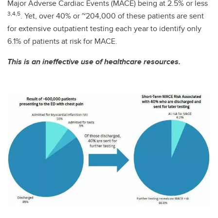
Major Adverse Cardiac Events (MACE) being at 2.5% or less
3,4,5
. Yet, over 40% or ~204,000 of these patients are sent
for extensive outpatient testing each year to identify only
6.1% of patients at risk for MACE.
This is an ineffective use of healthcare resources.