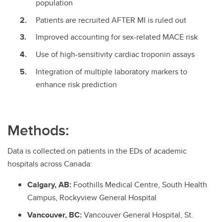
population
Patients are recruited AFTER MI is ruled out
Improved accounting for sex-related MACE risk
Use of high-sensitivity cardiac troponin assays
Integration of multiple laboratory markers to
enhance risk prediction
Methods:
Data is collected on patients in the EDs of academic
hospitals across Canada:
Calgary, AB:
Foothills Medical Centre, South Health
Campus, Rockyview General Hospital
Vancouver, BC:
Vancouver General Hospital, St.