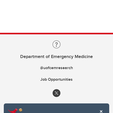
Department of Emergency Medicine
@uofcemresearch
Job Opportunities