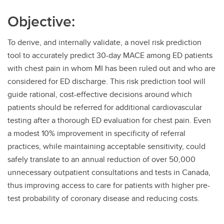
Objective:
To derive, and internally validate, a novel risk prediction
tool to accurately predict 30-day MACE among ED patients
with chest pain in whom MI has been ruled out and who are
considered for ED discharge. This risk prediction tool will
guide rational, cost-effective decisions around which
patients should be referred for additional cardiovascular
testing after a thorough ED evaluation for chest pain. Even
a modest 10% improvement in specificity of referral
practices, while maintaining acceptable sensitivity, could
safely translate to an annual reduction of over 50,000
unnecessary outpatient consultations and tests in Canada,
thus improving access to care for patients with higher pre-
test probability of coronary disease and reducing costs.