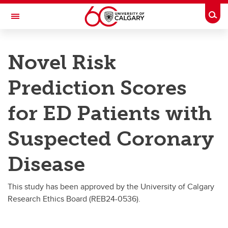
Skip to main content
Togg
Toggle Navigation
DEPARTMENT OF EMERGENCY
MEDICINE
Novel Risk
A partnership between Alberta Health Services and the Cumming School of
Medicine
Prediction Scores
Research
for ED Patients with
Research
Suspected Coronary
Research Day
Disease
Publications and Grants
Donate to the Emergency Department Research Group
This study has been approved by the University of Calgary
Research Ethics Board (REB24-0536).
Novel Risk Prediction Scores for ED Patients with Suspected Coronary Disease
Pediatric Emergency Research Team