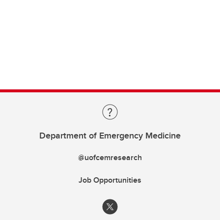
Department of Emergency Medicine
@uofcemresearch
Job Opportunities