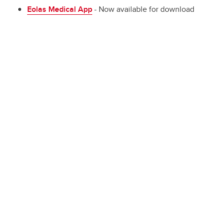
Eolas Medical App
- Now available for download