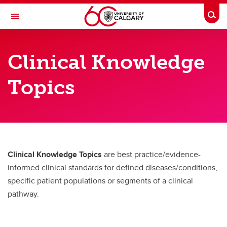
Skip to main content
Togg
Toggle Navigation
DEPARTMENT OF EMERGENCY
MEDICINE
Clinical Knowledge
A partnership between Alberta Health Services and the Cumming School of
Medicine
Topics
Resources
Resources
ED Newsletter
Clinical Knowledge Topics
are best practice/evidence-
Clinical knowledge topics
informed clinical standards for defined diseases/conditions,
specific patient populations or segments of a clinical
Events Calendar
pathway.