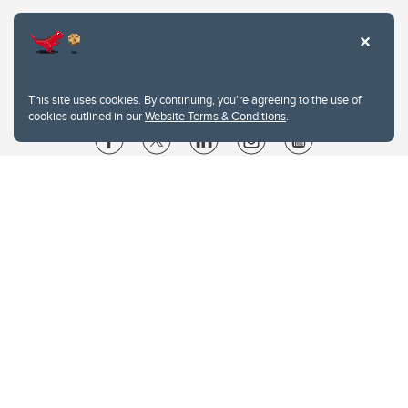
This site uses cookies. By continuing, you're agreeing to the use of
cookies outlined in our
Website Terms & Conditions
.
Website Terms & Conditions
Privacy Policy
Website feedback
University of Calgary
2500 University Drive NW
Calgary Alberta
T2N 1N4
CANADA
Copyright © 2026