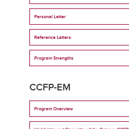
Personal Letter
Reference Letters
Program Strengths
CCFP-EM
Program Overview