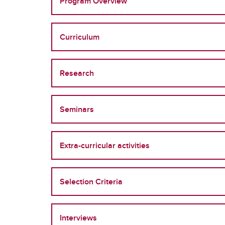
Program Overview
Curriculum
Research
Seminars
Extra-curricular activities
Selection Criteria
Interviews