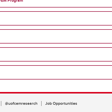
FP-EM Program
@uofcemresearch
Job Opportunities