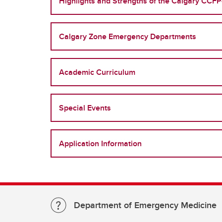
Highlights and Strengths of the Calgary CC
Calgary Zone Emergency Departments
Academic Curriculum
Special Events
Application Information
Department of Emergency Medicine