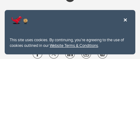
This site uses cookies. By continuing, you're agreeing to the use of
cookies outlined in our
Website Terms & Conditions
.
Website Terms & Conditions
Privacy Policy
Website feedback
University of Calgary
2500 University Drive NW
Calgary Alberta
T2N 1N4
CANADA
Copyright © 2026