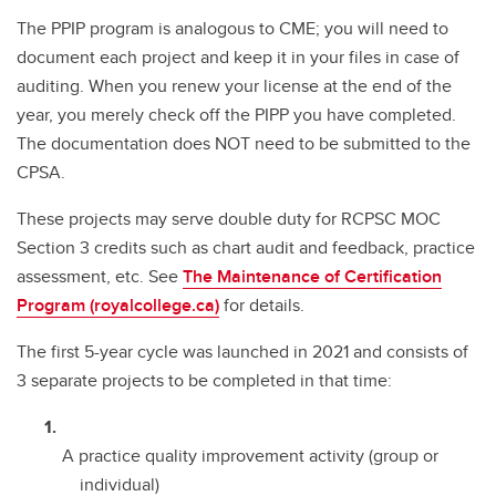
The PPIP program is analogous to CME; you will need to
document each project and keep it in your files in case of
auditing. When you renew your license at the end of the
year, you merely check off the PIPP you have completed.
The documentation does NOT need to be submitted to the
CPSA.
These projects may serve double duty for RCPSC MOC
Section 3 credits such as chart audit and feedback, practice
assessment, etc. See
The Maintenance of Certification
Program (royalcollege.ca)
for details.
The first 5-year cycle was launched in 2021 and consists of
3 separate projects to be completed in that time:
A practice quality improvement activity (group or
individual)