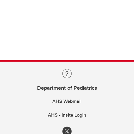
Department of Pediatrics
AHS Webmail
AHS - Insite Login