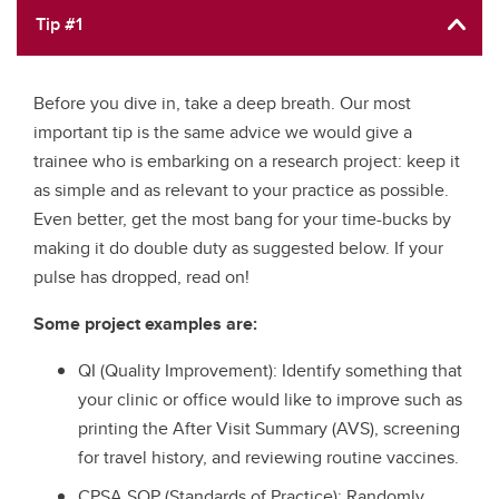
Tip #1
Before you dive in, take a deep breath. Our most
important tip is the same advice we would give a
trainee who is embarking on a research project: keep it
as simple and as relevant to your practice as possible.
Even better, get the most bang for your time-bucks by
making it do double duty as suggested below. If your
pulse has dropped, read on!
Some project examples are:
QI (Quality Improvement): Identify something that
your clinic or office would like to improve such as
printing the After Visit Summary (AVS), screening
for travel history, and reviewing routine vaccines.
CPSA SOP (Standards of Practice): Randomly