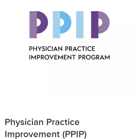
Physician Practice
Improvement (PPIP)