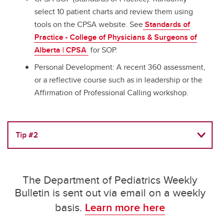
select 10 patient charts and review them using
tools on the CPSA website. See
Standards of
Practice - College of Physicians & Surgeons of
Alberta | CPSA
for SOP.
Personal Development: A recent 360 assessment,
or a reflective course such as in leadership or the
Affirmation of Professional Calling workshop.
Tip #2
The Department of Pediatrics Weekly
Bulletin is sent out via email on a weekly
basis.
Learn more here