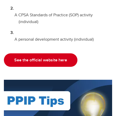
A CPSA Standards of Practice (SOP) activity
(individual)
A personal development activity (individual)
See the official website here