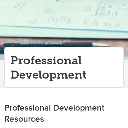
Professional
Development
Professional Development
Resources