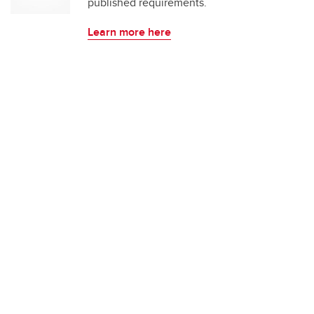
published requirements.
Learn more here