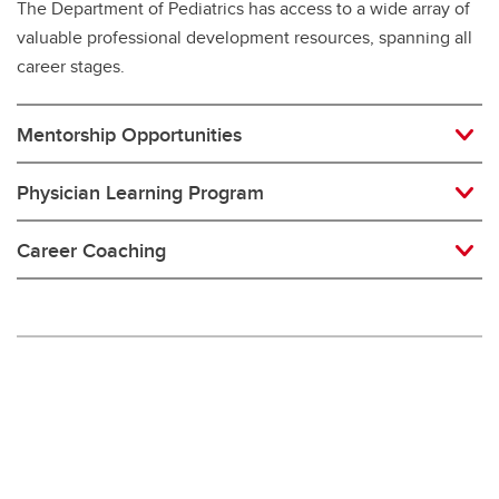
The Department of Pediatrics has access to a wide array of
valuable professional development resources, spanning all
career stages.
Mentorship Opportunities
Physician Learning Program
Career Coaching