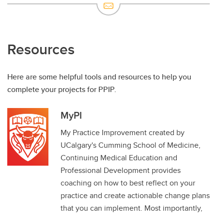
Resources
Here are some helpful tools and resources to help you
complete your projects for PPIP.
MyPI
My Practice Improvement created by
UCalgary's Cumming School of Medicine,
Continuing Medical Education and
Professional Development provides
coaching on how to best reflect on your
practice and create actionable change plans
that you can implement. Most importantly,