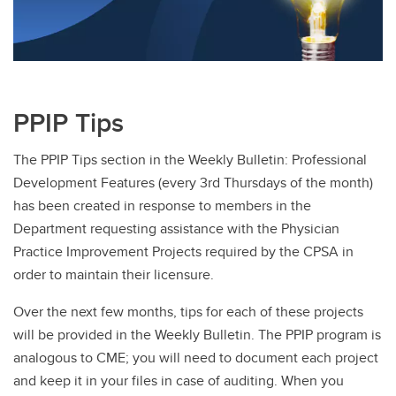
PPIP Tips
The PPIP Tips section in the Weekly Bulletin: Professional
Development Features (every 3rd Thursdays of the month)
has been created in response to members in the
Department requesting assistance with the Physician
Practice Improvement Projects required by the CPSA in
order to maintain their licensure.
Over the next few months, tips for each of these projects
will be provided in the Weekly Bulletin. The PPIP program is
analogous to CME; you will need to document each project
and keep it in your files in case of auditing. When you