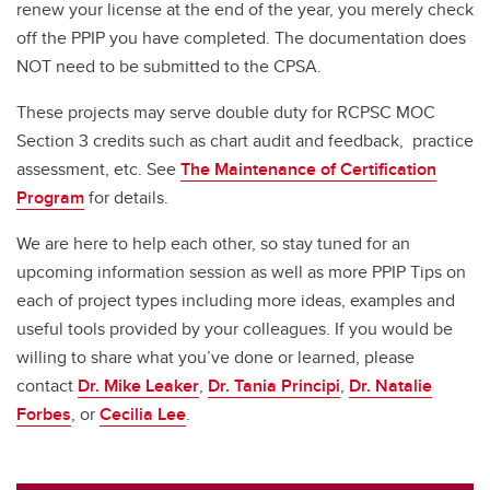
renew your license at the end of the year, you merely check
off the PPIP you have completed. The documentation does
NOT need to be submitted to the CPSA.
These projects may serve double duty for RCPSC MOC
Section 3 credits such as chart audit and feedback, practice
assessment, etc. See
The Maintenance of Certification
Program
for details.
We are here to help each other, so stay tuned for an
upcoming information session as well as more PPIP Tips on
each of project types including more ideas, examples and
useful tools provided by your colleagues. If you would be
willing to share what you’ve done or learned, please
contact
Dr. Mike Leaker
,
Dr. Tania Principi
,
Dr. Natalie
Forbes
, or
Cecilia Lee
.