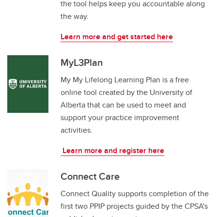
the tool helps keep you accountable along
the way.
Learn more and get started here
MyL3Plan
My My Lifelong Learning Plan is a free
online tool created by the University of
Alberta that can be used to meet and
support your practice improvement
activities.
Learn more and register here
Connect Care
Connect Quality supports completion of the
first two PPIP projects guided by the CPSA's