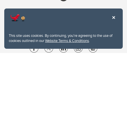
This site uses cookies. By continuing, you're agreeing to the use of
cookies outlined in our
Website Terms & Conditions
.
Website Terms & Conditions
Privacy Policy
Website feedback
University of Calgary
2500 University Drive NW
Calgary Alberta
T2N 1N4
CANADA
Copyright © 2026