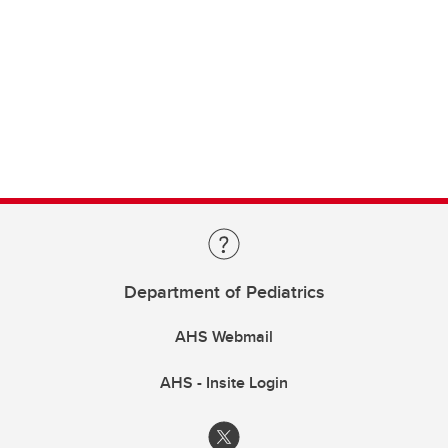
Department of Pediatrics
AHS Webmail
AHS - Insite Login