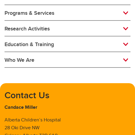
Programs & Services
Newborn Critical Care
Oncology and Transplant
Research Activities
Palliative Medicine
Education & Training
Pediatric Hospital Medicine
Who We Are
Respirology
Rheumatology
Contact Us
Candace Miller
Alberta Children’s Hospital
28 Oki Drive NW