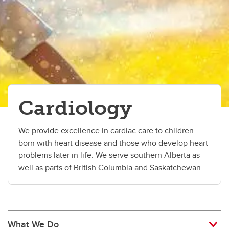
Critical Care
Dermatology Service
Developmental Pediatrics
Emergency Medicine
Cardiology
Endocrinology
Gastroenterology
We provide excellence in cardiac care to children
born with heart disease and those who develop heart
Hematology
problems later in life. We serve southern Alberta as
Infectious Diseases
well as parts of British Columbia and Saskatchewan.
Medical Genetics
Nephrology
What We Do
Neurology