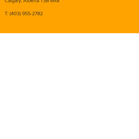
Calgary, Alberta T3B 6A8
T: (403) 955-2782